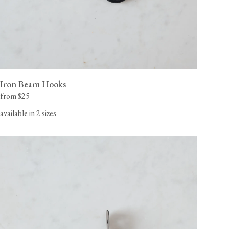
Iron Beam Hooks
from $25
available in 2 sizes