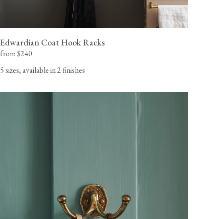
Edwardian Coat Hook Racks
from $240
5 sizes, available in 2 finishes