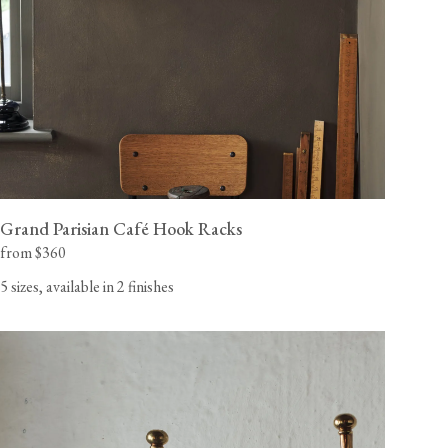
Grand Parisian Café Hook Racks
from $360
5 sizes, available in 2 finishes