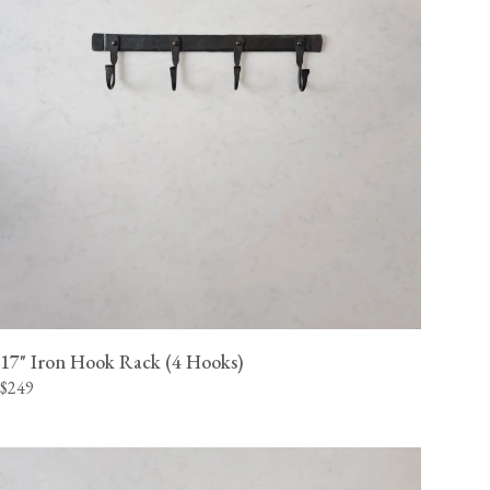
17" Iron Hook Rack (4 Hooks)
$249