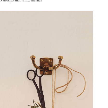
5 sizes, available in 2 finishes