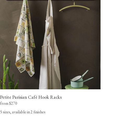
A handmade maple wood rack, smoothly sanded and
painted in our 'Putty' shade primer, ready for you to apply
your desired colour.
California residents, please refer to our
Prop 65
CA WARNING
Petite Parisian Café Hook Racks
from $270
5 sizes, available in 2 finishes