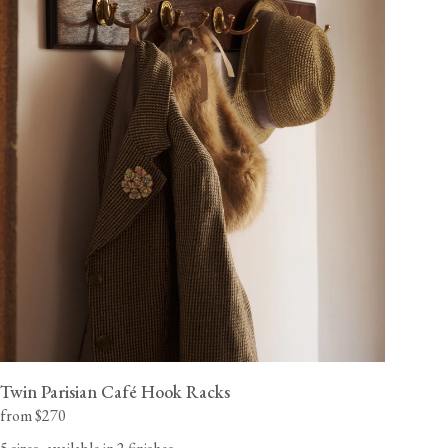
Twin Parisian Café Hook Racks
from $270