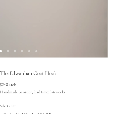
The Edwardian Coat Hook
$240
each
Handmade to order, lead time: 3-4 weeks
Select a size