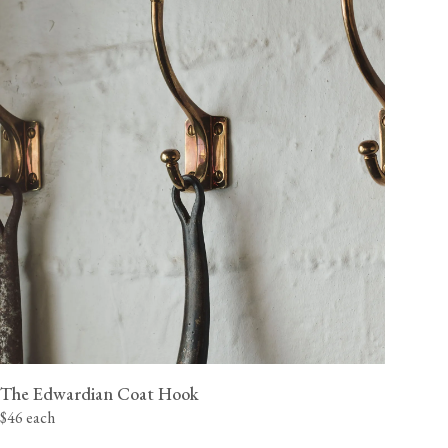
The Edwardian Coat Hook
$46 each