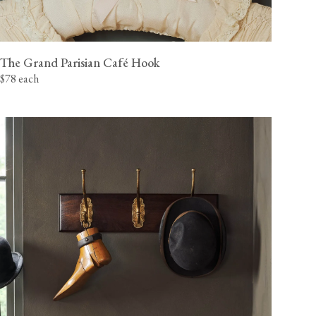
The Grand Parisian Café Hook
$78 each