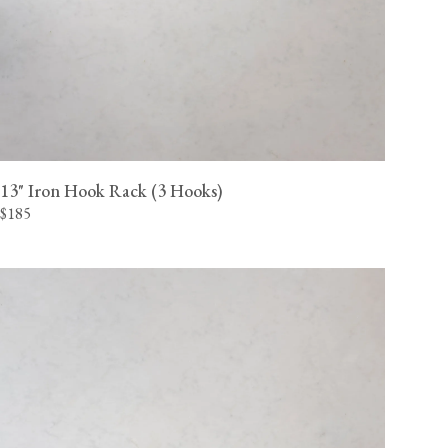
13" Iron Hook Rack (3 Hooks)
$185