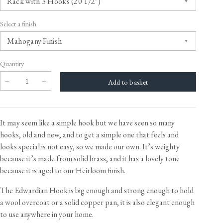
Select a finish
Quantity
It may seem like a simple hook but we have seen so many
hooks, old and new, and to get a simple one that feels and
looks special is not easy, so we made our own. It’s weighty
because it’s made from solid brass, and it has a lovely tone
because it is aged to our Heirloom finish.
The Edwardian Hook is big enough and strong enough to hold
a wool overcoat or a solid copper pan, it is also elegant enough
to use anywhere in your home.