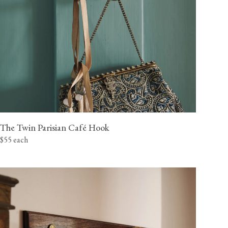
The Twin Parisian Café Hook
$55 each