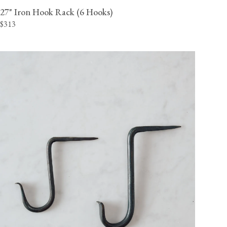
27" Iron Hook Rack (6 Hooks)
$313