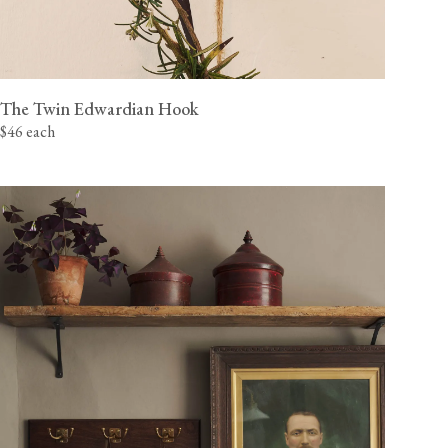
The Twin Edwardian Hook
$46 each