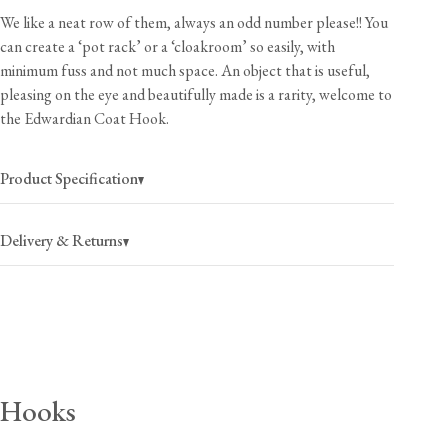
We like a neat row of them, always an odd number please!! You
can create a ‘pot rack’ or a ‘cloakroom’ so easily, with
minimum fuss and not much space. An object that is useful,
pleasing on the eye and beautifully made is a rarity, welcome to
the Edwardian Coat Hook.
Product Specification
Delivery & Returns
USA
$25
(per order)
2-4 business days
Canada
$35
(per order)
Hooks
2-4 business days