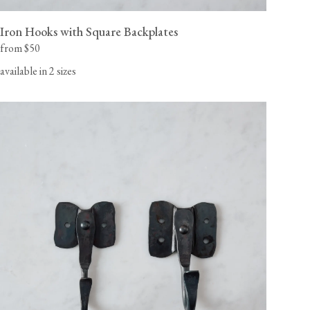
Iron Hooks with Square Backplates
from $50
available in 2 sizes