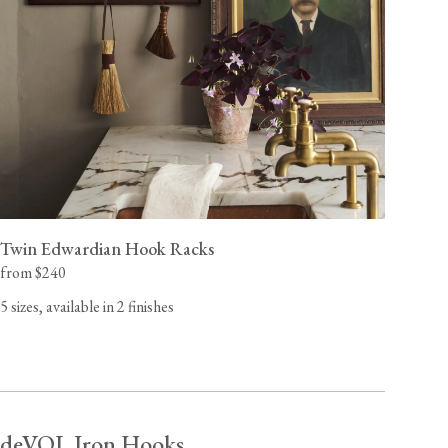
Twin Edwardian Hook Racks
from $240
5 sizes, available in 2 finishes
deVOL Iron Hooks