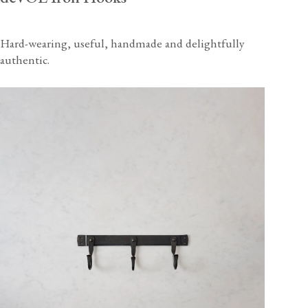
Hard-wearing, useful, handmade and delightfully
authentic.