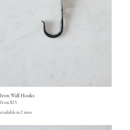
Iron Wall Hooks
from $25
available in 2 sizes