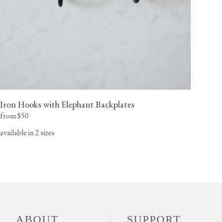
Iron Hooks with Elephant Backplates
from $50
available in 2 sizes
ABOUT
SUPPORT