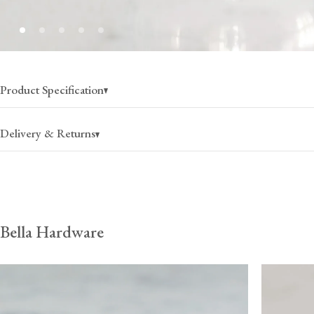
Product Specification
Delivery & Returns
USA
Canada
Bella Hardware
$25
(per order)
$35
(per order)
2-4 business days
2-4 business days