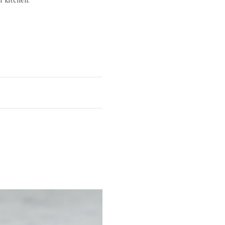
Height
1 1/4"
1"
 raised head