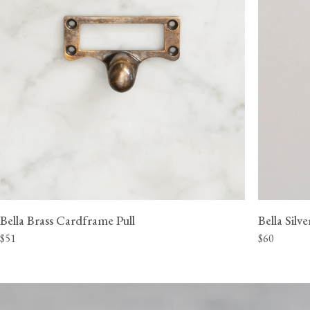
Bella Brass Cardframe Pull
Bella Silv
$51
$60