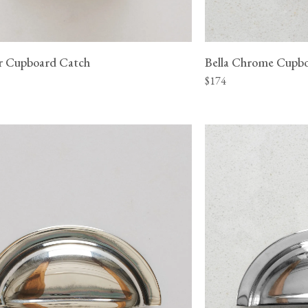
ver Cupboard Catch
Bella Chrome Cupb
$174