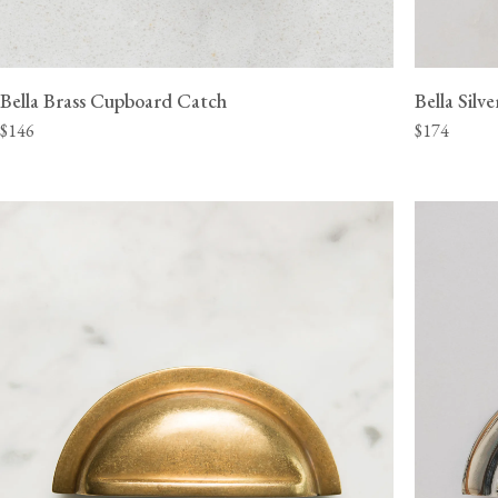
Bella Brass Cupboard Catch
Bella Sil
$146
$174