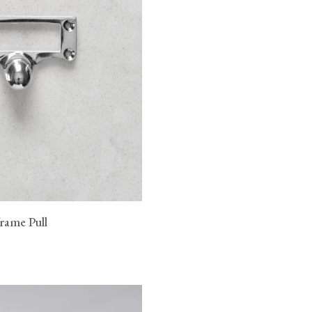
rame Pull