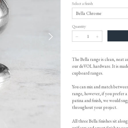
Tableware
Emerald Green Tiles
Pe
Select a finish
Jigsaw Puzzles
Subway & Border Tiles
Lace Market Tiles
Quantity
The Bella range is clean, neat 
our deVOL hardware. It is made 
cupboard ranges.
You can mix and match betwee
range, however, if you prefer a
patina and finish, we would sug
throughout your project.
All three Bella finishes sit alon
uniform and smart finish to you