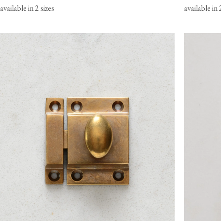
available in 2 sizes
available in 