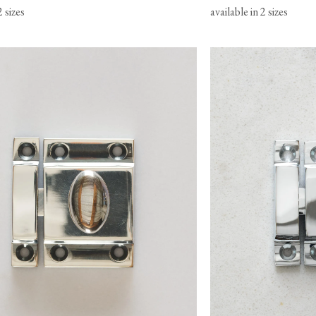
2 sizes
available in 2 sizes