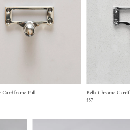
er Cardframe Pull
Bella Chrome Cardf
$57