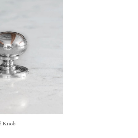
n.
 raised head
sh
 raise head
 CA WARNING
d Knob