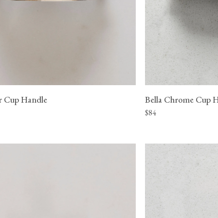
er Cup Handle
Bella Chrome Cup 
$84