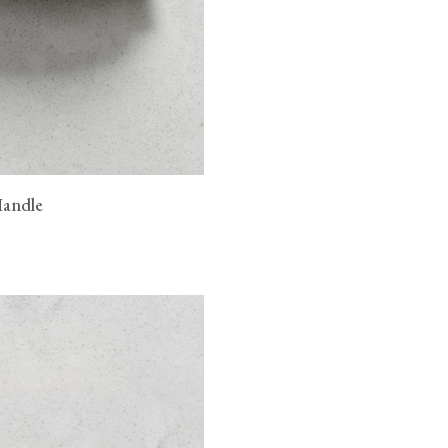
Handle