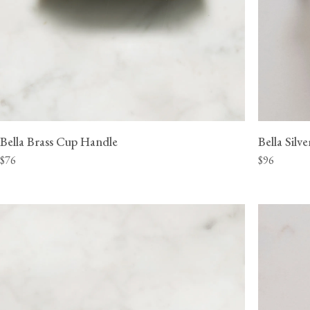
Bella Brass Cup Handle
Bella Silv
$76
$96