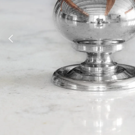
Laundry Airers
Bathroom Taps
Decorated Cupboards
The Clothes Horse