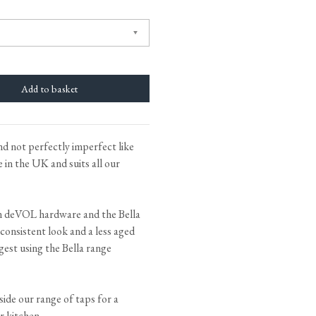
tite Ditsy Delft
Terracotta Tiles
Wood Floors
Adhesive, Sealers & Care
and not perfectly imperfect like
in the UK and suits all our
n deVOL hardware and the Bella
 consistent look and a less aged
gest using the Bella range
gside our range of taps for a
r kitchen.