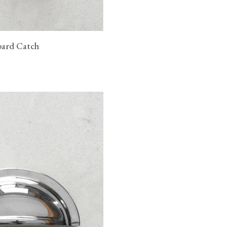
oard Catch