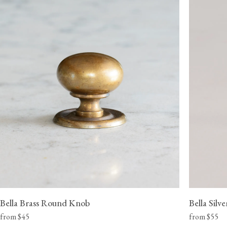
View our Delivery support page for more information.
Bella Brass Round Knob
Bella Sil
from $45
from $55