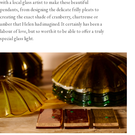
with a local glass artist to make these beautiful
a mounting plate to fit a 4" octagonal junction box
pendants, from designing the delicate frilly pleats to
10 feet of brown twisted flex cord
creating the exact shade of cranberry, chartreuse or
View our Returns support page for more information.
amber that Helen had imagined. It certainly has been a
Bulb not included - 60W max
labour of love, but so worth it to be able to offer a truly
special glass light.
Dimensions
Shade Size
Diameter
Height
Weight
Cord
Length
Petite
ø 8 7/8"
2 5/8"
10 oz
10 feet
View our Delivery support page for more information.
Grand
14 1/8"
4 1/8"
2 lb 3 oz
10 feet
Specification
Shade material
Amber glass