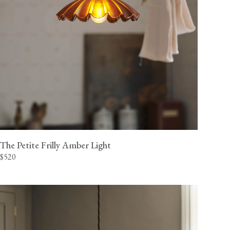
The Petite Frilly Amber Light
$520