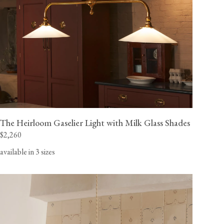
The Heirloom Gaselier Light with Milk Glass Shades
$2,260
available in 3 sizes