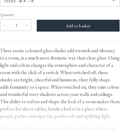
Quantity
These exotic coloured glass shades add warmth and vibrancy
to a room, in a much more dramatic way than clear glass. Using
light and colour changes the atmosphere and character of a
room with the click of a switch. When switched off, these
shades are bright, cheerful and luminous, their frilly shape
adds femininity to a space. When switched on, they emit colour
and wonderful wavy shadows across your walls and ceilings.
This ability to soften and shape the look of a room makes them
perfect for above tables, beside a bed or in a place where
people gather and enjoy the gentle soft and uplifting light.
Amber naturally occurs when resin from the bark of pine and
fir trees hardens over thousands of years. It is used in jewellery