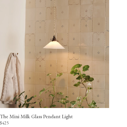
The Mini Milk Glass Pendant Light
$425