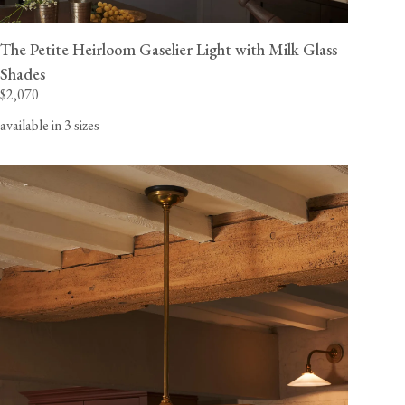
The Petite Heirloom Gaselier Light with Milk Glass
Shades
$2,070
available in 3 sizes