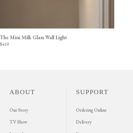
The Mini Milk Glass Wall Light
$410
ABOUT
SUPPORT
Our Story
Ordering Online
TV Show
Delivery