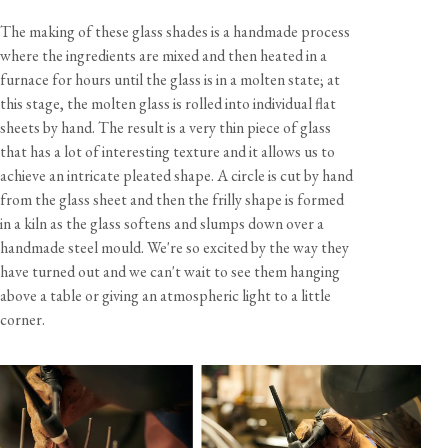
Cable
10 feet, brown twisted fabric flex
The making of these glass shades is a handmade process
Care & Maintenance
Lampholder
Edison screw (E26)
where the ingredients are mixed and then heated in a
Rating
120V 60Hz AC
furnace for hours until the glass is in a molten state; at
Bulb
Not included - 60W max
Sustainability
this stage, the molten glass is rolled into individual flat
sheets by hand. The result is a very thin piece of glass
This product is UL Listed - File No. E539576
that has a lot of interesting texture and it allows us to
Documents
Handcrafted and assembled in the UK
achieve an intricate pleated shape. A circle is cut by hand
from the glass sheet and then the frilly shape is formed
Contents, Specification & Installation Guide (pdf)
in a kiln as the glass softens and slumps down over a
California residents, please refer to our
Prop 65
handmade steel mould. We're so excited by the way they
CA WARNING
have turned out and we can't wait to see them hanging
above a table or giving an atmospheric light to a little
corner.