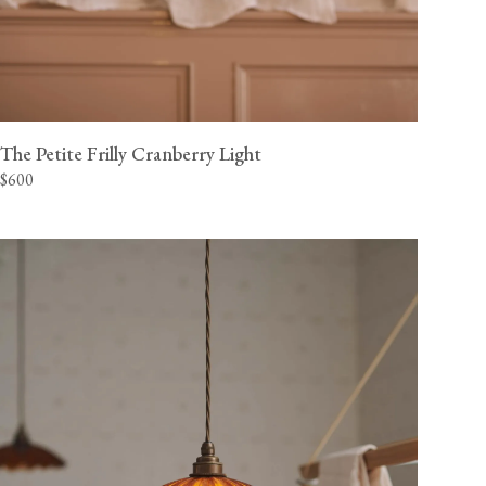
The Petite Frilly Cranberry Light
$600