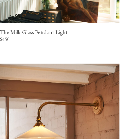
The Milk Glass Pendant Light
$450