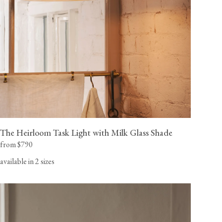
The Heirloom Task Light with Milk Glass Shade
from $790
available in 2 sizes