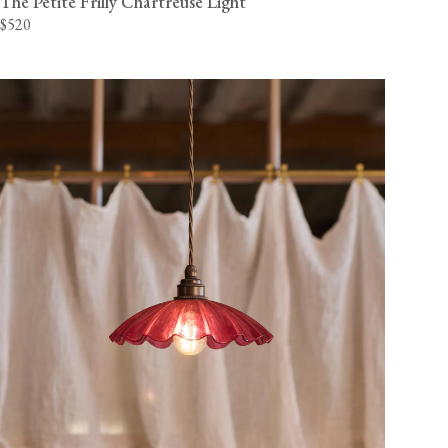
The Petite Frilly Chartreuse Light
$520