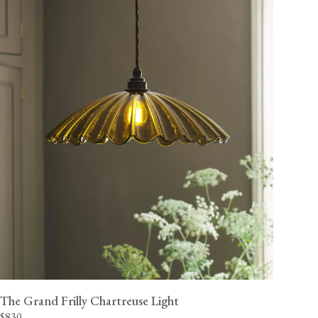
The Grand Frilly Chartreuse Light
$830