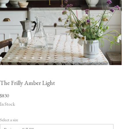
The Frilly Amber Light
$830
In Stock
Select a size