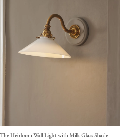
The Heirloom Wall Light with Milk Glass Shade