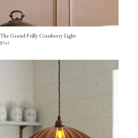
The Grand Frilly Cranberry Light
$945