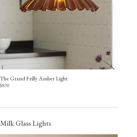
The Grand Frilly Amber Light
$830
Milk Glass Lights