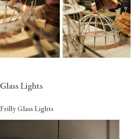
Glass Lights
Frilly Glass Lights