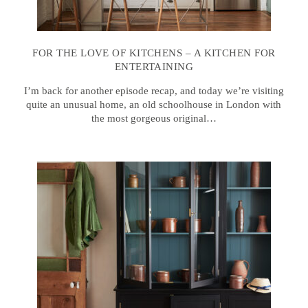
FOR THE LOVE OF KITCHENS – A KITCHEN FOR
ENTERTAINING
I’m back for another episode recap, and today we’re visiting
quite an unusual home, an old schoolhouse in London with
the most gorgeous original…