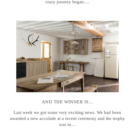
crazy journey began….
AND THE WINNER IS…
Last week we got some very exciting news. We had been
awarded a new accolade at a recent ceremony and the trophy
was in…