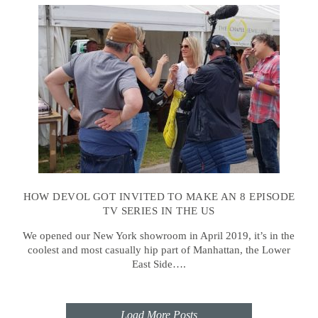
HOW DEVOL GOT INVITED TO MAKE AN 8 EPISODE
TV SERIES IN THE US
We opened our New York showroom in April 2019, it’s in the
coolest and most casually hip part of Manhattan, the Lower
East Side….
Load More Posts