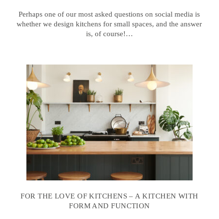
Perhaps one of our most asked questions on social media is
whether we design kitchens for small spaces, and the answer
is, of course!…
FOR THE LOVE OF KITCHENS – A KITCHEN WITH
FORM AND FUNCTION