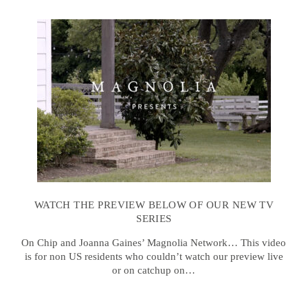
WATCH THE PREVIEW BELOW OF OUR NEW TV
SERIES
On Chip and Joanna Gaines’ Magnolia Network… This video
is for non US residents who couldn’t watch our preview live
or on catchup on…