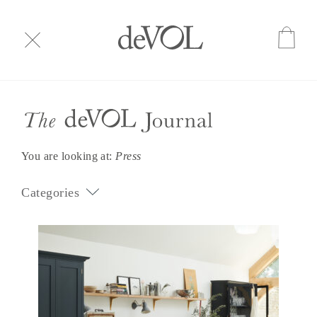
You are looking at:
Press
Categories