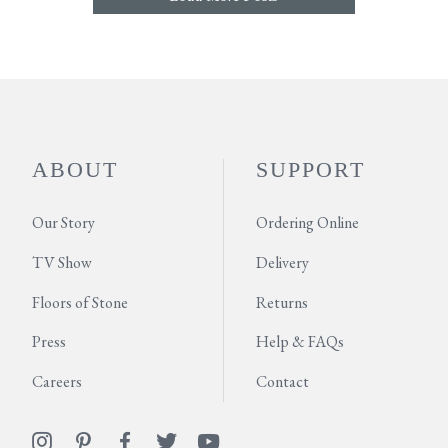
ABOUT
SUPPORT
Our Story
Ordering Online
TV Show
Delivery
Floors of Stone
Returns
Press
Help & FAQs
Careers
Contact