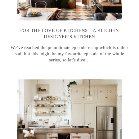
FOR THE LOVE OF KITCHENS – A KITCHEN
DESIGNER’S KITCHEN
We’ve reached the penultimate episode recap which is rather
sad, but this might be my favourite episode of the whole
series, so let’s dive…