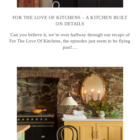
FOR THE LOVE OF KITCHENS – A KITCHEN BUILT
ON DETAILS
Can you believe it, we’re over halfway through our recaps of
For The Love Of Kitchens, the episodes just seem to be flying
past!…