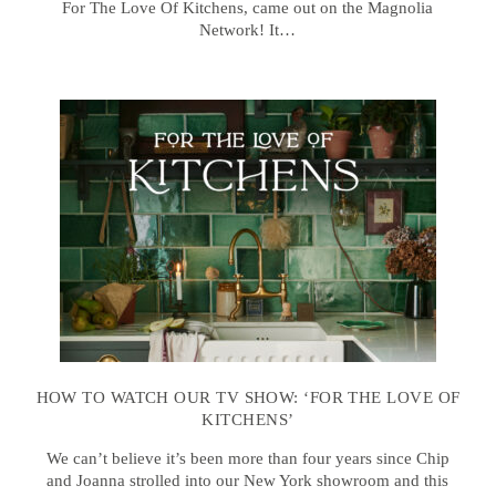
For The Love Of Kitchens, came out on the Magnolia
Network! It…
HOW TO WATCH OUR TV SHOW: ‘FOR THE LOVE OF
KITCHENS’
We can’t believe it’s been more than four years since Chip
and Joanna strolled into our New York showroom and this