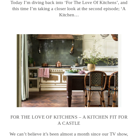
Today I’m diving back into ‘For The Love Of Kitchens’, and
this time I’m taking a closer look at the second episode; ‘A
Kitchen…
FOR THE LOVE OF KITCHENS – A KITCHEN FIT FOR
A CASTLE
We can’t believe it’s been almost a month since our TV show,