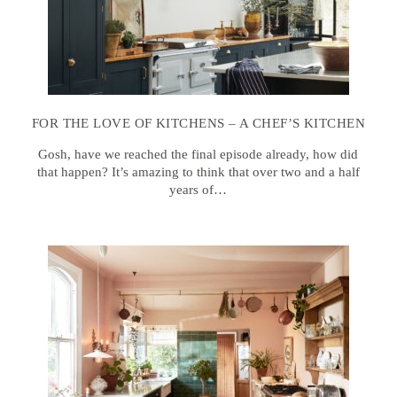
FOR THE LOVE OF KITCHENS – A CHEF’S KITCHEN
Gosh, have we reached the final episode already, how did
that happen? It’s amazing to think that over two and a half
years of…