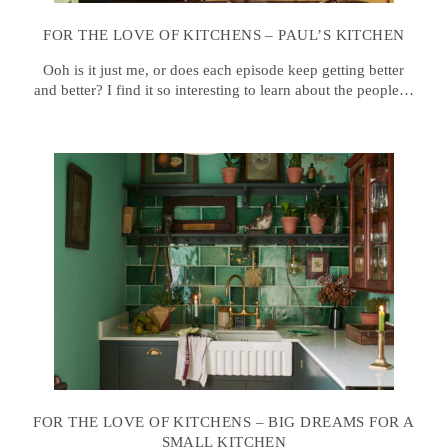
FOR THE LOVE OF KITCHENS – PAUL’S KITCHEN
Ooh is it just me, or does each episode keep getting better
and better? I find it so interesting to learn about the people…
FOR THE LOVE OF KITCHENS – BIG DREAMS FOR A
SMALL KITCHEN