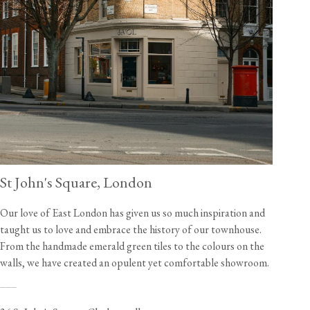
St John's Square, London
Our love of East London has given us so much inspiration and
taught us to love and embrace the history of our townhouse.
From the handmade emerald green tiles to the colours on the
walls, we have created an opulent yet comfortable showroom.
___