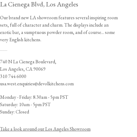
La Cienega Blvd, Los Angeles
Our brand new LA showroom features several inspiring room
sets, full of character and charm. The displays include an
exotic bar, a sumptuous powder room, and of course... some
very English kitchens.
___
740 N La Cienega Boulevard,
Los Angeles, CA 90069
310 744 6000
usa.west.enquiries@devolkitchens.com
Monday - Friday: 8.30am - 5pm PST
Saturday: 10am - 5pm PST
Sunday: Closed
Take a look around our Los Angeles Showroom