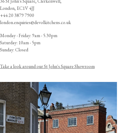
36 St John's Square, Clerkenwell,
London, EC1V 4JJ
+44 20 3879 7900
london.enquiries@devolkitchens.co.uk
Monday - Friday: 9am - 5.30pm
Saturday: 10am - 5pm
Sunday: Closed
Take a look around our St John's Square Showroom