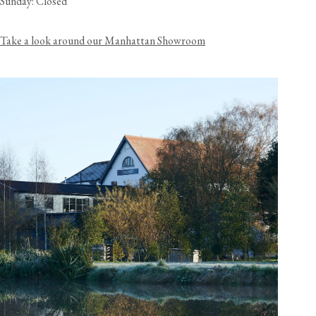
Sunday: Closed
Take a look around our Manhattan Showroom