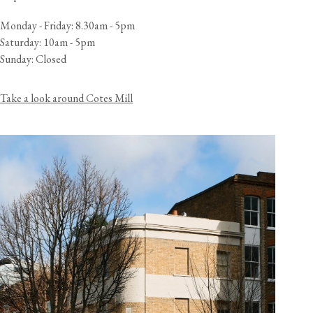
Monday - Friday: 8.30am - 5pm
Saturday: 10am - 5pm
Sunday: Closed
Take a look around Cotes Mill