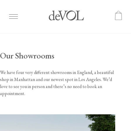
Skip
to
main
Our Showrooms
content
We have four very different showrooms in England, a beautiful
shop in Manhattan and our newest spot in Los Angeles. We’d
love to see you in person and there’s no need to book an
appointment.