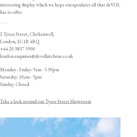
interesting display which we hope encapsulates all that deVOL
has to offer.
___
2 Tysoe Street, Clerkenwell,
London, EC1R 4RQ
+44 20 3837 5900
london.enquiries@devolkitchens.co.uk
Monday - Friday: 9am - 5.30pm
Saturday: 10am - 5pm
Sunday: Closed
Take a look around our Tysoe Street Showroom