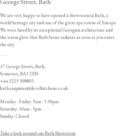
George Street, Bath
We are very happy to have opened a showroom in Bath, a
world heritage city and one of the great spa towns of Europe.
We were lured by its exceptional Georgian architecture and
the warm glow that Bath Stone radiates as soon as you enter
the city.
___
17 George Street, Bath,
Somerset, BA1 2EN
+44 1225 308803
bath.enquiries@devolkitchens.co.uk
Monday - Friday: 9am - 5.30pm
Saturday: 10am - 5pm
Sunday: Closed
Take a look around our Bath Showroom