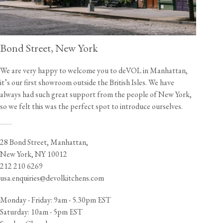
Bond Street, New York
We are very happy to welcome you to deVOL in Manhattan,
it’s our first showroom outside the British Isles. We have
always had such great support from the people of New York,
so we felt this was the perfect spot to introduce ourselves.
___
28 Bond Street, Manhattan,
New York, NY 10012
212 210 6269
usa.enquiries@devolkitchens.com
Monday - Friday: 9am - 5.30pm EST
Saturday: 10am - 5pm EST