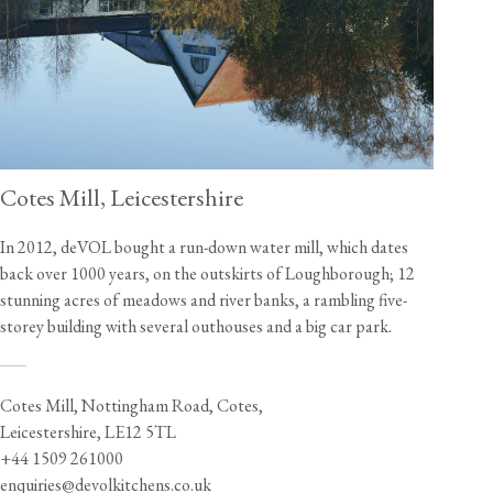
Cotes Mill, Leicestershire
In 2012, deVOL bought a run-down water mill, which dates
back over 1000 years, on the outskirts of Loughborough; 12
stunning acres of meadows and river banks, a rambling five-
storey building with several outhouses and a big car park.
___
Cotes Mill, Nottingham Road, Cotes,
Leicestershire, LE12 5TL
+44 1509 261000
enquiries@devolkitchens.co.uk