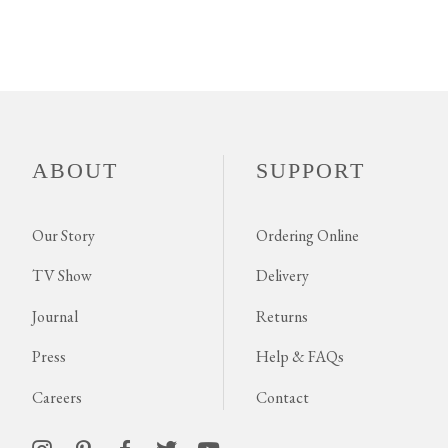
ABOUT
SUPPORT
Our Story
Ordering Online
TV Show
Delivery
Journal
Returns
Press
Help & FAQs
Careers
Contact