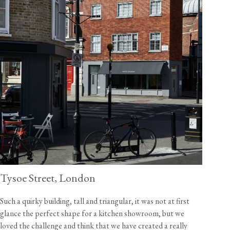
Tysoe Street, London
Such a quirky building, tall and triangular, it was not at first
glance the perfect shape for a kitchen showroom, but we
loved the challenge and think that we have created a really