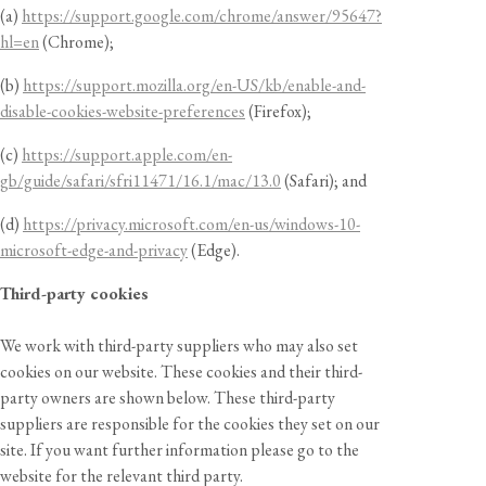
(a)
https://support.google.com/chrome/answer/95647?
hl=en
(Chrome);
(b)
https://support.mozilla.org/en-US/kb/enable-and-
disable-cookies-website-preferences
(Firefox);
(c)
https://support.apple.com/en-
gb/guide/safari/sfri11471/16.1/mac/13.0
(Safari); and
(d)
https://privacy.microsoft.com/en-us/windows-10-
microsoft-edge-and-privacy
(Edge).
Third-party cookies
We work with third-party suppliers who may also set
cookies on our website. These cookies and their third-
party owners are shown below. These third-party
suppliers are responsible for the cookies they set on our
site. If you want further information please go to the
website for the relevant third party.