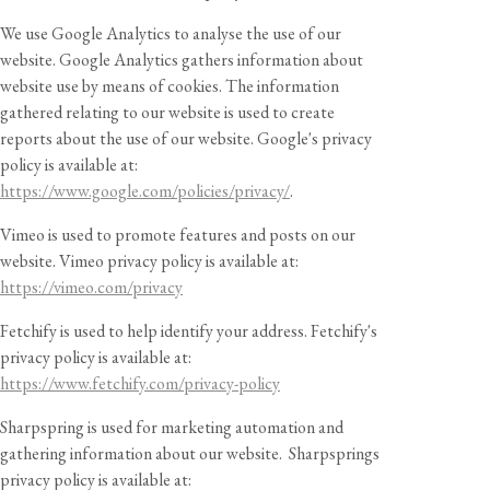
We use Google Analytics to analyse the use of our
website. Google Analytics gathers information about
website use by means of cookies. The information
gathered relating to our website is used to create
reports about the use of our website. Google's privacy
policy is available at:
https://www.google.com/policies/privacy/
.
Vimeo is used to promote features and posts on our
website. Vimeo privacy policy is available at:
https://vimeo.com/privacy
Fetchify is used to help identify your address. Fetchify's
privacy policy is available at:
https://www.fetchify.com/privacy-policy
Sharpspring is used for marketing automation and
gathering information about our website. Sharpsprings
privacy policy is available at: