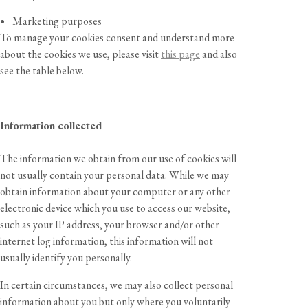
Marketing purposes
To manage your cookies consent and understand more
about the cookies we use, please visit
this page
and also
see the table below.
Information collected
The information we obtain from our use of cookies will
not usually contain your personal data. While we may
obtain information about your computer or any other
electronic device which you use to access our website,
such as your IP address, your browser and/or other
internet log information, this information will not
usually identify you personally.
In certain circumstances, we may also collect personal
information about you but only where you voluntarily