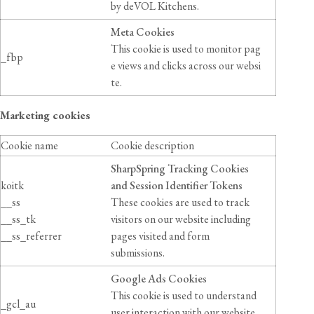
by deVOL Kitchens.
Meta Cookies
This cookie is used to monitor pag
_fbp
e views and clicks across our websi
te.
Marketing cookies
Cookie name
Cookie description
SharpSpring Tracking Cookies
koitk
and Session Identifier Tokens
__ss
These cookies are used to track
__ss_tk
visitors on our website including
__ss_referrer
pages visited and form
submissions.
Google Ads Cookies
This cookie is used to understand
_gcl_au
user interaction with our website