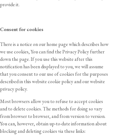
provide it.
Consent for cookies
There is a notice on our home page which describes how
we use cookies, You can find the Privacy Policy further
down the page. If you use this website after this
notification has been displayed to you, we will assume
that you consent to our use of cookies for the purposes
described in this website cookie policy and our website
privacy policy.
Most browsers allow you to refuse to accept cookies
and to delete cookies. The methods for doing so vary
from browser to browser, and from version to version.
You can, however, obtain up-to-date information about
blocking and deleting cookies via these links: