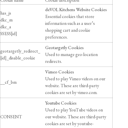
Cookie name
Cookie description
deVOL Kitchens Website Cookies
has_js
Essential cookies that store
dkc_m
information such as a user’s
dkc_a
shopping cart and cookie
SSESS[id]
preferences.
Geotargetly Cookies
geotargetly_redirect_
Used to manage geo-location
[id]_disable_cookie
redirects.
Vimeo Cookies
Used to play Vimeo videos on our
__cf_bm
website. These are third-party
cookies are set by vimeo.com.
Youtube Cookies
Used to play YouTube videos on
CONSENT
our website. These are third-party
cookies are set by youtube-