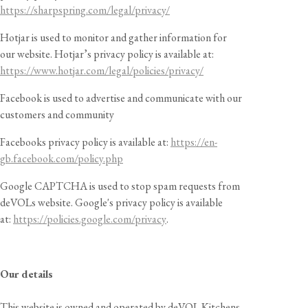
https://sharpspring.com/legal/privacy/
Hotjar is used to monitor and gather information for
our website. Hotjar’s privacy policy is available at:
https://www.hotjar.com/legal/policies/privacy/
Facebook is used to advertise and communicate with our
customers and community
Facebooks privacy policy is available at:
https://en-
gb.facebook.com/policy.php
Google CAPTCHA is used to stop spam requests from
deVOLs website. Google's privacy policy is available
at:
https://policies.google.com/privacy
.
Our details
This website is owned and operated by deVOL Kitchens