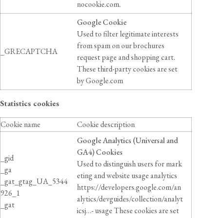
nocookie.com.
Google Cookie
Used to filter legitimate interests
from spam on our brochures
_GRECAPTCHA
request page and shopping cart.
These third-party cookies are set
by Google.com
Statistics cookies
Cookie name
Cookie description
Google Analytics (Universal and
GA4) Cookies
_gid
Used to distinguish users for mark
_ga
eting and website usage analytics
_gat_gtag_UA_5344
https://developers.google.com/an
926_1
alytics/devguides/collection/analyt
_gat
icsj…
- usage These cookies are set