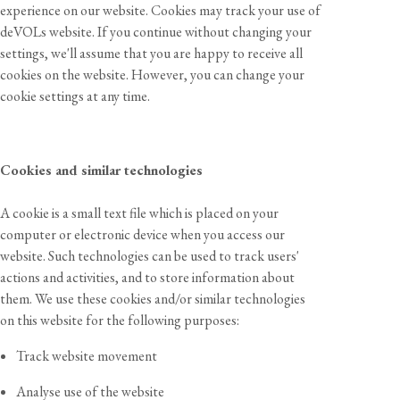
experience on our website. Cookies may track your use of
deVOLs website. If you continue without changing your
settings, we'll assume that you are happy to receive all
cookies on the website. However, you can change your
cookie settings at any time.
Cookies and similar technologies
A cookie is a small text file which is placed on your
computer or electronic device when you access our
website. Such technologies can be used to track users'
actions and activities, and to store information about
them. We use these cookies and/or similar technologies
on this website for the following purposes:
Track website movement
Analyse use of the website