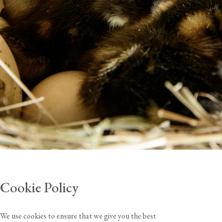
Cookie Policy
We use cookies to ensure that we give you the best