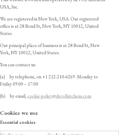
USA, Inc.
We are registered in New York, USA. Our registered
office is at 28 Bond St, New York, NY 10012, United
States
.
Our principal place of business is at 28 Bond St, New
York, NY 10012, United States
.
You can contact us:
(a) by telephone, on
+1 212-210-6269
.
Monday to
Friday 09:00 – 17:00
(b) by email,
cookie-policy@devolkitchens.
co
m
Cookies we use
Essential cookies