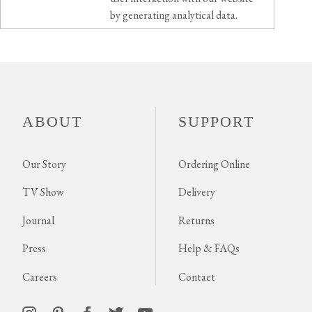
by generating analytical data.
ABOUT
SUPPORT
Our Story
Ordering Online
TV Show
Delivery
Journal
Returns
Press
Help & FAQs
Careers
Contact