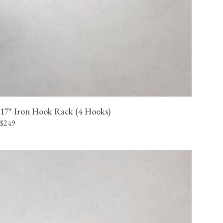
17" Iron Hook Rack (4 Hooks)
$249