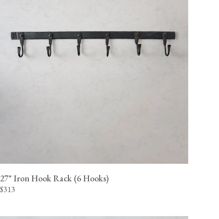
27" Iron Hook Rack (6 Hooks)
$313