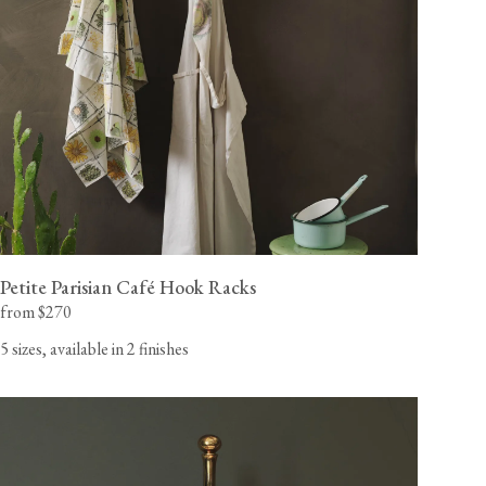
painted in our 'Putty' shade primer, ready for you to apply
your desired colour.
California residents, please refer to our
Prop 65
CA WARNING
Petite Parisian Café Hook Racks
from $270
5 sizes, available in 2 finishes