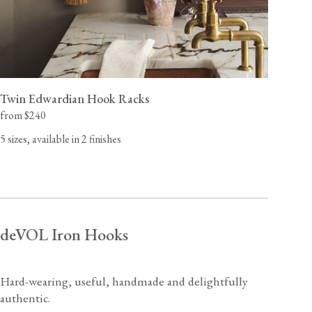
Twin Edwardian Hook Racks
from $240
5 sizes, available in 2 finishes
deVOL Iron Hooks
Hard-wearing, useful, handmade and delightfully
authentic.