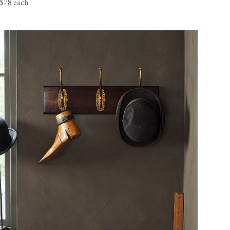
$78 each