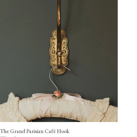
The Grand Parisian Café Hook