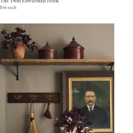
The Twin Edwardian Hook
$46 each