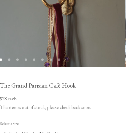
The Grand Parisian Café Hook
$78
each
This item is out of stock, please check back soon.
Select a size