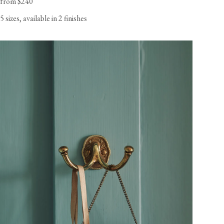
from $240
5 sizes, available in 2 finishes