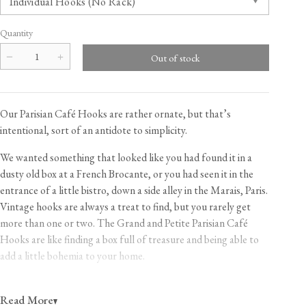
Quantity
Our Parisian Café Hooks are rather ornate, but that’s
intentional, sort of an antidote to simplicity.
We wanted something that looked like you had found it in a
dusty old box at a French Brocante, or you had seen it in the
entrance of a little bistro, down a side alley in the Marais, Paris.
Vintage hooks are always a treat to find, but you rarely get
more than one or two. The Grand and Petite Parisian Café
Hooks are like finding a box full of treasure and being able to
add a little bohemia to your home.
With the Grand Hooks, you can buy just one, pop it in your
Read More
dressing room or boudoir and drape it with feathers and silk.