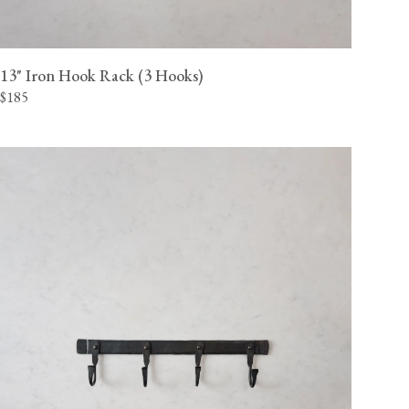
13" Iron Hook Rack (3 Hooks)
$185