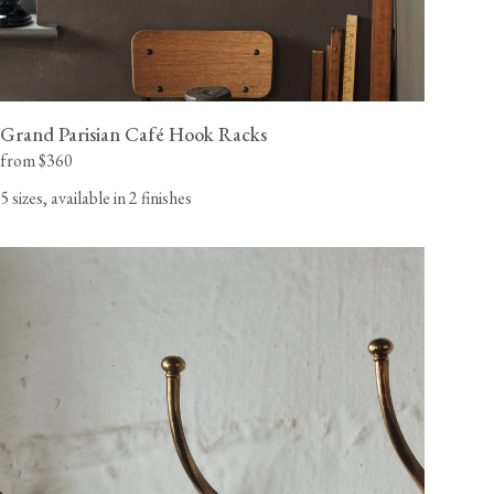
Grand Parisian Café Hook Racks
from $360
5 sizes, available in 2 finishes