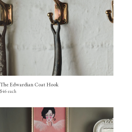
The Edwardian Coat Hook
$46 each