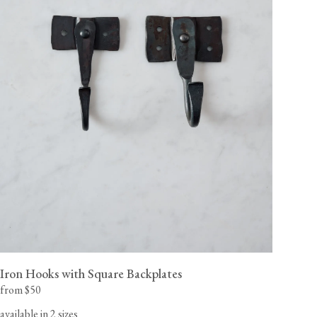
Iron Hooks with Square Backplates
from $50
available in 2 sizes