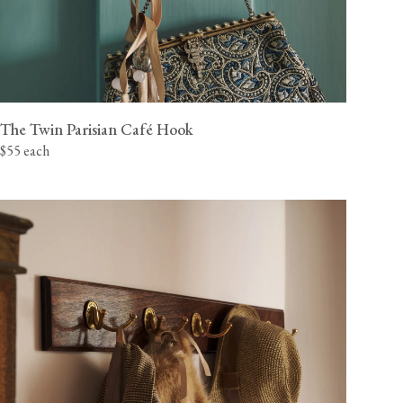
The Twin Parisian Café Hook
$55 each