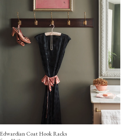
Edwardian Coat Hook Racks