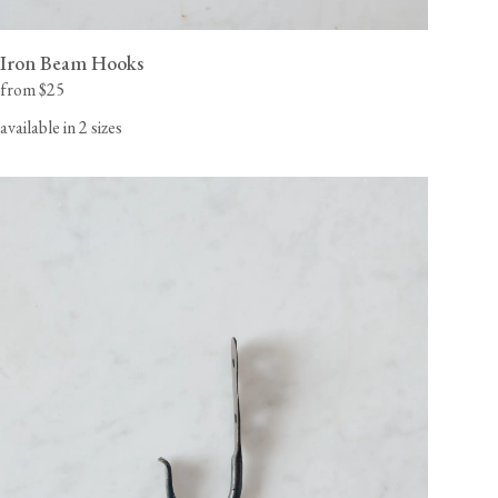
Iron Beam Hooks
from $25
available in 2 sizes