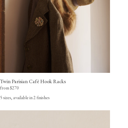
Twin Parisian Café Hook Racks
from $270
5 sizes, available in 2 finishes