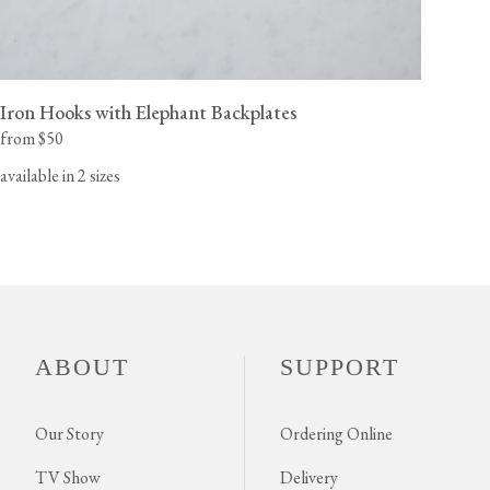
Iron Hooks with Elephant Backplates
from $50
available in 2 sizes
ABOUT
SUPPORT
Our Story
Ordering Online
TV Show
Delivery