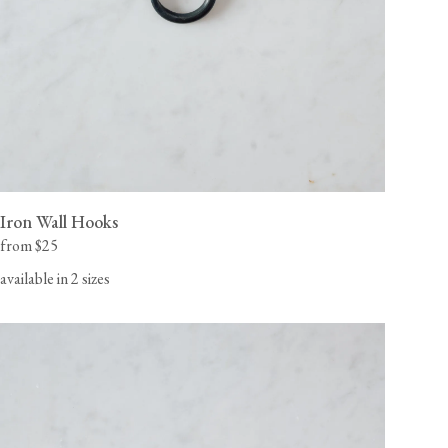
Iron Wall Hooks
from $25
available in 2 sizes