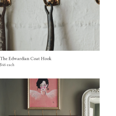
The Edwardian Coat Hook
$46 each