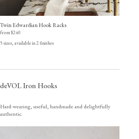
Twin Edwardian Hook Racks
from $240
5 sizes, available in 2 finishes
deVOL Iron Hooks
Hard-wearing, useful, handmade and delightfully
authentic.