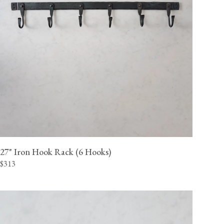
27" Iron Hook Rack (6 Hooks)
$313