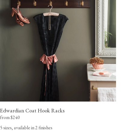
Edwardian Coat Hook Racks
from $240
5 sizes, available in 2 finishes