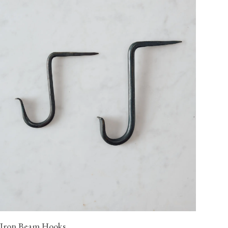
Iron Beam Hooks