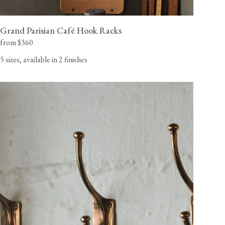
Grand Parisian Café Hook Racks
from $360
5 sizes, available in 2 finishes