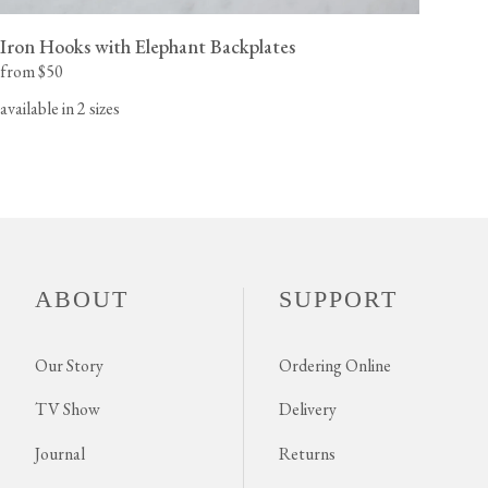
Iron Hooks with Elephant Backplates
from $50
available in 2 sizes
ABOUT
SUPPORT
Our Story
Ordering Online
TV Show
Delivery
Journal
Returns