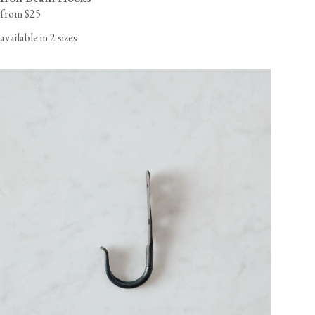
from $25
available in 2 sizes