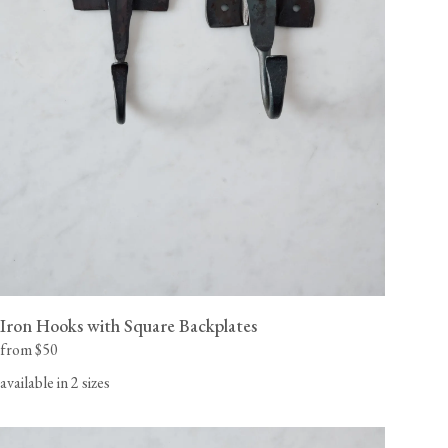
Iron Hooks with Square Backplates
from $50
available in 2 sizes