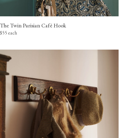
The Twin Parisian Café Hook
$55 each