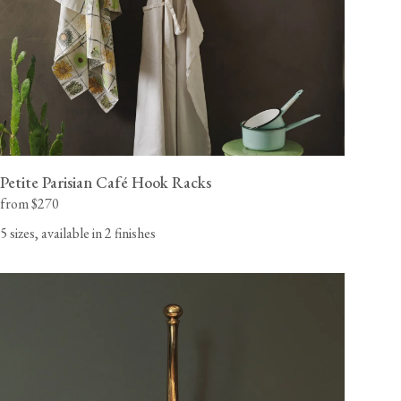
Petite Parisian Café Hook Racks
from $270
5 sizes, available in 2 finishes