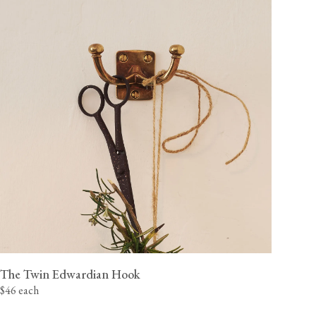
The Twin Edwardian Hook
$46 each