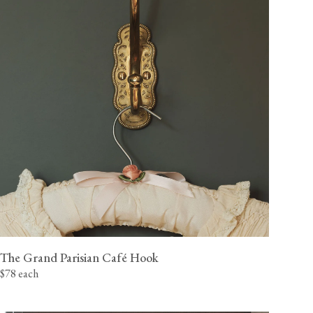
The Grand Parisian Café Hook
$78 each