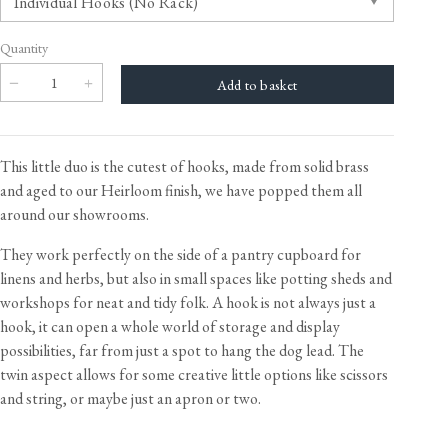
Quantity
This little duo is the cutest of hooks, made from solid brass
and aged to our Heirloom finish, we have popped them all
around our showrooms.
They work perfectly on the side of a pantry cupboard for
linens and herbs, but also in small spaces like potting sheds and
workshops for neat and tidy folk. A hook is not always just a
hook, it can open a whole world of storage and display
possibilities, far from just a spot to hang the dog lead. The
twin aspect allows for some creative little options like scissors
and string, or maybe just an apron or two.