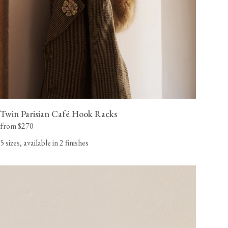
Twin Parisian Café Hook Racks
from $270
5 sizes, available in 2 finishes