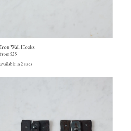
Iron Wall Hooks
from $25
available in 2 sizes