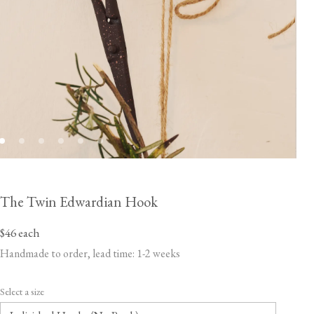
The Twin Edwardian Hook
$46
each
Handmade to order, lead time: 1-2 weeks
Select a size