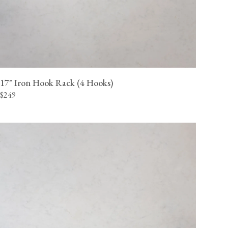
17" Iron Hook Rack (4 Hooks)
$249