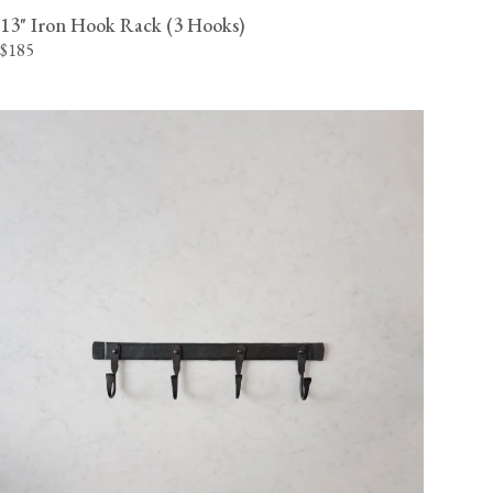
13" Iron Hook Rack (3 Hooks)
$185