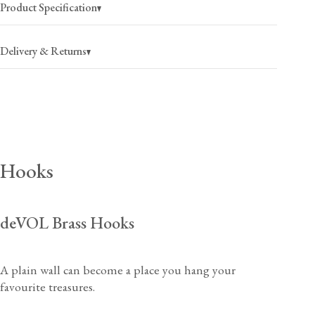
Product Specification
Delivery & Returns
USA
$25
(per order)
2-4 business days
Canada
$35
(per order)
Hooks
2-4 business days
deVOL Brass Hooks
USA
$40
(per order)
A plain wall can become a place you hang your
2-4 business days
View our Returns support page for more information.
favourite treasures.
Canada
$55
(per order)