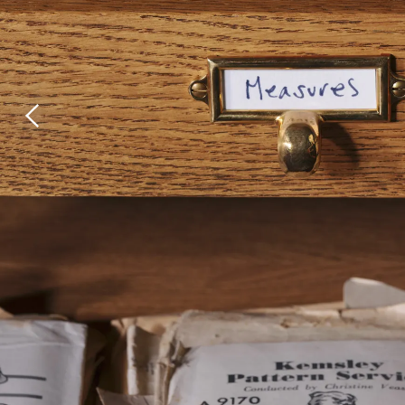
Laundry Airers
Bathroom Taps
Decorated Cupboards
The Clothes Horse