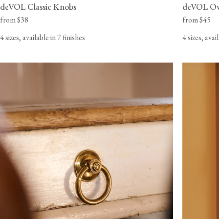
deVOL Classic Knobs
deVOL Ov
from $38
from $45
4 sizes, available in 7 finishes
4 sizes, avai