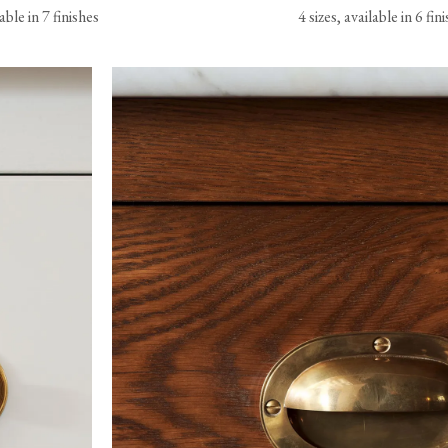
lable in 7 finishes
4 sizes, available in 6 fin