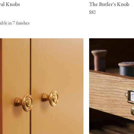
al Knobs
The Butler's Knob
$82
lable in 7 finishes