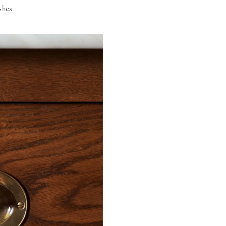
ishes