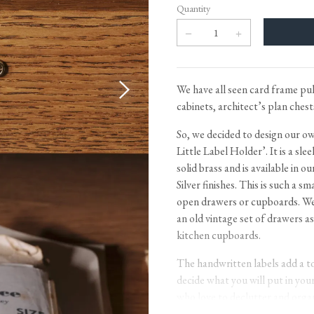
Tableware
Emerald Green Tiles
Pe
Quantity
Jigsaw Puzzles
Subway & Border Tiles
Lace Market Tiles
We have all seen card frame pul
cabinets, architect’s plan ches
So, we decided to design our 
Little Label Holder’. It is a sle
solid brass and is available in
Silver finishes. This is such a s
open drawers or cupboards. We l
an old vintage set of drawers a
kitchen cupboards.
The handwritten labels add a to
decide what you will put in you
who love to declutter and organ