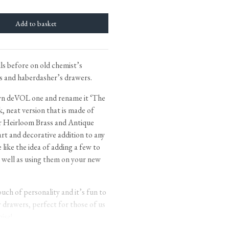
tite Ditsy Delft
Terracotta Tiles
Wood Floors
Adhesive, Sealers & Care
ls before on old chemist’s
ts and haberdasher’s drawers.
own deVOL one and rename it ‘The
ek, neat version that is made of
 our Heirloom Brass and Antique
mart and decorative addition to any
ike the idea of adding a few to
s well as using them on your new
uch of personality and it’s fun to
r drawers, perfect for those of us
ise!