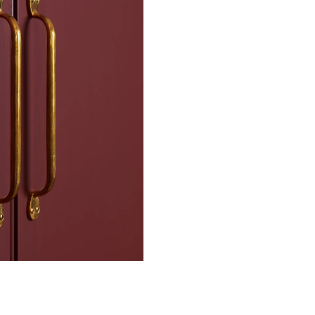
n.
df)
nish
slot raised head
the colour which is completely
que silver jewellery that has
ated finish will stand a lifetime
 CA WARNING