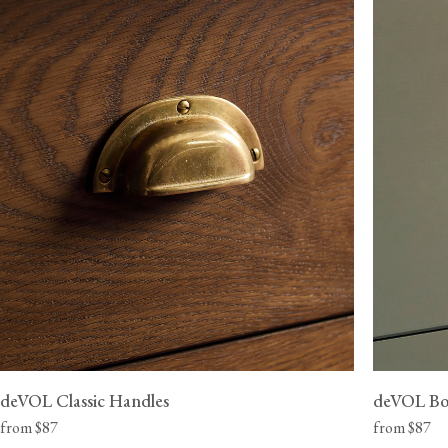
View our Delivery support page for more information.
deVOL Classic Handles
deVOL Bo
from $87
from $87