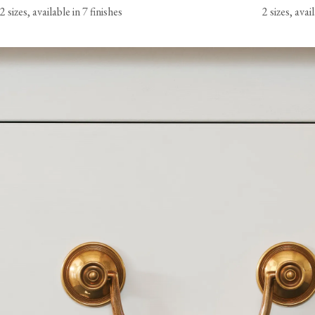
2 sizes, available in 7 finishes
2 sizes, avai