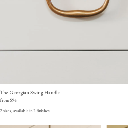
The Georgian Swing Handle
from $94
2 sizes, available in 2 finishes