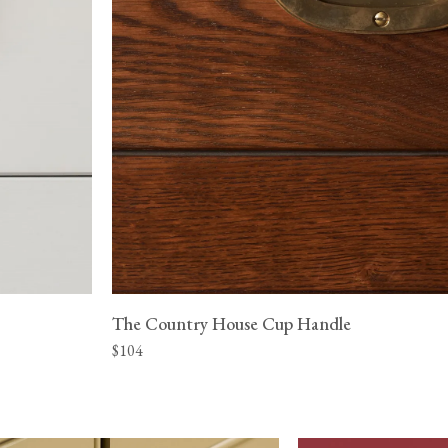
The Country House Cup Handle
$104