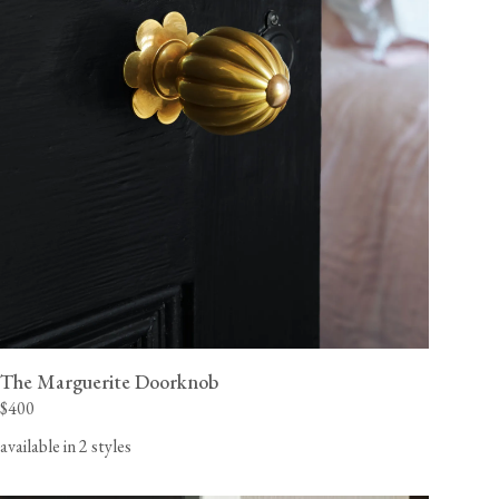
The Marguerite Doorknob
$400
available in 2 styles