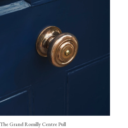
The Grand Romilly Centre Pull