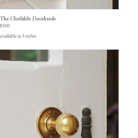
The Clothilde Doorknob
$300
available in 3 styles