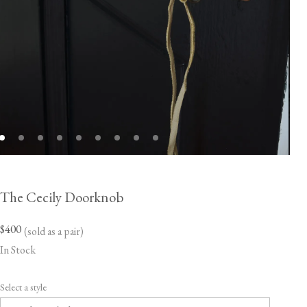
The Cecily Doorknob
$400
(sold as a pair)
In Stock
Select a style