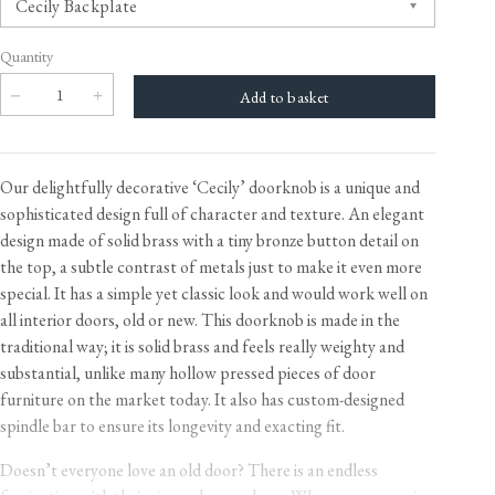
Quantity
Our delightfully decorative ‘Cecily’ doorknob is a unique and
sophisticated design full of character and texture. An elegant
design made of solid brass with a tiny bronze button detail on
the top, a subtle contrast of metals just to make it even more
special. It has a simple yet classic look and would work well on
all interior doors, old or new. This doorknob is made in the
traditional way; it is solid brass and feels really weighty and
substantial, unlike many hollow pressed pieces of door
furniture on the market today. It also has custom-designed
spindle bar to ensure its longevity and exacting fit.
Doesn’t everyone love an old door? There is an endless