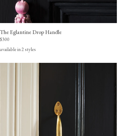
The Eglantine Drop Handle
$300
available in 2 styles