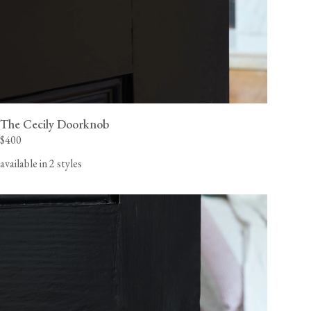
The Cecily Doorknob
$400
available in 2 styles