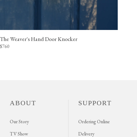
The Weaver's Hand Door Knocker
$760
ABOUT
SUPPORT
Our Story
Ordering Online
TV Show
Delivery