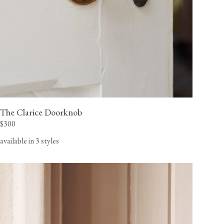
The Clarice Doorknob
$300
available in 3 styles