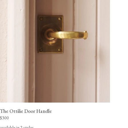
The Ottilie Door Handle
$300
available in 2 styles