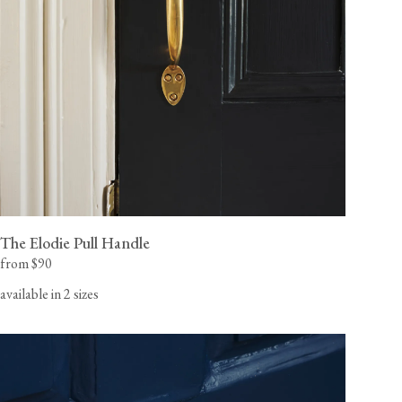
The Elodie Pull Handle
from $90
available in 2 sizes