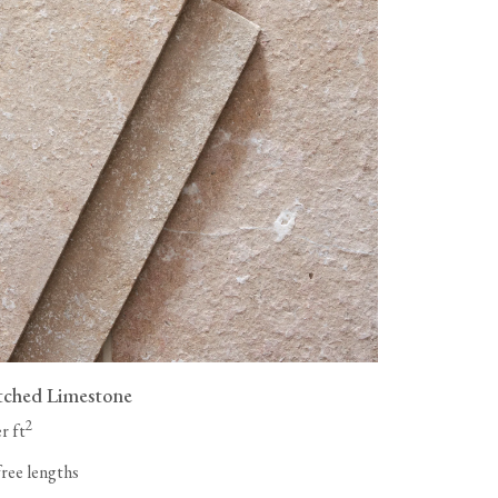
tched Limestone
2
r ft
free lengths