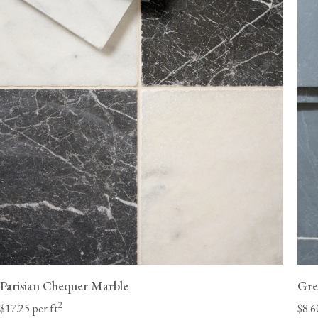
ordered without flooring.
Delivery lead times will vary by state; we estimate 6-8 weeks for the Ea
10 weeks for the West Coast. Unforeseen delays at customs are beyond
and can occasionally extend these lead times.
Once they have received your order, the haulage 
should contact you directly with a delivery window to confirm a suitable
a Class A heavy-duty vehicle with a tai
Parisian Chequer Marble
Gre
2
$17.25 per ft
$8.6
We will need to call you to discuss potential access restrictions.