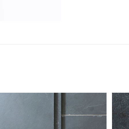
Do not sign for your flooring without checking it
tile to break in transit (any breakages can typically b
however, should there be any damage or shortages, 
the delivery note with the single word ‘damaged’.
If you believe that more than 10% of the goods
contact our customer service team immediately
kg*
Please take care when unpacking tiles, as they can be 
ts; we
should be stored safely and handled carefully prior to
 order
 be sent on
To return flooring, you must notify our customer
itive when
receiving your order.