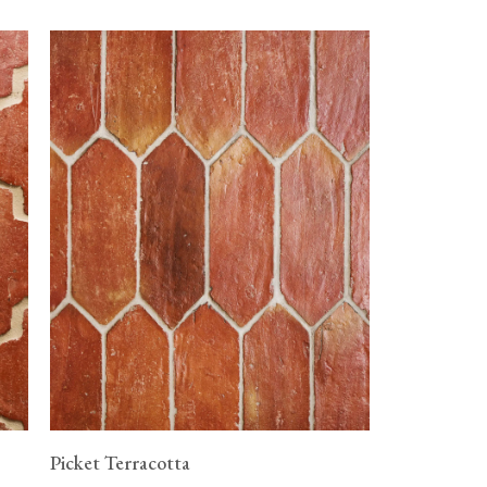
Picket Terracotta