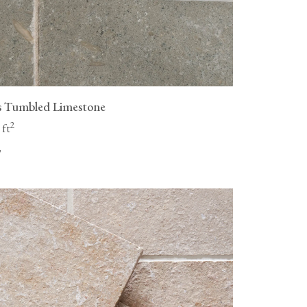
s Tumbled Limestone
2
 ft
"