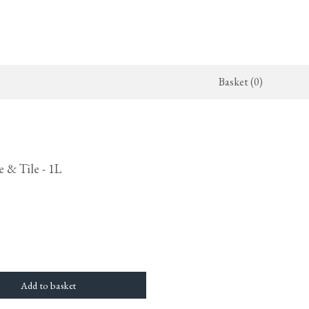
Basket (0)
x Kitchen
ighting
The Haberdasher's Kitchen
Switches & Sockets
jects
endant Lights
Haberdasher's Projects
deVOL Switches
 & Tile - 1L
alogue
all Lights
Haberdasher's Catalogue
deVOL Outlets
amps
Forbes & Lomax
lass Lights
allpaper
Flooring by deVOL
rand Ditsy Delft
Natural Stone