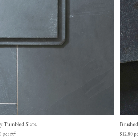
Please be aware that made-to-order items, such 
eligible for returns.
st Coast and 8-
Unfortunately, we cannot be held liable for return de
 our control
be returned in its original condition before we can iss
your items. We may be able to arrange for your floori
be liable for any charges and must make the goods a
company
adequately to protect against damage.
 date.
View our Flooring Support page for more informatio
l-lift offload
y Tumbled Slate
Brushed
2
0 per ft
$12.80 pe