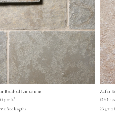
pur Brushed Limestone
Zafar E
2
55 per ft
$13.10 pe
x free lengths
23
x 
⁄
"
⁄
"
8
5
8