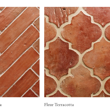
a
Fleur Terracotta