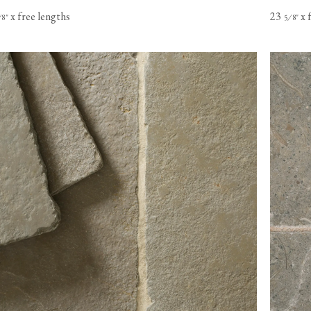
x free lengths
23
x 
⁄
"
⁄
"
8
5
8
s based in
o Canada,