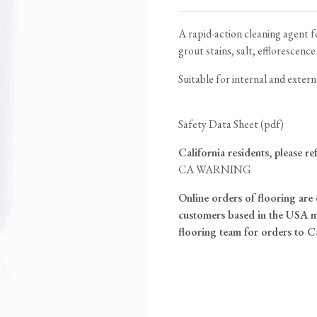
Tableware
Emerald Green Tiles
Pe
Jigsaw Puzzles
Subway & Border Tiles
A rapid-action cleaning agent 
grout stains, salt, efflorescence
Lace Market Tiles
Suitable for internal and extern
Safety Data Sheet (pdf)
California residents, please re
CA WARNING
Online orders of flooring are 
customers based in the USA m
flooring team for orders to C