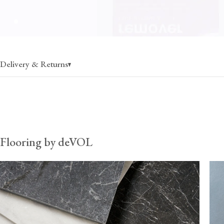
Delivery & Returns
Flooring
charged per pallet, rate varies by state
30% off when ordering more than 1 pallet
Flooring by deVOL
Fixing & care
charged per pallet, rate varies by state
$80 (per order) when ordered without flooring, up to 30
*Fixing & care products can fill additional space on flooring palle
therefore recommend ordering them with flooring to ensure your
remains cost-effective. Once these items exceed 30kg, they must
pallets, and so the delivery cost from the UK can become prohib