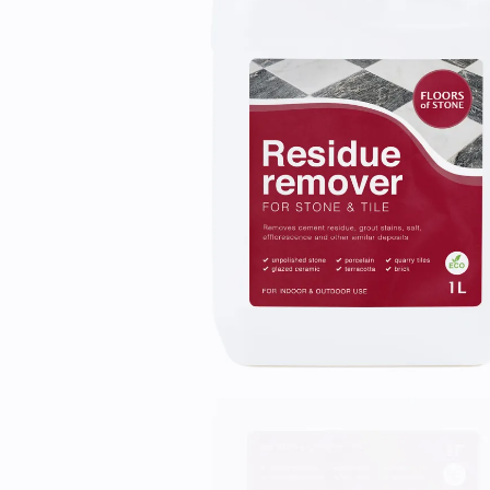
Laundry Airers
Bathroom Taps
Decorated Cupboards
The Clothes Horse