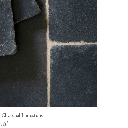
as wood flooring, are not
livery fees, and all flooring must
ue a full refund for the cost of
ng to be collected, but you will
vailable, packaging them
n.
 Charcoal Limestone
2
r ft