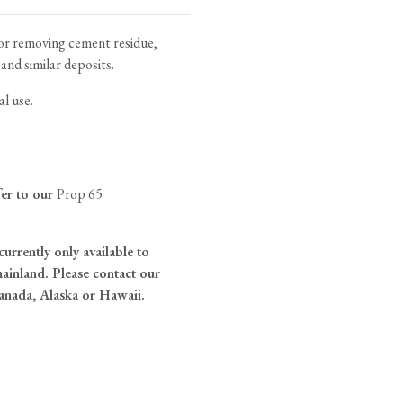
tite Ditsy Delft
Terracotta Tiles
Wood Floors
for removing cement residue,
 and similar deposits.
Adhesive, Sealers & Care
al use.
fer to our
Prop 65
currently only available to
ainland. Please contact our
anada, Alaska or Hawaii.