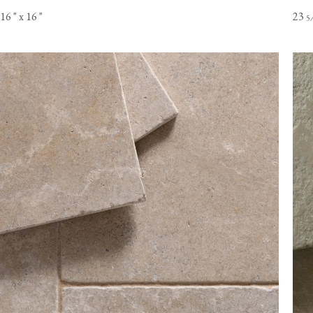
16
"
x 16
"
23
5
Online orders of flooring are currently only available to customer
the USA mainland. Please contact our flooring team for orders t
Alaska or Hawaii.
View our Flooring Support page for more information.