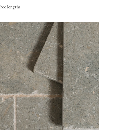
free lengths