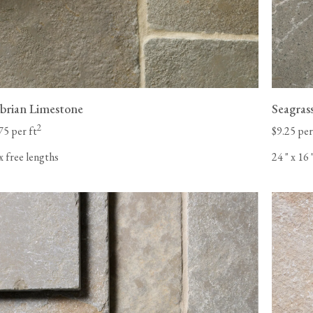
rian Limestone
Seagras
2
75 per ft
$9.25 per
x free lengths
24
"
x 16