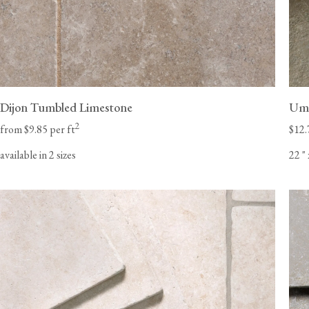
Dijon Tumbled Limestone
Umb
2
from $9.85 per ft
$12.
available in 2 sizes
22
"