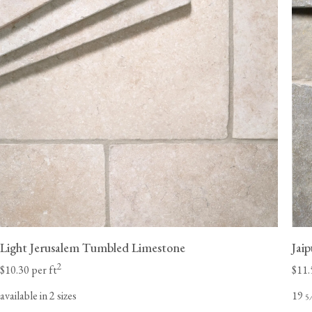
Light Jerusalem Tumbled Limestone
Jai
2
$10.30 per ft
$11.
available in 2 sizes
19
5