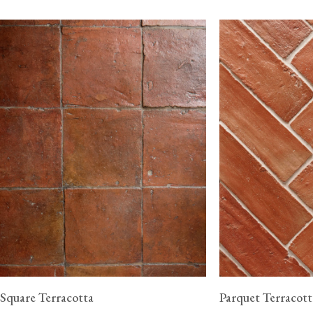
Square Terracotta
Parquet Terracott