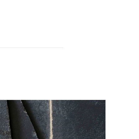
 first.
It is common for the odd
e used for edges and off-cuts);
this must be acknowledged on
 have been damaged, please
.
particularly fragile. The tiles
 installation.
 service team within 7 days of