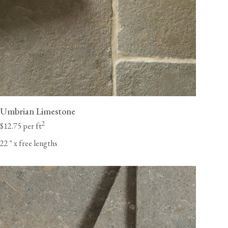
Umbrian Limestone
2
$12.75 per ft
22
"
x free lengths