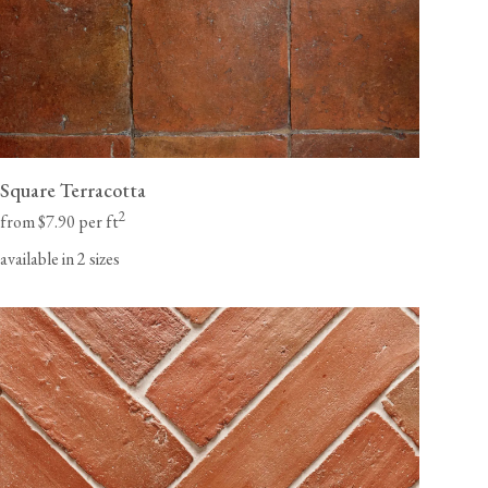
Square Terracotta
2
from $7.90 per ft
available in 2 sizes