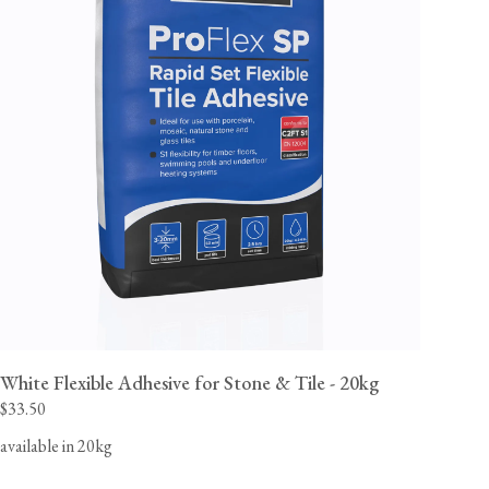
White Flexible Adhesive for Stone & Tile - 20kg
$33.50
available in 20kg