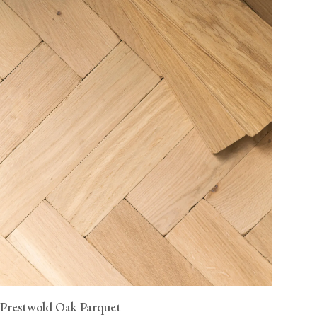
Prestwold Oak Parquet