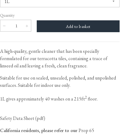
Quantity
A high-quality, gentle cleaner that has been specially
formulated for our terracotta tiles, containing a trace of
linseed oil and leaving a fresh, clean fragrance.
Suitable for use on sealed, unsealed, polished, and unpolished
surfaces. Suitable for indoor use only.
2
1L gives approximately 40 washes on a 215ft
floor.
Safety Data Sheet (pdf)
California residents, please refer to our
Prop 65