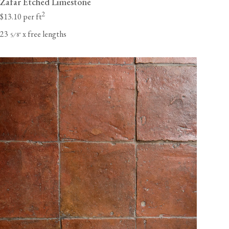
Zafar Etched Limestone
2
$13.10 per ft
23
x free lengths
⁄
"
5
8