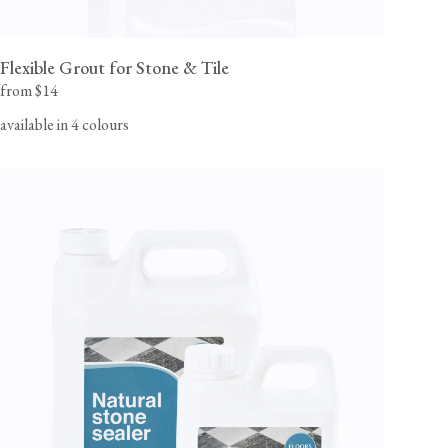
Flexible Grout for Stone & Tile
from $14
available in 4 colours