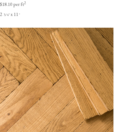
2
$18.10 per ft
2
x 11
⁄
"
"
3
4