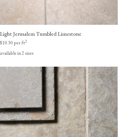
Light Jerusalem Tumbled Limestone
2
$10.30 per ft
available in 2 sizes