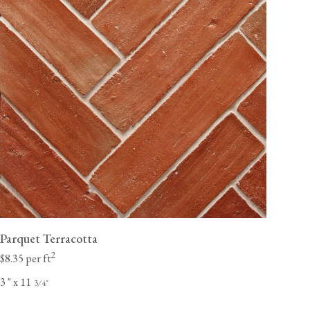
Parquet Terracotta
2
$8.35 per ft
3
"
x 11
⁄
"
3
4