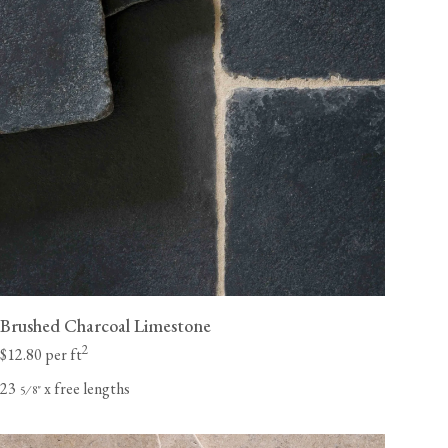
Brushed Charcoal Limestone
2
$12.80 per ft
23
x free lengths
⁄
"
5
8