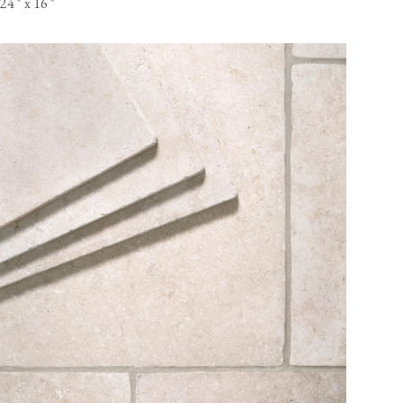
24
"
x 16
"