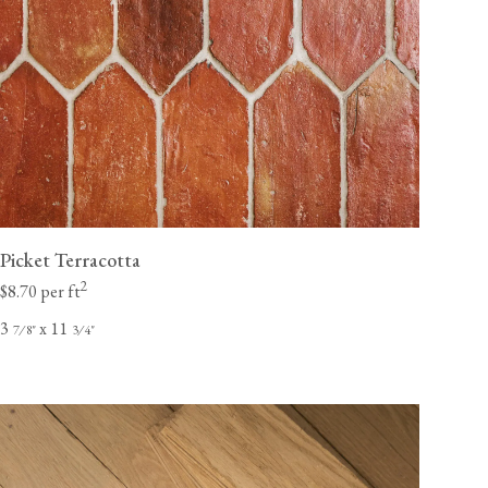
Picket Terracotta
2
$8.70 per ft
3
x 11
⁄
"
⁄
"
7
8
3
4