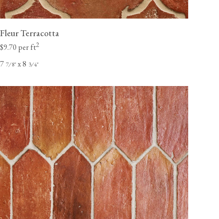
Fleur Terracotta
2
$9.70 per ft
7
x 8
⁄
"
⁄
"
7
8
3
4