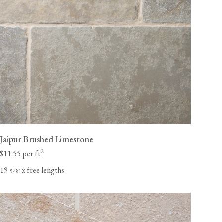
Jaipur Brushed Limestone
2
$11.55 per ft
19
x free lengths
⁄
"
5
8