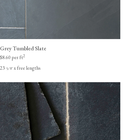
Grey Tumbled Slate
2
$8.60 per ft
23
x free lengths
⁄
"
5
8