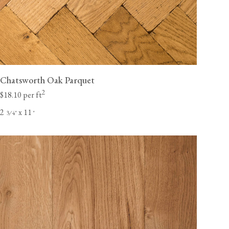
Chatsworth Oak Parquet
2
$18.10 per ft
2
x 11
⁄
"
"
3
4