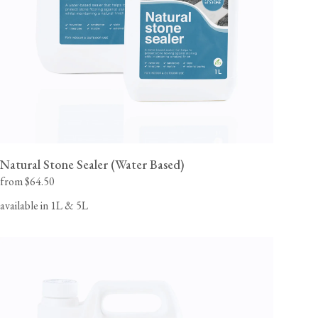
Natural Stone Sealer (Water Based)
from $64.50
available in 1L & 5L