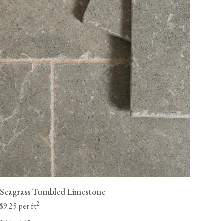
Seagrass Tumbled Limestone
2
$9.25 per ft