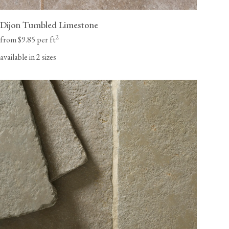
Dijon Tumbled Limestone
2
from $9.85 per ft
available in 2 sizes