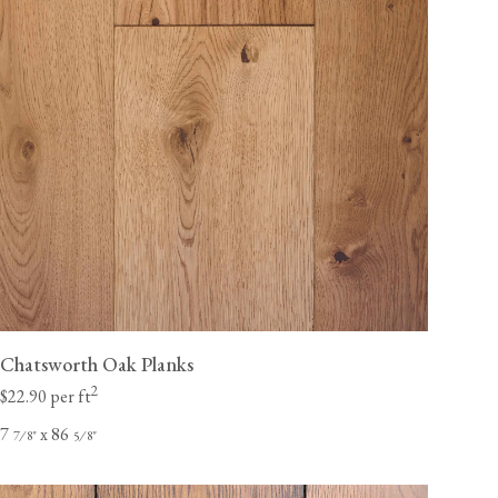
Chatsworth Oak Planks
2
$22.90 per ft
7
x 86
⁄
"
⁄
"
7
8
5
8