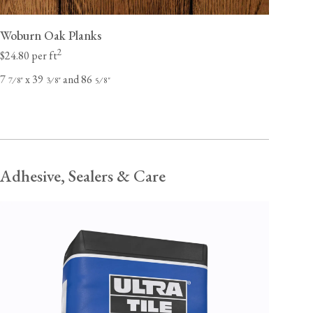
Woburn Oak Planks
2
$24.80 per ft
7
x 39
and 86
⁄
"
⁄
"
⁄
"
7
8
3
8
5
8
Adhesive, Sealers & Care