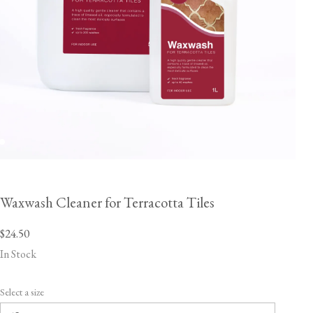
Waxwash Cleaner for Terracotta Tiles
$24.50
In Stock
Select a size