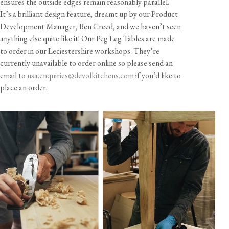
ensures the outside edges remain reasonably parallel.
It’s a brilliant design feature, dreamt up by our Product
Development Manager, Ben Creed, and we haven’t seen
anything else quite like it! Our Peg Leg Tables are made
to order in our Leciestershire workshops. They’re
currently unavailable to order online so please send an
email to
usa.enquiries@devolkitchens.com
if you’d like to
place an order.