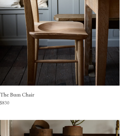
The Bum Chair
$830