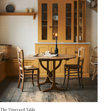
The Vineyard Table