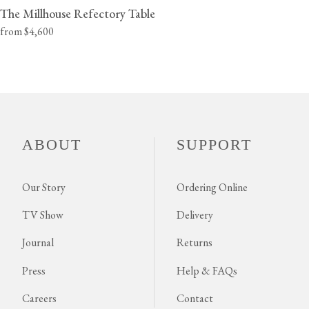
The Millhouse Refectory Table
from $4,600
ABOUT
SUPPORT
Our Story
Ordering Online
TV Show
Delivery
Journal
Returns
Press
Help & FAQs
Careers
Contact