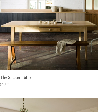
The Shaker Table
$5,190