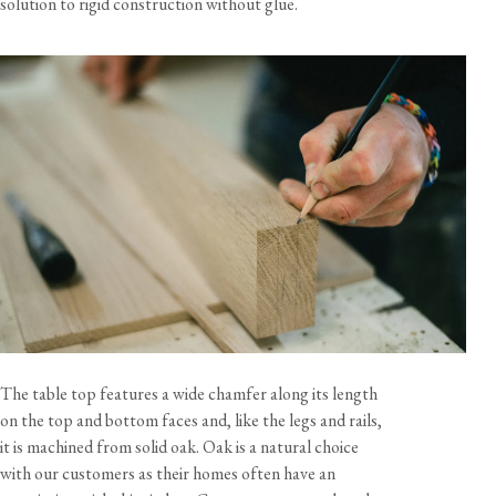
solution to rigid construction without glue.
The table top features a wide chamfer along its length
on the top and bottom faces and, like the legs and rails,
it is machined from solid oak. Oak is a natural choice
with our customers as their homes often have an