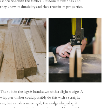
association with this timber. Customers trust oak and
they know its durability and they trust in its properties.
The split in the legs is band sawn with a slight wedge. A
whippier timber could possibly do this with a straight
cut, but as oak is more rigid, the wedge shaped split