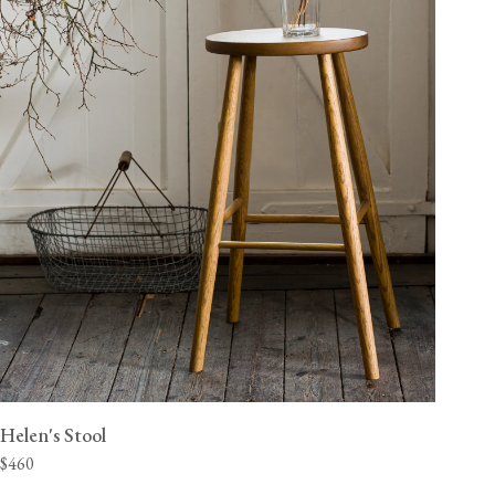
Helen's Stool
$460