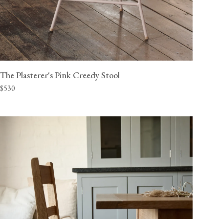
The Plasterer's Pink Creedy Stool
$530