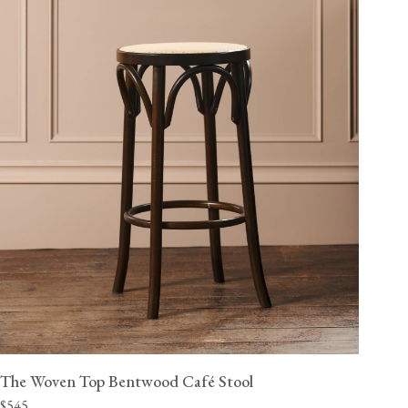
The Woven Top Bentwood Café Stool
$545