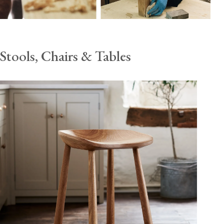
Stools, Chairs & Tables