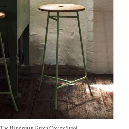
The Handyman Green Creedy Stool