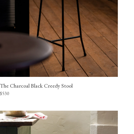
The Charcoal Black Creedy Stool
$530