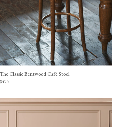
The Classic Bentwood Café Stool
$495