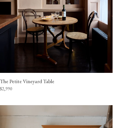
The Petite Vineyard Table
$2,990