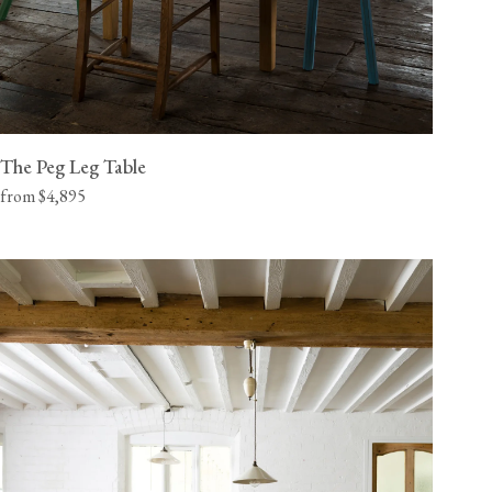
The Peg Leg Table
from $4,895