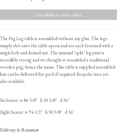
Unavailable to order online
The Peg Leg table is assembled without any glue. The legs
simply slot onto the table apron and are each fastened with a
single bolt and domed nut. The unusual ‘split’ leg joint is
incredibly strong and we thought it resembled a traditional
wooden peg, hence the name. This table is supplied assembled
but can be delivered flat-pack if required. Bespoke sizes are
also available.
Six Seater: w 86 5/8" h 30 3/8" d 36"
Eight Seater: w 94 1/2" h 30 3/8" d 36"
Delivery & Returns