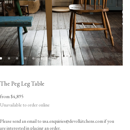
The Peg Leg Table
from $4,895
Unavailable to order online
Please send an email to usa.enquiries@devolkitchens.com if you
are interested in placing an order.