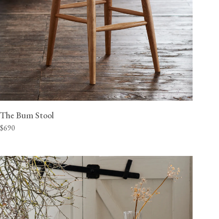
The Bum Stool
$690