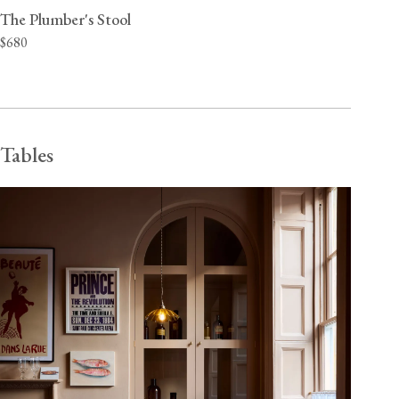
The Plumber's Stool
$680
Tables