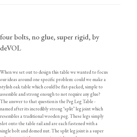
usa.enquiries@devolkitchens.com
View our Returns support page for more information.
four bolts, no glue, super rigid, by
deVOL
When we set out to design this table we wanted to focus
our ideas around one specific problem: could we make a
stylish oak table which could be flat-packed, simple to
assemble and strong enough to not require any glue?
The answer to that question is the Peg Leg Table -
named after its incredibly strong ‘split’ leg joint which
resembles a traditional wooden peg. These legs simply
slot onto the table rail and are each fastened with a
single bolt and domed nut. The split leg joint is a super