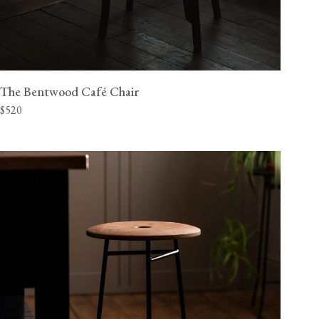
The Bentwood Café Chair
$520