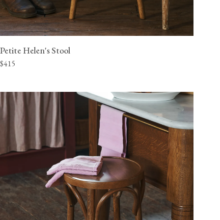
Petite Helen's Stool
$415