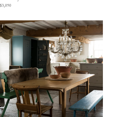
$3,090