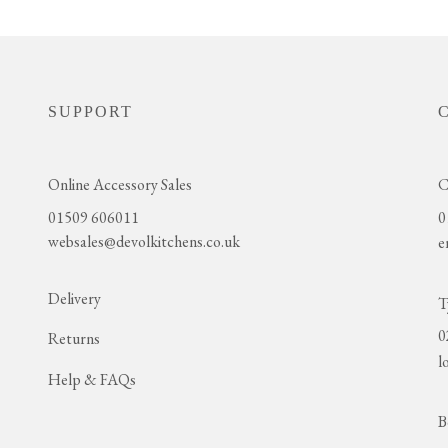
SUPPORT
Online Accessory Sales
C
01509 606011
0
websales@devolkitchens.co.uk
e
Delivery
T
0
Returns
l
Help & FAQs
B