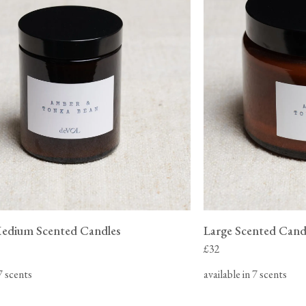
Medium Scented Candles
Large Scented Cand
£32
 7 scents
available in 7 scents