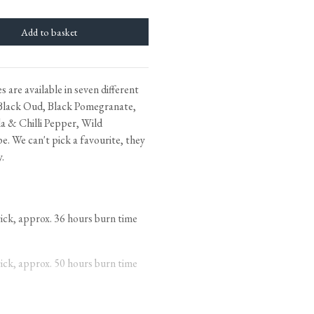
Bathroom Taps
The Clothes Horse
 are available in seven different
Flooring by deVOL
Black Oud, Black Pomegranate,
Natural Stone
a & Chilli Pepper, Wild
. We can't pick a favourite, they
Terracotta Tiles
y.
Wood Floors
Adhesive, Sealers & Care
k, approx. 36 hours burn time
k, approx. 50 hours burn time
 wicks, approx. 70 hours burn