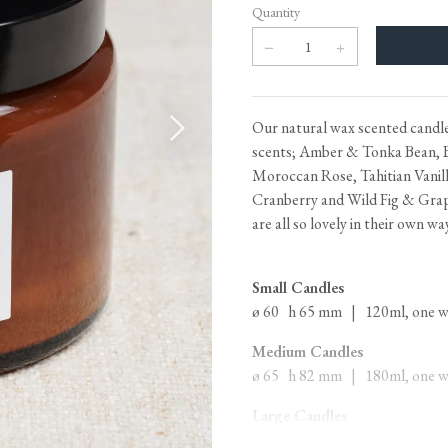
Heritage Switches
Laundry Airers
Quantity
Plug Sockets
Decorated Cupboards
Other Fittings
Our natural wax scented candles
Handmade Tiles
Wallpaper & Paint
scents; Amber & Tonka Bean, 
Ditsy Delft Tiles
Grand Ditsy Delft
Moroccan Rose, Tahitian Vanill
Cranberry and Wild Fig & Grape
Emerald Green Tiles
Petite Ditsy Delft
are all so lovely in their own wa
Subway & Border Tiles
deVOL Furniture Paint
Lace Market Tiles
Small Candles
ø 60 h 65 mm | 120ml, one wic
Medium Candles
ø 65 h 82 mm | 180ml, one wic
Large Candles
ø 107 h 87 mm | 500ml, three