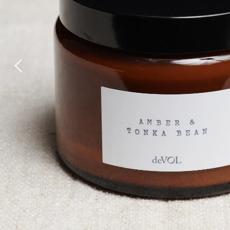
Wall Lights
Lamps
Glass Lights
Homeware
Scented Candles
Tableware
Jigsaw Puzzles