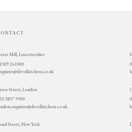
CONTACT
otes Mill, Leicestershire
S
1509 261000
0
nquiries@devolkitchens.co.uk
l
ysoe Street, London
G
20 3837 5900
0
ondon.enquiries@devolkitchens.co.uk
b
ond Street, New York
L