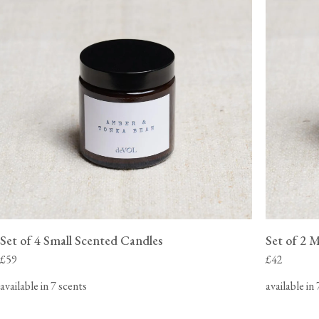
View our Delivery support page for more information.
Set of 4 Small Scented Candles
Set of 2 
£59
£42
available in 7 scents
available in