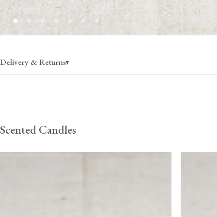
Delivery & Returns
UK Mainland
Highlands/Isles
Europe
Rest of
Scented Candles
£4
(per order)
£10
(per order)
£35
(per order)
£80
(per
1-2 business days
1-3 business days
2-4 business days
3-5 busi