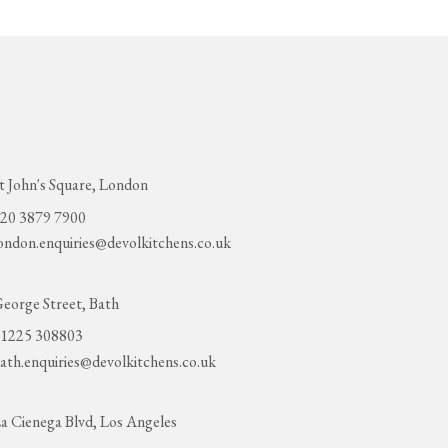
t John's Square, London
20 3879 7900
ondon.enquiries@devolkitchens.co.uk
eorge Street, Bath
1225 308803
ath.enquiries@devolkitchens.co.uk
a Cienega Blvd, Los Angeles