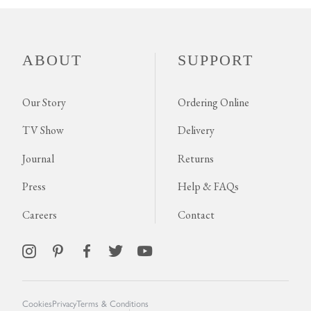
ABOUT
SUPPORT
Our Story
Ordering Online
TV Show
Delivery
Journal
Returns
Press
Help & FAQs
Careers
Contact
Cookies
Privacy
Terms & Conditions