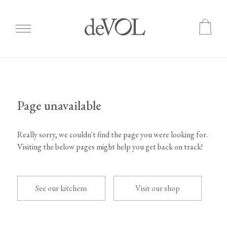
Skip
to
main
content
Page unavailable
Really sorry, we couldn't find the page you were looking for.
Visiting the below pages might help you get back on track!
See our kitchens
Visit our shop