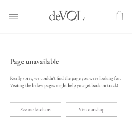
Skip
to
main
content
Page unavailable
Really sorry, we couldn't find the page you were looking for.
Visiting the below pages might help you get back on track!
See our kitchens
Visit our shop