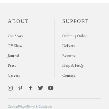
ABOUT
SUPPORT
Our Story
Ordering Online
TV Show
Delivery
Journal
Returns
Press
Help & FAQs
Careers
Contact
Cookies
Privacy
Terms & Conditions