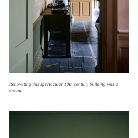
Renovating this spectacular 18th century building was a
dream.