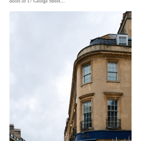
doors of 17 George Street…