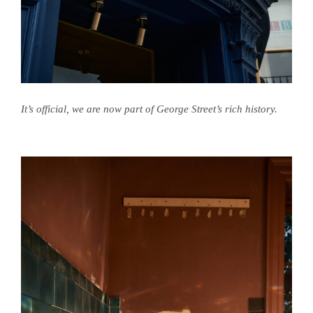
It’s official, we are now part of George Street’s rich history.