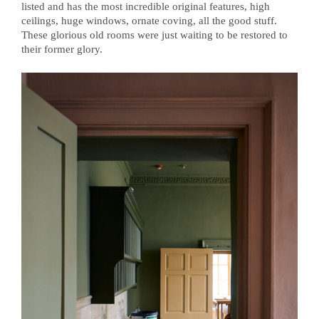
listed and has the most incredible original features, high
ceilings, huge windows, ornate coving, all the good stuff.
These glorious old rooms were just waiting to be restored to
their former glory.