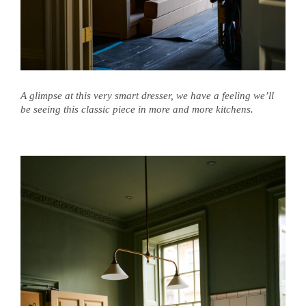
A glimpse at this very smart dresser, we have a feeling we’ll
be seeing this classic piece in more and more kitchens.