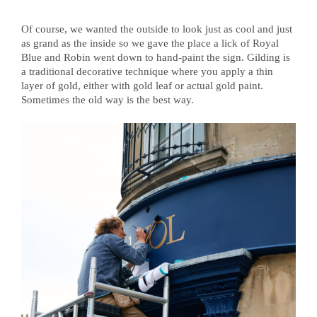
Of course, we wanted the outside to look just as cool and just
as grand as the inside so we gave the place a lick of Royal
Blue and Robin went down to hand-paint the sign. Gilding is
a traditional decorative technique where you apply a thin
layer of gold, either with gold leaf or actual gold paint.
Sometimes the old way is the best way.