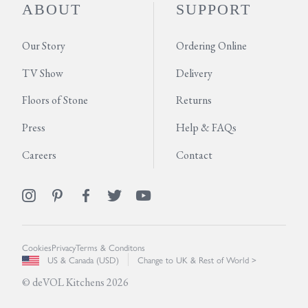
ABOUT
SUPPORT
Our Story
Ordering Online
TV Show
Delivery
Floors of Stone
Returns
Press
Help & FAQs
Careers
Contact
Cookies
Privacy
Terms & Conditons
US & Canada (USD)
Change to UK & Rest of World >
© deVOL Kitchens 2026