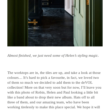
Almost finished, we just need some of Helen’s styling magic.
The worktops are in, the tiles are up, and take a look at those
colours… It’s hard to pick a favourite, in fact, we loved two
of them so much we decided to add them to the deVOL
collection! More on that very soon but for now, I’ll leave you
with this photo of Robin, Helen and Paul looking a little bit
like a band about to drop their new album. Hats off to all
three of them, and our amazing team, who have been
working tirelessly to make this place special. We hope it will