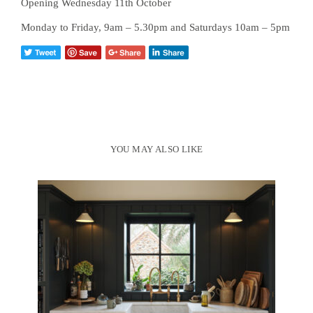
Opening Wednesday 11th October
Monday to Friday, 9am – 5.30pm and Saturdays 10am – 5pm
YOU MAY ALSO LIKE