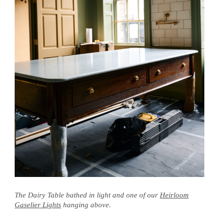
The Dairy Table bathed in light and one of our
Heirloom
Gaselier Lights
hanging above.