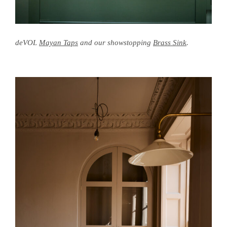
deVOL
Mayan Taps
and our showstopping
Brass Sink
.