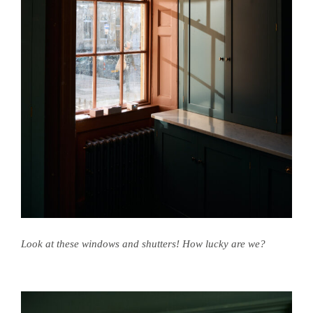
Look at these windows and shutters! How lucky are we?