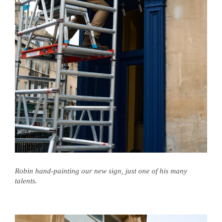
Robin hand-painting our new sign, just one of his many
talents.