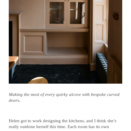
Making the most of every quirky alcove with bespoke curved
doors.
Helen got to work designing the kitchens, and I think she’s
really outdone herself this time. Each room has its own