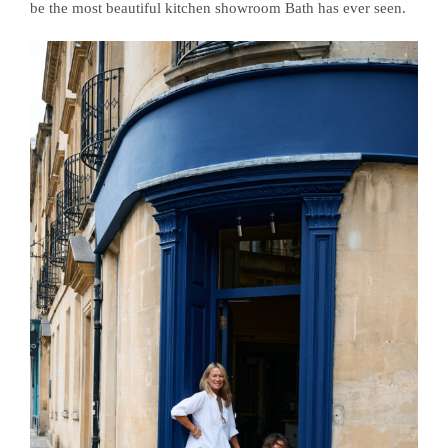
be the most beautiful kitchen showroom Bath has ever seen.