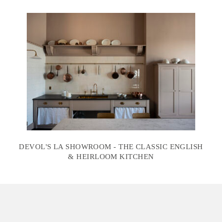
DEVOL'S LA SHOWROOM - THE CLASSIC ENGLISH
& HEIRLOOM KITCHEN