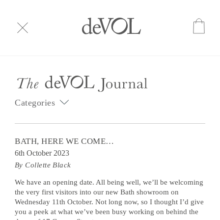
Categories
BATH, HERE WE COME…
6th October 2023
By Collette Black
We have an opening date. All being well, we’ll be welcoming
the very first visitors into our new Bath showroom on
Wednesday 11th October. Not long now, so I thought I’d give
you a peek at what we’ve been busy working on behind the