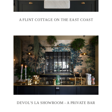
A FLINT COTTAGE ON THE EAST COAST
DEVOL'S LA SHOWROOM - A PRIVATE BAR