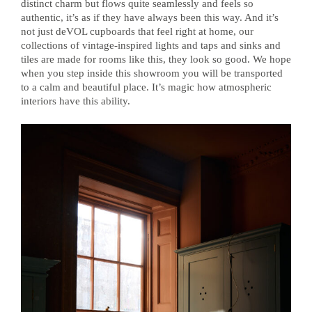
distinct charm but flows quite seamlessly and feels so
authentic, it’s as if they have always been this way. And it’s
not just deVOL cupboards that feel right at home, our
collections of vintage-inspired lights and taps and sinks and
tiles are made for rooms like this, they look so good. We hope
when you step inside this showroom you will be transported
to a calm and beautiful place. It’s magic how atmospheric
interiors have this ability.