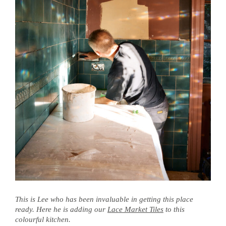
This is Lee who has been invaluable in getting this place
ready. Here he is adding our
Lace Market Tiles
to this
colourful kitchen.