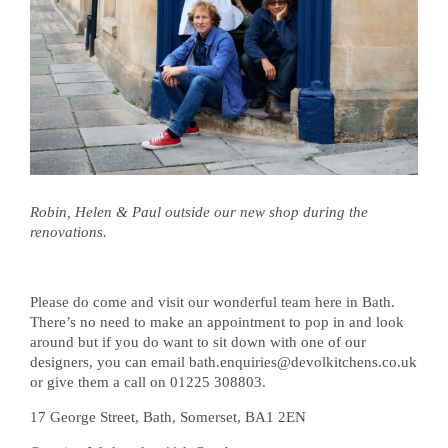
Robin, Helen & Paul outside our new shop during the
renovations.
Please do come and visit our wonderful team here in Bath.
There’s no need to make an appointment to pop in and look
around but if you do want to sit down with one of our
designers, you can email bath.enquiries@devolkitchens.co.uk
or give them a call on 01225 308803.
17 George Street, Bath, Somerset, BA1 2EN