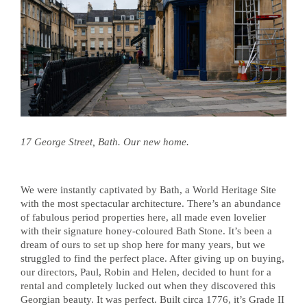
17 George Street, Bath. Our new home.
We were instantly captivated by Bath, a World Heritage Site
with the most spectacular architecture. There’s an abundance
of fabulous period properties here, all made even lovelier
with their signature honey-coloured Bath Stone. It’s been a
dream of ours to set up shop here for many years, but we
struggled to find the perfect place. After giving up on buying,
our directors, Paul, Robin and Helen, decided to hunt for a
rental and completely lucked out when they discovered this
Georgian beauty. It was perfect. Built circa 1776, it’s Grade II