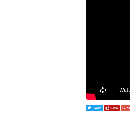
Wall Lights
Lamps
Glass Lights
Homeware
Scented Candles
Tableware
Jigsaw Puzzles