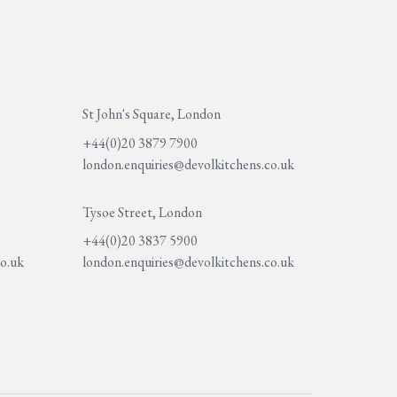
St John's Square, London
+44(0)20 3879 7900
london.enquiries@devolkitchens.co.uk
Tysoe Street, London
+44(0)20 3837 5900
co.uk
london.enquiries@devolkitchens.co.uk