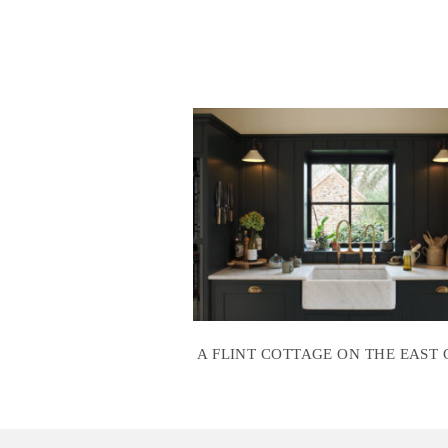
A FLINT COTTAGE ON THE EAST