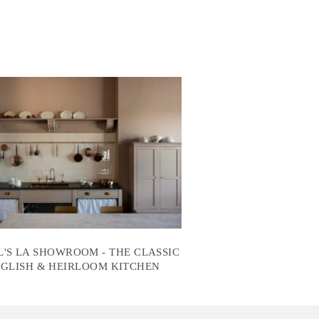
'S LA SHOWROOM - THE CLASSIC
GLISH & HEIRLOOM KITCHEN