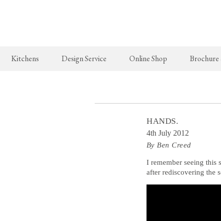
Kitchens
Design Service
Online Shop
Brochure
The Real Shaker Kitchen
New Arrivals
The Classic
Shaker Projects
deVOL Brass Hooks
Classic Proj
HANDS.
Shaker Catalogue
Milk Glass Lights
4th July 2012
By Ben Creed
deVOL Switches & Sockets
Border Tiles
I remember seeing this 
after rediscovering the 
Lighting
Pendant Lights