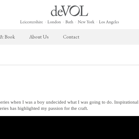
 & Book
About Us
Contact
 English Kitchen
Taps & Sinks
The Heirloom Collection
Cupboard Hardware
The Sebastian Co
ects
Aged Brass Taps
Heirloom Furniture
deVOL Brass Hardware
Sebastian Cox Pro
Antique Silver Taps
Heirloom Accessories
deVOL Silver Hardware
Sebastian Cox Cat
Chrome & Nickel Taps
Bella Hardware
deVOL Sinks
Vent Covers
series when I was a boy undecided what I was going to do. Inspirationa
series has highlighted my passion for the craft.
Switches & Sockets
Furniture
deVOL Switches
Stools, Chairs & Tables