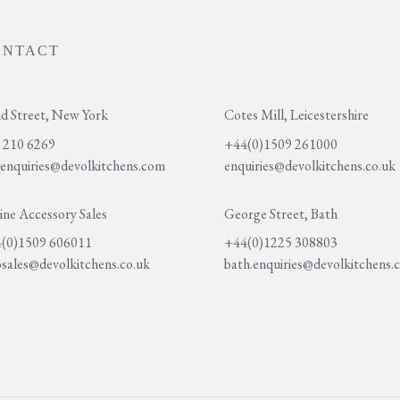
ONTACT
d Street, New York
Cotes Mill, Leicestershire
 210 6269
+44(0)1509 261000
.enquiries@devolkitchens.com
enquiries@devolkitchens.co.uk
ine Accessory Sales
George Street, Bath
(0)1509 606011
+44(0)1225 308803
sales@devolkitchens.co.uk
bath.enquiries@devolkitchens.