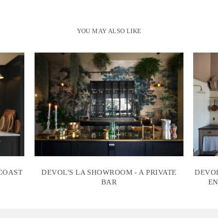
YOU MAY ALSO LIKE
 COAST
DEVOL'S LA SHOWROOM - A PRIVATE
DEVOL
BAR
EN