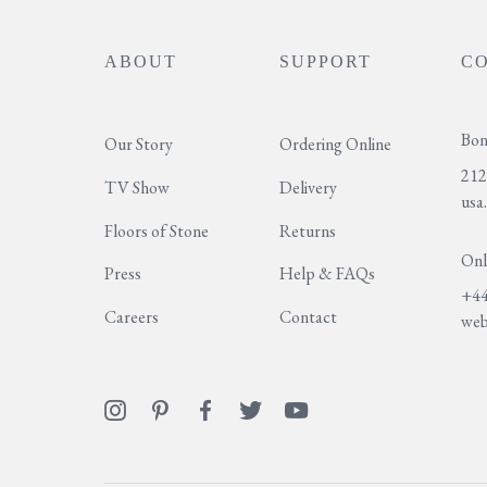
ABOUT
SUPPORT
C
Bon
Our Story
Ordering Online
212
TV Show
Delivery
usa
Floors of Stone
Returns
Onl
Press
Help & FAQs
+44
Careers
Contact
web