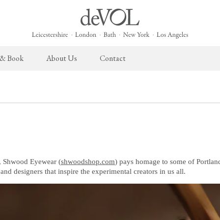
 & Book
About Us
Contact
 English Kitchen
Taps & Sinks
The Heirloom Collection
Cupboard Hardware
The Sebastian Co
ects
Aged Brass Taps
Heirloom Furniture
deVOL Brass Hardware
Sebastian Cox Pro
Antique Silver Taps
Heirloom Accessories
deVOL Silver Hardware
Sebastian Cox Cat
Chrome & Nickel Taps
Bella Hardware
deVOL Sinks
Vent Covers
, Shwood Eyewear (
shwoodshop.com
) pays homage to some of Portlan
s, and designers that inspire the experimental creators in us all.
Switches & Sockets
Furniture
deVOL Switches
Stools, Chairs & Tables