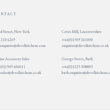
ONTACT
d Street, New York
Cotes Mill, Leicestershire
 210 6269
+44(0)1509 261000
.enquiries@devolkitchens.com
enquiries@devolkitchens.co.uk
ine Accessory Sales
George Street, Bath
(0)1509 606011
+44(0)1225 308803
sales@devolkitchens.co.uk
bath.enquiries@devolkitchens.