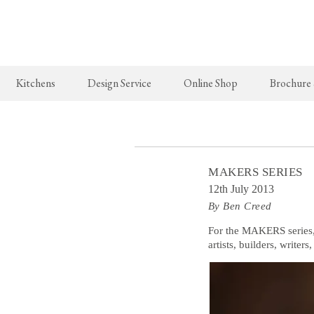
Kitchens
Design Service
Online Shop
Brochure
The Real Shaker Kitchen
New Arrivals
The Classic
Shaker Projects
deVOL Brass Hooks
Classic Proj
MAKERS SERIES
Shaker Catalogue
Milk Glass Lights
12th July 2013
By Ben Creed
deVOL Switches & Sockets
Border Tiles
For the MAKERS series
artists, builders, writer
Lighting
Pendant Lights