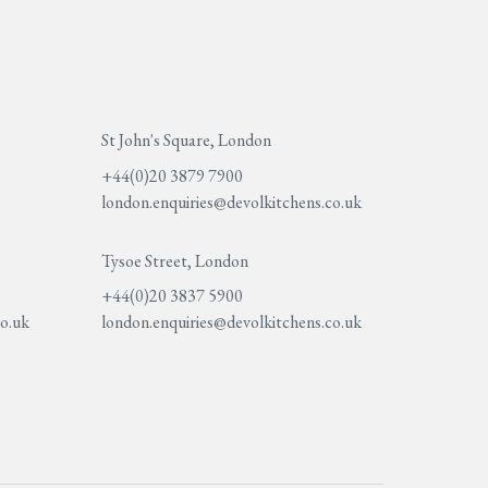
St John's Square, London
+44(0)20 3879 7900
london.enquiries@devolkitchens.co.uk
Tysoe Street, London
+44(0)20 3837 5900
co.uk
london.enquiries@devolkitchens.co.uk