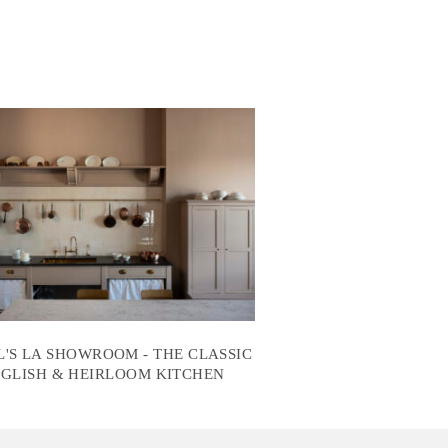
'S LA SHOWROOM - THE CLASSIC
GLISH & HEIRLOOM KITCHEN