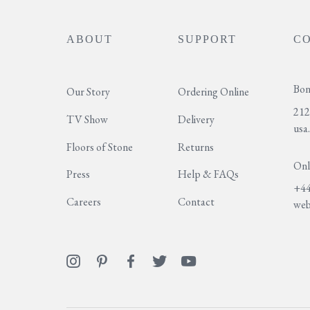
ABOUT
SUPPORT
C
Bon
Our Story
Ordering Online
212
TV Show
Delivery
usa
Floors of Stone
Returns
Onl
Press
Help & FAQs
+44
Careers
Contact
web