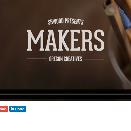
deVOL Outlets
Laundry Airers
Forbes & Lomax
Decorated Cupboards
Handmade Tiles
Wallpaper
Ditsy Delft Tiles
Grand Ditsy Delft
Emerald Green Tiles
Petite Ditsy Delft
Subway & Border Tiles
Lace Market Tiles