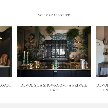
YOU MAY ALSO LIKE
 COAST
DEVOL'S LA SHOWROOM - A PRIVATE
DEVOL
BAR
EN