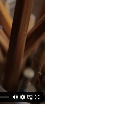
Bathroom Taps
The Clothes Horse
Flooring by deVOL
Natural Stone
Terracotta Tiles
Wood Floors
Adhesive, Sealers & Care