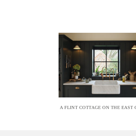
A FLINT COTTAGE ON THE EAST