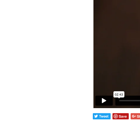
Wall Lights
Lamps
Glass Lights
Homeware
Scented Candles
Tableware
Jigsaw Puzzles