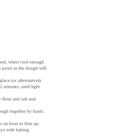
 and, when cool enough
s point as the dough will
place (or alternatively
 minutes, until light
e flour and salt and
dough together by hand:
r an hour to firm up.
ays with baking