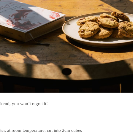
kend, you won’t regret it!
ter, at room temperature, cut into 2cm cubes