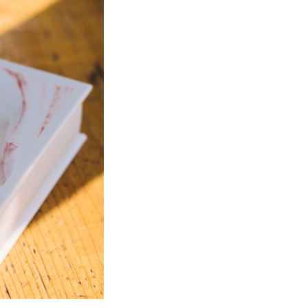
Bathroom Taps
The Clothes Horse
Flooring by deVOL
Natural Stone
Terracotta Tiles
Wood Floors
Adhesive, Sealers & Care