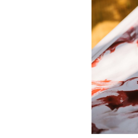
Wall Lights
Lamps
Glass Lights
Homeware
Scented Candles
Tableware
Jigsaw Puzzles