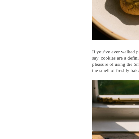
If you’ve ever walked pa
say, cookies are a defin
pleasure of using the S
the smell of freshly ba