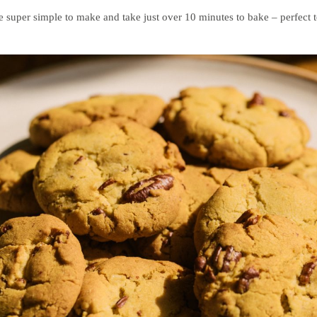
 super simple to make and take just over 10 minutes to bake – perfect t