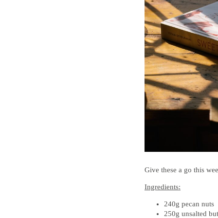
Give these a go this wee
Ingredients:
240g pecan nuts
250g unsalted but