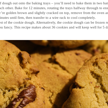
of dough out onto the baking trays – you’ll need to bake them in two ba
ch other. Bake for 12 minutes, rotating the trays halfway through to e
’re golden brown and slightly cracked on top, remove from the oven an
inutes until firm, then transfer to a wire rack to cool completely.
est of the cookie dough. Alternatively, the cookie dough can be frozen 
 fancy. This recipe makes about 36 cookies and will keep well for 5 da