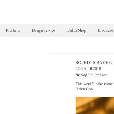
Kitchens
Design Service
Online Shop
Brochure
The Real Shaker Kitchen
New Arrivals
The Classic
Shaker Projects
deVOL Brass Hooks
Classic Proj
SOPHIE’S BAKES:
Shaker Catalogue
Milk Glass Lights
27th April 2018
By Sophie Jackson
deVOL Switches & Sockets
Border Tiles
This week’s bake comes
Helen Goh.
Lighting
Pendant Lights