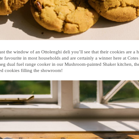
st the window of an Ottolenghi deli you’ll see that their cookies are a h
ite favourite in most households and are certainly a winner here at Cotes 
meg dual fuel range cooker in our Mushroom-painted Shaker kitchen, ther
ked cookies filling the showroom!