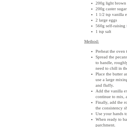
200g light brown
200g caster sugar
1 1/2 tsp vanilla e
2 large eggs
560g self-raising 
1 tsp salt
Method:
Preheat the oven
Spread the pecan
to handle, roughl
need to chill in t
Place the butter a
use a large mixin
and fluffy.
Add the vanilla ex
continue to mix, a
Finally, add the 
the consistency s
Use your hands to
When ready to ba
parchment.