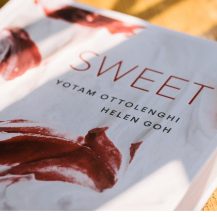
deVOL Outlets
Laundry Airers
Forbes & Lomax
Decorated Cupboards
Handmade Tiles
Wallpaper
Ditsy Delft Tiles
Grand Ditsy Delft
Emerald Green Tiles
Petite Ditsy Delft
Subway & Border Tiles
Lace Market Tiles