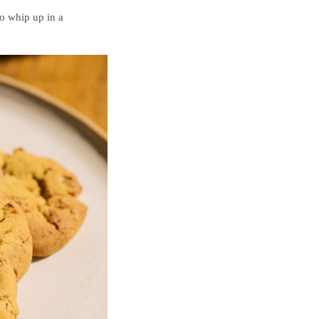
o whip up in a