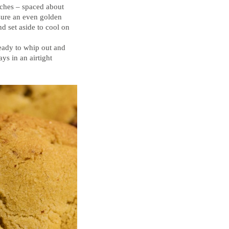
tches – spaced about
nsure an even golden
d set aside to cool on
ready to whip out and
ys in an airtight