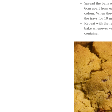
Spread the balls 
6cm apart from ea
colour. When they
the trays for 10 m
Repeat with the r
bake whenever you
container.