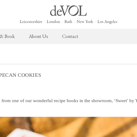
 & Book
About Us
Contact
 English Kitchen
Taps & Sinks
The Heirloom Collection
Cupboard Hardware
The Sebastian Co
ects
Aged Brass Taps
Heirloom Furniture
deVOL Brass Hardware
Sebastian Cox Pro
 PECAN COOKIES
Antique Silver Taps
Heirloom Accessories
deVOL Silver Hardware
Sebastian Cox Cat
Chrome & Nickel Taps
Bella Hardware
deVOL Sinks
Vent Covers
 from one of our wonderful recipe books in the showroom, ‘Sweet’ by 
Switches & Sockets
Furniture
deVOL Switches
Stools, Chairs & Tables