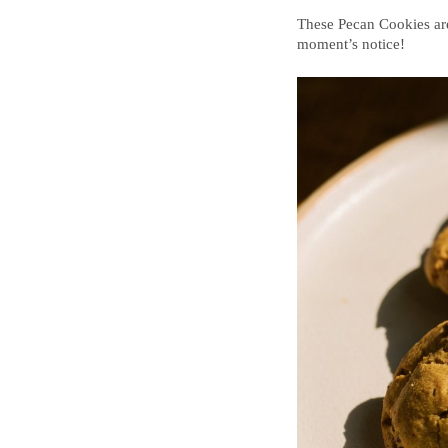
These Pecan Cookies are
moment’s notice!