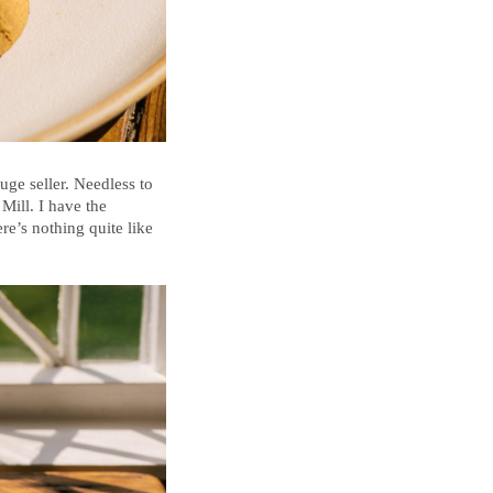
uge seller. Needless to
Mill. I have the
e’s nothing quite like