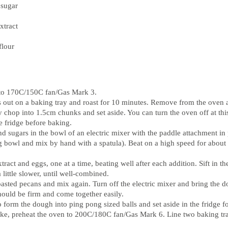
 sugar
xtract
flour
 to 170C/150C fan/Gas Mark 3.
s out on a baking tray and roast for 10 minutes. Remove from the oven
y chop into 1.5cm chunks and set aside. You can turn the oven off at thi
he fridge before baking.
nd sugars in the bowl of an electric mixer with the paddle attachment in 
g bowl and mix by hand with a spatula). Beat on a high speed for about 2
tract and eggs, one at a time, beating well after each addition. Sift in th
 little slower, until well-combined.
roasted pecans and mix again. Turn off the electric mixer and bring the 
hould be firm and come together easily.
 form the dough into ping pong sized balls and set aside in the fridge fo
ke, preheat the oven to 200C/180C fan/Gas Mark 6. Line two baking tr