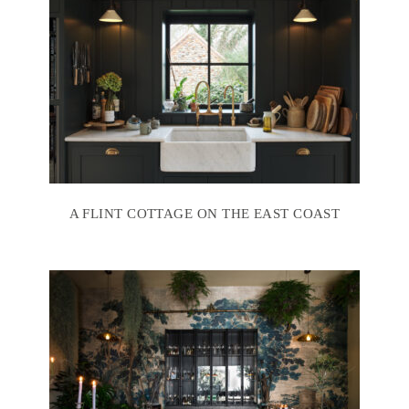
A FLINT COTTAGE ON THE EAST COAST