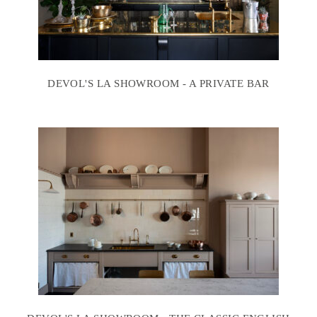
DEVOL'S LA SHOWROOM - A PRIVATE BAR