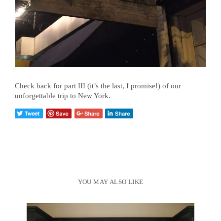
Check back for part III (it’s the last, I promise!) of our
unforgettable trip to New York.
YOU MAY ALSO LIKE