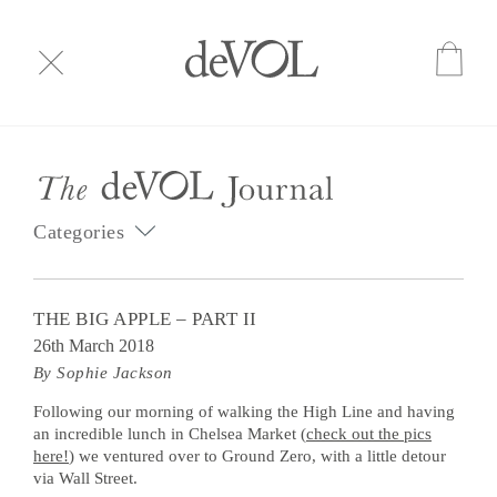
Categories
THE BIG APPLE – PART II
26th March 2018
By Sophie Jackson
Following our morning of walking the High Line and having
an incredible lunch in Chelsea Market (
check out the pics
here!
) we ventured over to Ground Zero, with a little detour
via Wall Street.