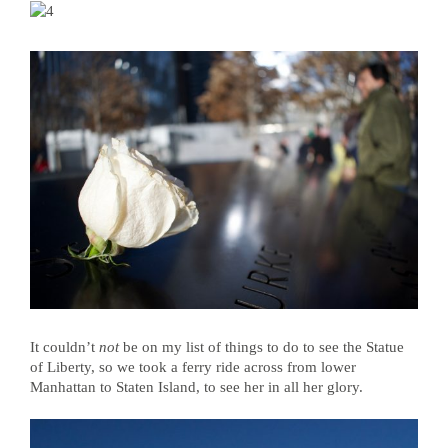
It couldn’t
not
be on my list of things to do to see the Statue
of Liberty, so we took a ferry ride across from lower
Manhattan to Staten Island, to see her in all her glory.