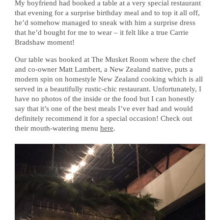
My boyfriend had booked a table at a very special restaurant
that evening for a surprise birthday meal and to top it all off,
he’d somehow managed to sneak with him a surprise dress
that he’d bought for me to wear – it felt like a true Carrie
Bradshaw moment!
Our table was booked at The Musket Room where the chef
and co-owner Matt Lambert, a New Zealand native, puts a
modern spin on homestyle New Zealand cooking which is all
served in a beautifully rustic-chic restaurant. Unfortunately, I
have no photos of the inside or the food but I can honestly
say that it’s one of the best meals I’ve ever had and would
definitely recommend it for a special occasion! Check out
their mouth-watering menu
here
.