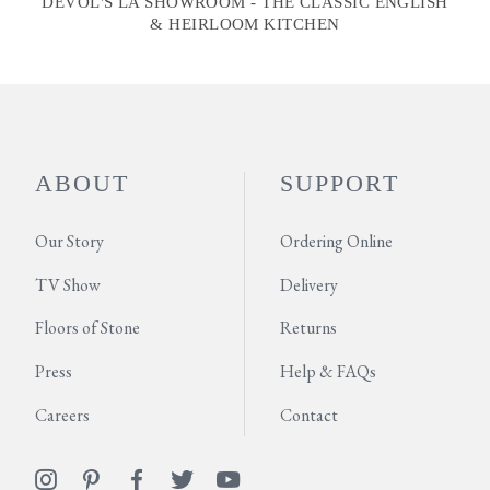
DEVOL'S LA SHOWROOM - THE CLASSIC ENGLISH
& HEIRLOOM KITCHEN
ABOUT
SUPPORT
Our Story
Ordering Online
TV Show
Delivery
Floors of Stone
Returns
Press
Help & FAQs
Careers
Contact