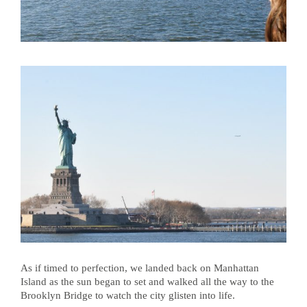
As if timed to perfection, we landed back on Manhattan
Island as the sun began to set and walked all the way to the
Brooklyn Bridge to watch the city glisten into life.