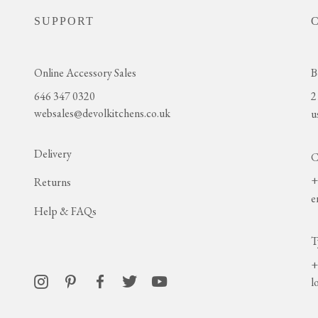
SUPPORT
Online Accessory Sales
B
646 347 0320
2
websales@devolkitchens.co.uk
u
Delivery
C
+
Returns
e
Help & FAQs
T
+
l