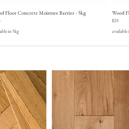
 possible
d Floor Concrete Moisture Barrier - 5kg
Wood Fl
hanges in
and ensure
6
$20
lable in 5kg
available 
s based in
o Canada,