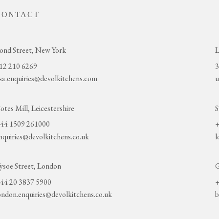
CONTACT
ond Street, New York
L
12 210 6269
3
sa.enquiries@devolkitchens.com
u
otes Mill, Leicestershire
S
44 1509 261000
+
nquiries@devolkitchens.co.uk
l
ysoe Street, London
G
44 20 3837 5900
+
ondon.enquiries@devolkitchens.co.uk
b