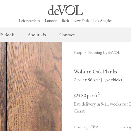
 & Book
About Us
Contact
Shop
/
Flooring by deVOL
 English Kitchen
Cupboard Hardware
The Heirloom Collection
Architectural Hardware
The Sebastian Co
L
ects
deVOL Brass Hardware
Heirloom Furniture
deVOL Door Furniture
Sebastian Cox Pro
P
Woburn Oak Planks
deVOL Silver Hardware
Heirloom Accessories
Rails, Hooks & Hangers
Sebastian Cox Cat
W
7
x 86
(
thick)
⁄
"
⁄
"
⁄
"
7
8
5
8
3
4
Bella Hardware
Shelf Brackets
L
2
$24.80
per ft
Vent Covers
G
Est. delivery in 9-11 weeks for
Coast
Homeware
Handmade Tiles
W
Scented Candles
Ditsy Delft Tiles
G
Coverage (ft²)*
Covera