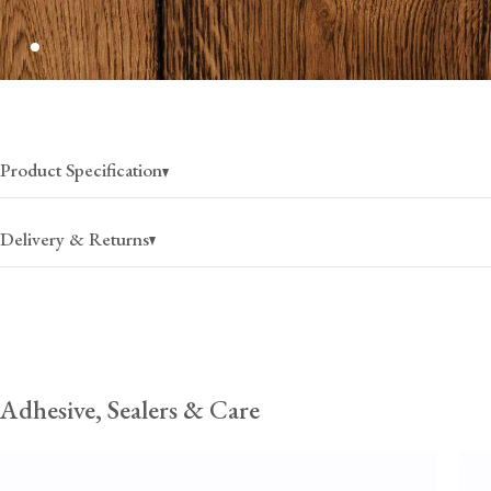
Product Specification
Delivery & Returns
Flooring deliveries vary by state; we typically estimate 6-8 weeks
Coast, and 8-10 weeks for the West Coast, from the date of disp
products may take longer due to production lead times and stock 
Unforeseen delays at customs are beyond our control and can occasion
these estimates. Once they have received your order, the haulage comp
Adhesive, Sealers & Care
contact you directly with a delivery window to confirm a suitable date.