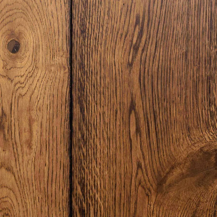
Laundry Airers
Bathroom Taps
Decorated Cupboards
The Clothes Horse