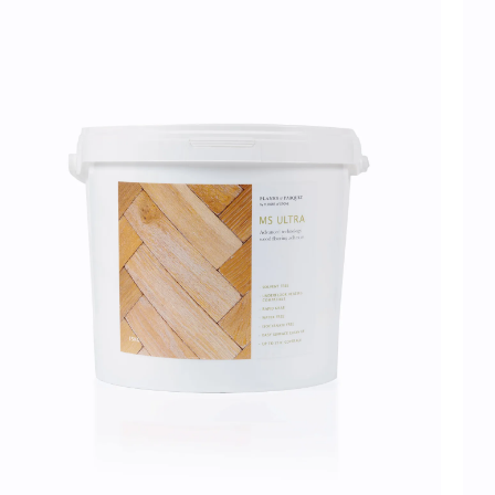
Flooring
charged per double pallet, rate varies by state
30% off when ordering more than 1 pallet*
Samples
Delivery lead times will vary by state; we estimate 6-8 weeks for the Ea
10 weeks for the West Coast. Unforeseen delays at customs are beyond
and can occasionally extend these lead times.
Please note, all wood floor
order with a 3-week lead time and will therefore take longer to arrive.
Once they have received your order, the haulage 
should contact you directly with a delivery window to confirm a suitable