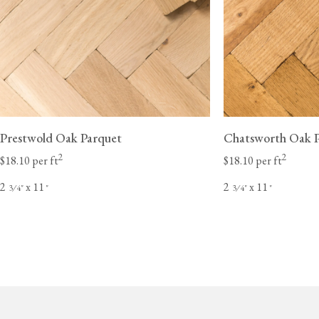
Prestwold Oak Parquet
Chatsworth Oak 
2
2
$18.10 per ft
$18.10 per ft
2
x 11
2
x 11
⁄
"
"
⁄
"
"
3
4
3
4