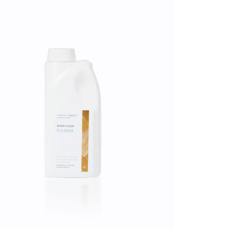
 have been damaged, please
shed
n.
ms
ating
 CA WARNING