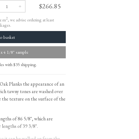
tite Ditsy Delft
Terracotta Tiles
$266.85
Wood Floors
2
le m
, we advise ordering at least
Adhesive, Sealers & Care
akages.
 x 4 1/8" sample
les with $35 shipping.
Oak Planks the appearance of an
rich tawny tones are washed over
 the texture on the surface of the
ngths of 86 5/8", which are
lengths of 39 3/8".
 so it can be walked on from the