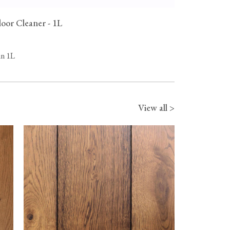
oor Cleaner - 1L
in 1L
View all >