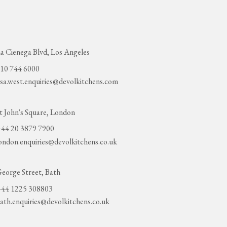
a Cienega Blvd, Los Angeles
10 744 6000
sa.west.enquiries@devolkitchens.com
t John's Square, London
44 20 3879 7900
ondon.enquiries@devolkitchens.co.uk
eorge Street, Bath
44 1225 308803
ath.enquiries@devolkitchens.co.uk