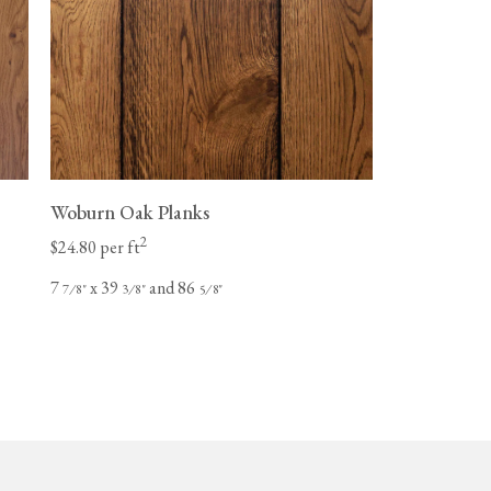
Woburn Oak Planks
2
$24.80 per ft
7
x 39
and 86
⁄
"
⁄
"
⁄
"
7
8
3
8
5
8