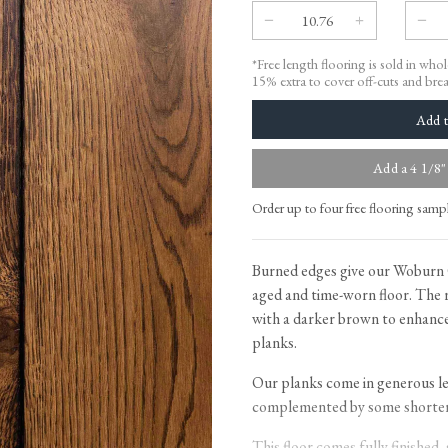
Tableware
Emerald Green Tiles
Pe
Jigsaw Puzzles
Subway & Border Tiles
*Free length flooring is sold in who
Lace Market Tiles
15% extra to cover off-cuts and bre
Add a 4 1/8"
Order up to four free flooring samp
Burned edges give our Woburn 
aged and time-worn floor. The 
with a darker brown to enhance
planks.
Our planks come in generous le
complemented by some shorter 
This floor comes fully finished,