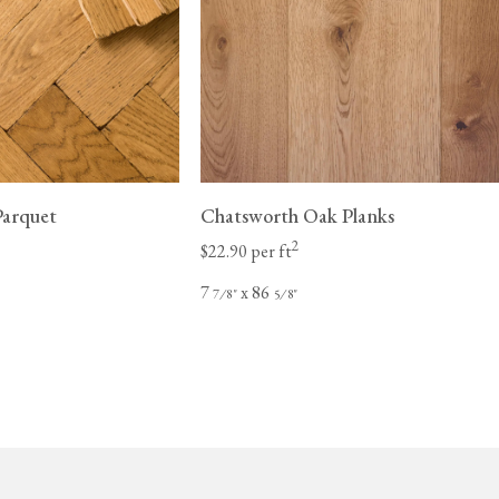
Parquet
Chatsworth Oak Planks
2
$22.90 per ft
7
x 86
⁄
"
⁄
"
7
8
5
8