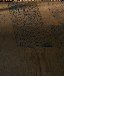
CONTACT
ond Street, New York
L
12 210 6269
3