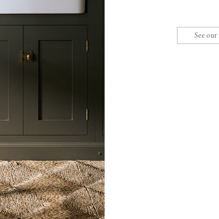
See our