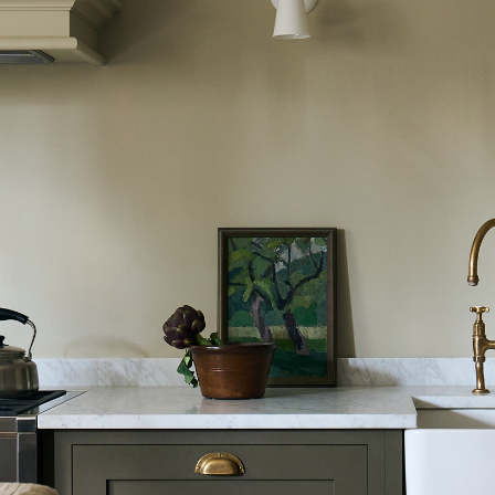
Laundry Airers
Bathroom Taps
Decorated Cupboards
The Clothes Horse