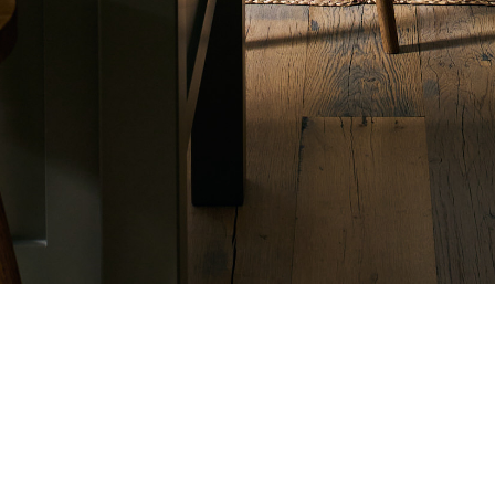
SUPPORT
Online Accessory Sales
B
646 347 0320
2