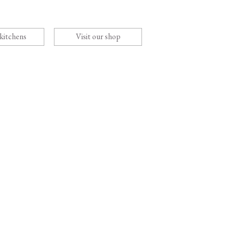
 kitchens
Visit our shop