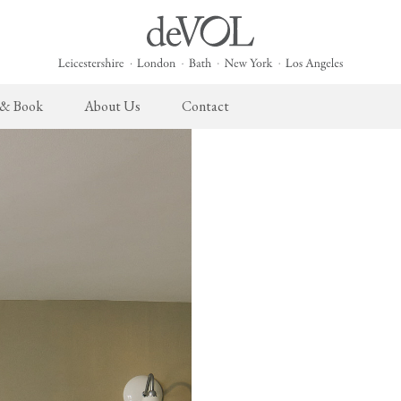
 & Book
About Us
Contact
 English Kitchen
Cupboard Hardware
The Heirloom Collection
Architectural Hardware
The Sebastian Co
L
ects
deVOL Brass Hardware
Heirloom Furniture
deVOL Door Furniture
Sebastian Cox Pro
P
deVOL Silver Hardware
Heirloom Accessories
Rails, Hooks & Hangers
Sebastian Cox Cat
W
Bella Hardware
Shelf Brackets
L
Vent Covers
G
Homeware
Handmade Tiles
W
Scented Candles
Ditsy Delft Tiles
G