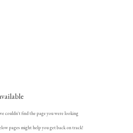
tite Ditsy Delft
Terracotta Tiles
Wood Floors
Adhesive, Sealers & Care
vailable
 we couldn't find the page you were looking
below pages might help you get back on track!