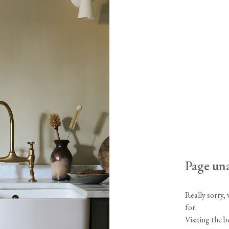
Tableware
Emerald Green Tiles
Pe
Jigsaw Puzzles
Subway & Border Tiles
Lace Market Tiles
Page una
Really sorry,
for.
Visiting the 