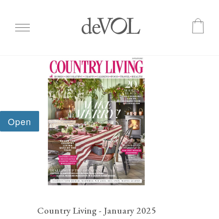
Skip
to
main
content
Country Living - January 2025