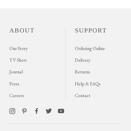
ABOUT
SUPPORT
Our Story
Ordering Online
TV Show
Delivery
Journal
Returns
Press
Help & FAQs
Careers
Contact