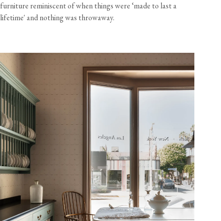
furniture reminiscent of when things were ‘made to last a
lifetime' and nothing was throwaway.