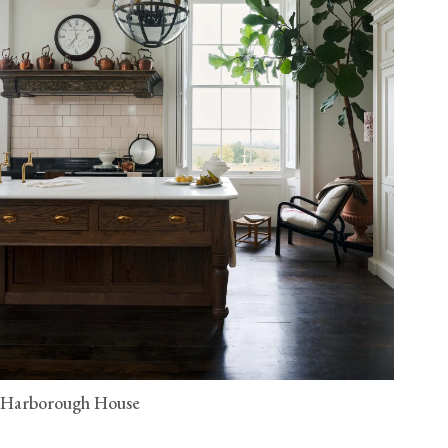
Harborough House