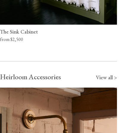
The Sink Cabinet
from $2,500
Heirloom Accessories
View all >