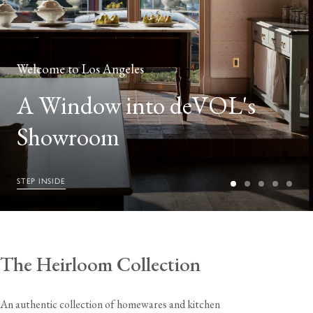
Welcome to Los Angeles
A Window into deVOL's
Showroom
STEP INSIDE
The Heirloom Collection
An authentic collection of homewares and kitchen