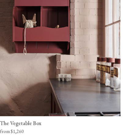
The Vegetable Box
from $1,260