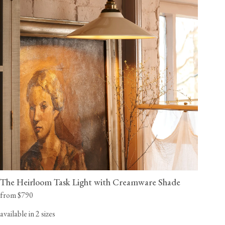
The Heirloom Task Light with Creamware Shade
from $790
available in 2 sizes