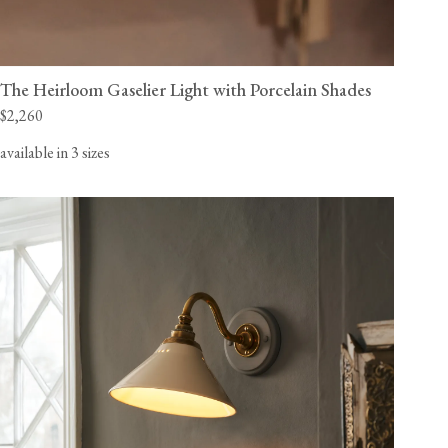
The Heirloom Gaselier Light with Porcelain Shades
$2,260
available in 3 sizes