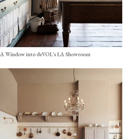
A Window into deVOL's LA Showroom