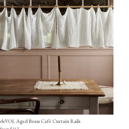
deVOL Aged Brass Café Curtain Rails
from $163