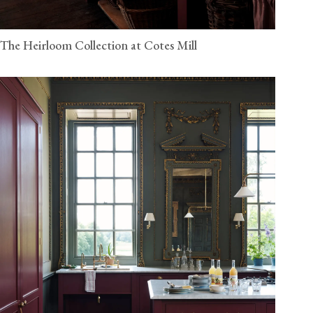
The Heirloom Collection at Cotes Mill