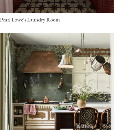
Pearl Lowe's Laundry Room