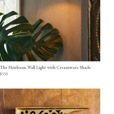
The Heirloom Wall Light with Creamware Shade
$530