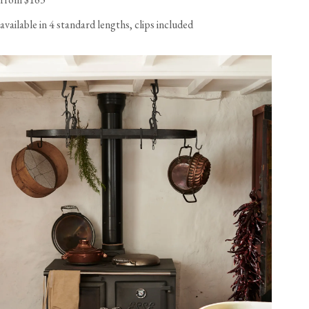
available in 4 standard lengths, clips included