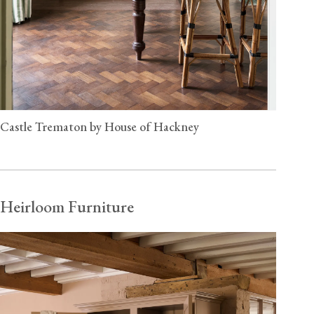
Castle Trematon by House of Hackney
Heirloom Furniture