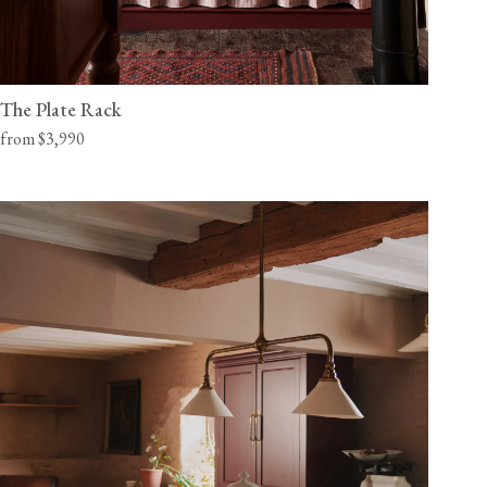
The Plate Rack
from $3,990