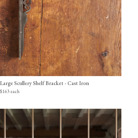
Large Scullery Shelf Bracket - Cast Iron
$163 each