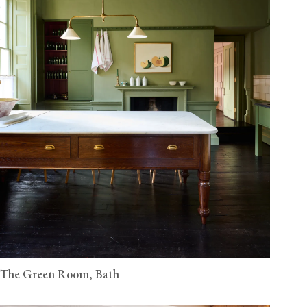
The Green Room, Bath