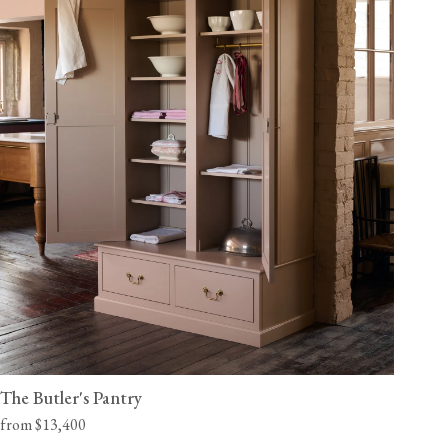
The Butler's Pantry
from $13,400