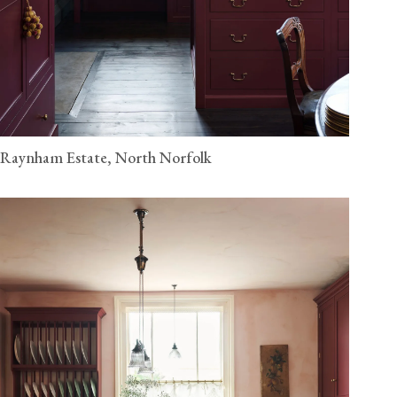
Raynham Estate, North Norfolk