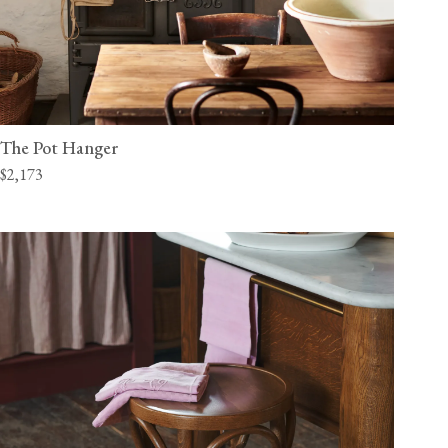
The Pot Hanger
$2,173