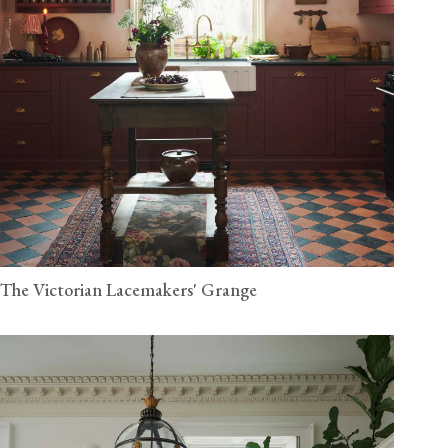
The Victorian Lacemakers' Grange