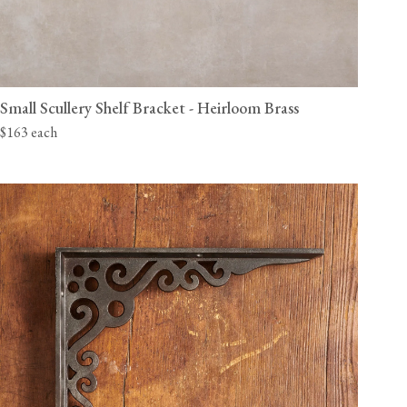
Small Scullery Shelf Bracket - Heirloom Brass
$163 each