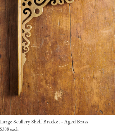
Large Scullery Shelf Bracket - Aged Brass
$308 each