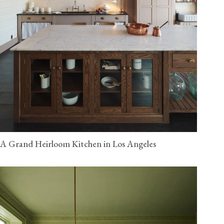
A Grand Heirloom Kitchen in Los Angeles