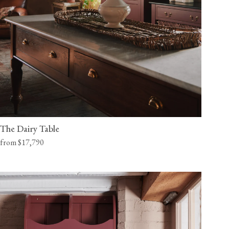
The Dairy Table
from $17,790