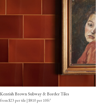
Kentish Brown Subway & Border Tiles
from $23 per tile | $810 per 10ft²