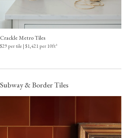
Crackle Metro Tiles
$29 per tile | $1,421 per 10ft²
Subway & Border Tiles