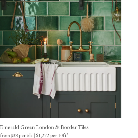
Emerald Green London & Border Tiles
from $38 per tile | $1,272 per 10ft²