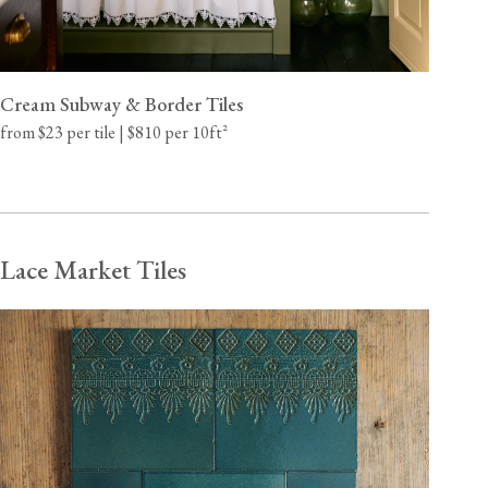
Cream Subway & Border Tiles
from $23 per tile | $810 per 10ft²
Lace Market Tiles