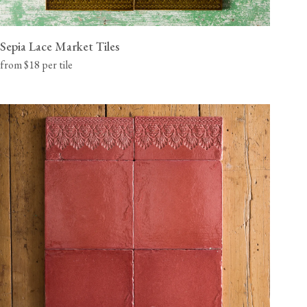
Sepia Lace Market Tiles
from $18 per tile