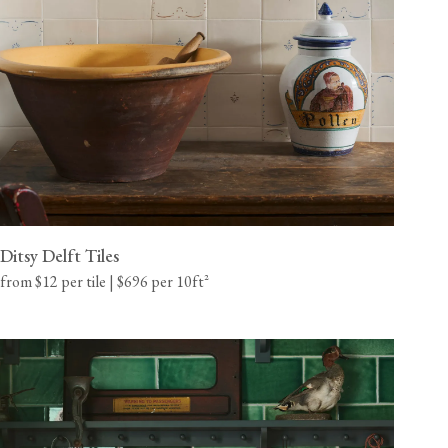
California residents, please refer to our
Prop 65
CA WARNING
Ditsy Delft Tiles
from $12 per tile | $696 per 10ft²