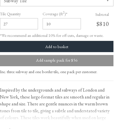
2
Tile Quantity
Coverage (ft
)*
Subtotal
$810
*We recommend an additional 10% for off-cuts, damage or waste.
Add sample pack for $56
Inc. three subway and one border tile, one pack per customer.
Inspired by the undergrounds and subways of London and
New York, these large-format tiles are smooth and regular in
shape and size. There are gentle nuances in the warm brown
tones from tile to tile, giving a subtle and understated variety
of colours. These tiles work beautifully when used on large
areas, we love taking them to the floor and doing away with