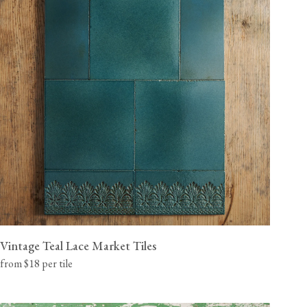
Vintage Teal Lace Market Tiles
from $18 per tile