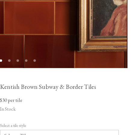
Kentish Brown Subway & Border Tiles
$30
per tile
In Stock
Select a tile style