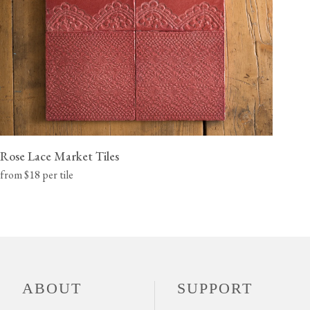
Rose Lace Market Tiles
from $18 per tile
ABOUT
SUPPORT