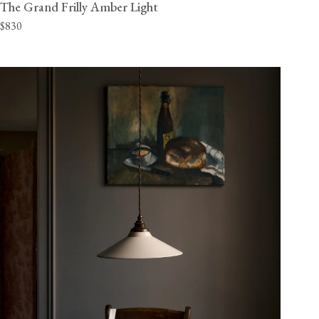
The Grand Frilly Amber Light
$830