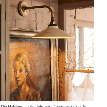
The Heirloom Task Light with Creamware Shade