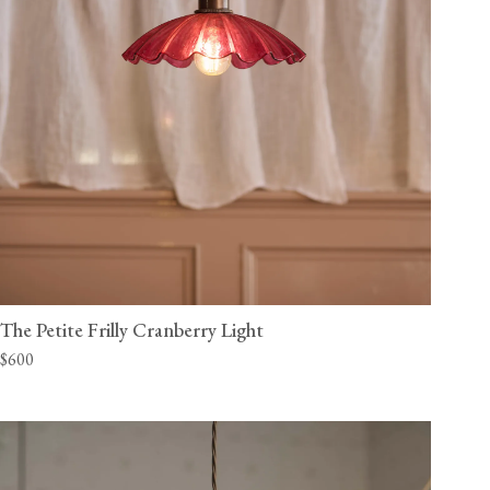
The Petite Frilly Cranberry Light
$600