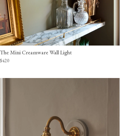
The Mini Creamware Wall Light
$420