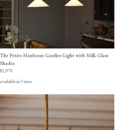
The Petite Heirloom Gaselier Light with Milk Glass
Shades
$2,070
available in 3 sizes