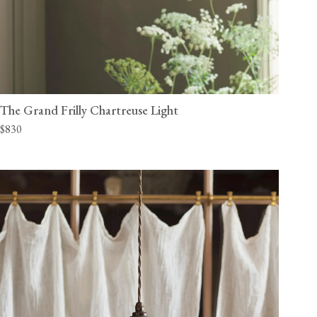
The Grand Frilly Chartreuse Light
$830