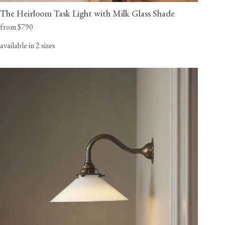
The Heirloom Task Light with Milk Glass Shade
from $790
available in 2 sizes