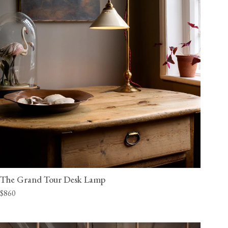
The Grand Tour Desk Lamp
$860