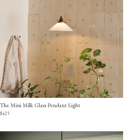
The Mini Milk Glass Pendant Light
$425