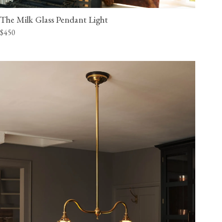
The Milk Glass Pendant Light
$450