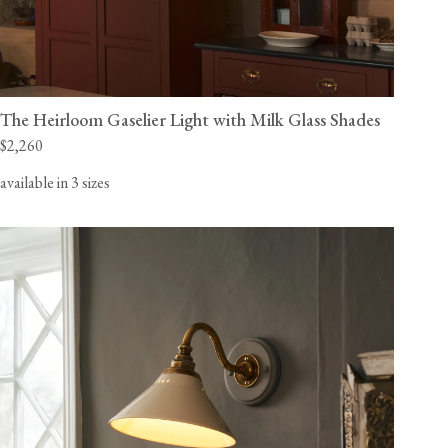
The Heirloom Gaselier Light with Milk Glass Shades
$2,260
available in 3 sizes