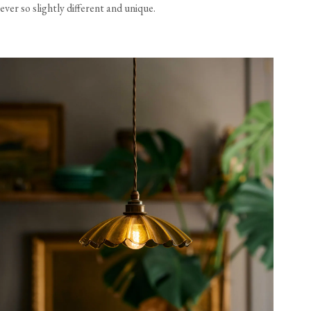
ever so slightly different and unique.