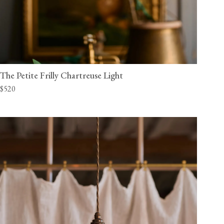
The Petite Frilly Chartreuse Light
$520