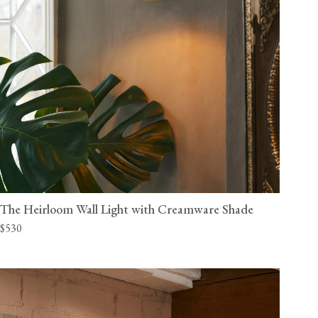
The Heirloom Wall Light with Creamware Shade
$530