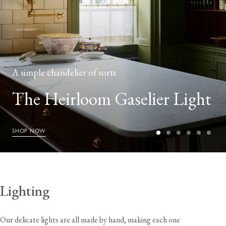
A simple chandelier of sorts
The Heirloom Gaselier Light
SHOP NOW
Lighting
Our delicate lights are all made by hand, making each one