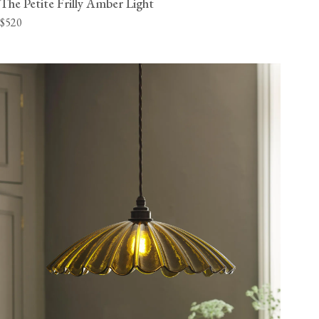
The Petite Frilly Amber Light
$520