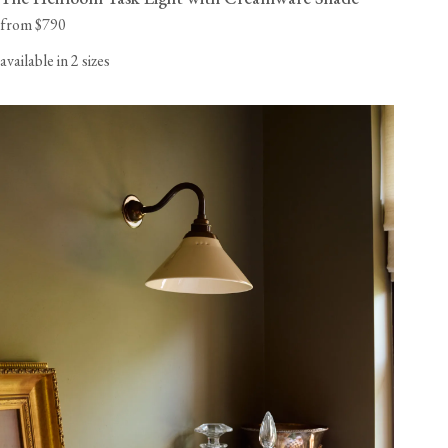
from $790
available in 2 sizes