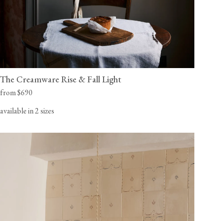
The Creamware Rise & Fall Light
from $690
available in 2 sizes