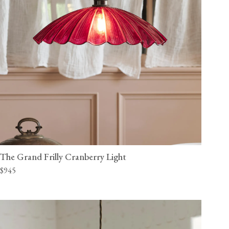
The Grand Frilly Cranberry Light
$945