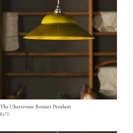
The Chartreuse Bonnet Pendant
$470