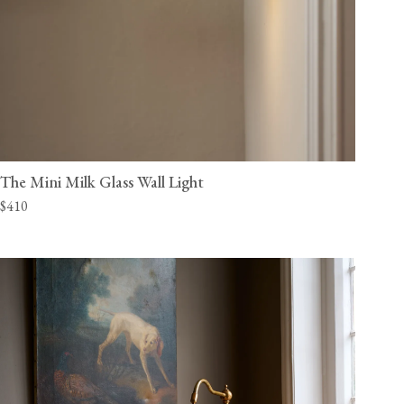
The Mini Milk Glass Wall Light
$410