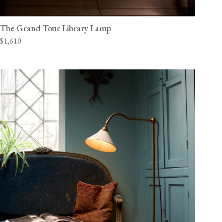
The Grand Tour Library Lamp
$1,610