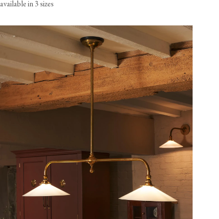
available in 3 sizes