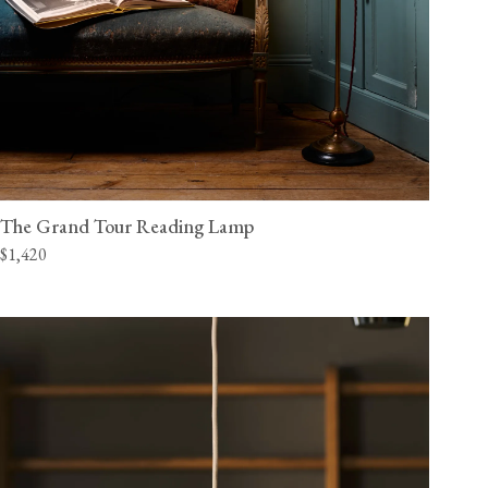
The Grand Tour Reading Lamp
$1,420