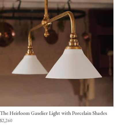
The Heirloom Gaselier Light with Porcelain Shades
$2,260