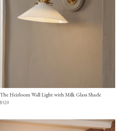
The Heirloom Wall Light with Milk Glass Shade
$520