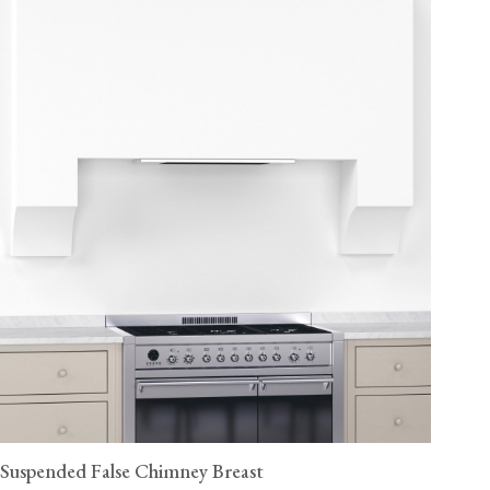
Suspended False Chimney Breast