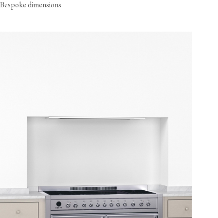
Bespoke dimensions