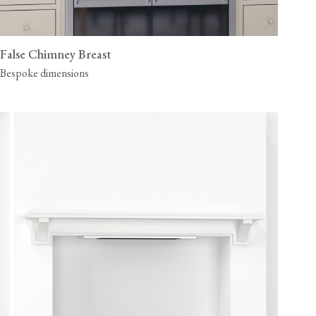
False Chimney Breast
Bespoke dimensions