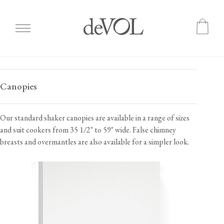
Skip
to
Canopies
main
content
Our standard shaker canopies are available in a range of sizes
and suit cookers from 35 1/2" to 59" wide. False chimney
breasts and overmantles are also available for a simpler look.