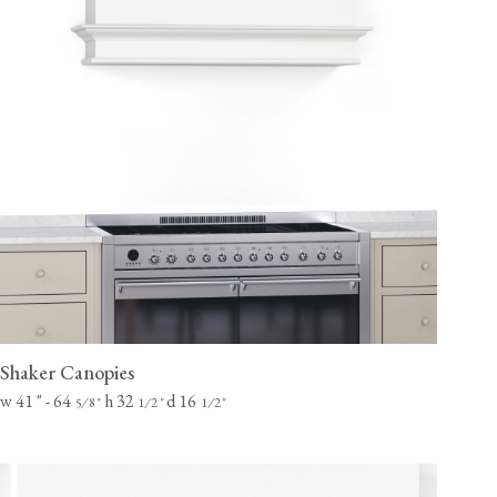
Shaker Canopies
w 41
"
- 64
h 32
d 16
⁄
"
⁄
"
⁄
"
5
8
1
2
1
2