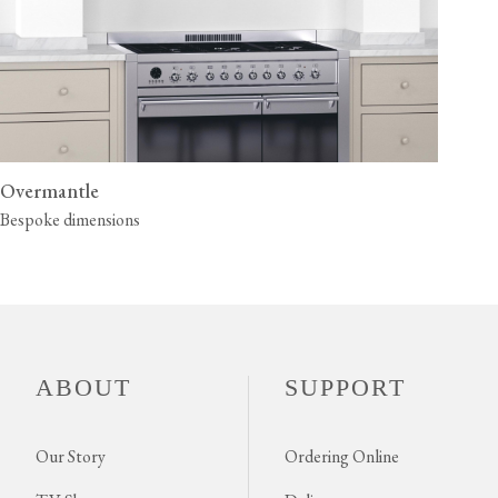
Overmantle
Bespoke dimensions
ABOUT
SUPPORT
Our Story
Ordering Online