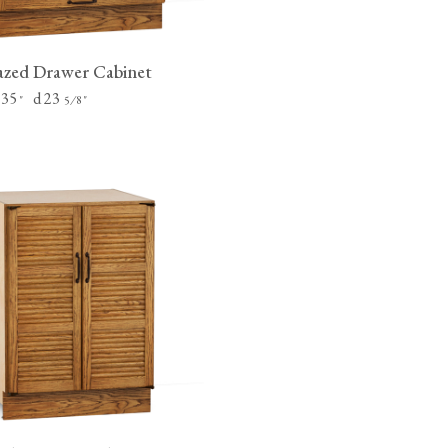
zed Drawer Cabinet
 35
d 23
"
⁄
"
5
8