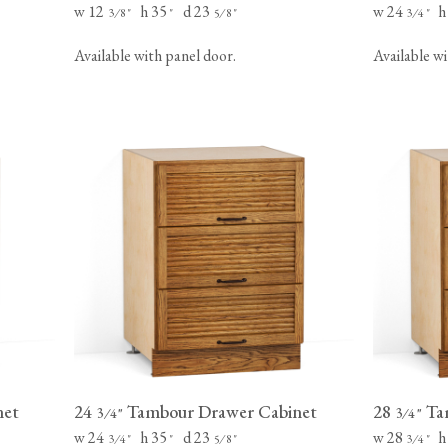
w 12
h 35
d 23
w 24
h
⁄
"
"
⁄
"
⁄
"
3
8
5
8
3
4
Available with panel door.
Available wi
net
24
Tambour Drawer Cabinet
28
Ta
⁄
"
⁄
"
3
4
3
4
w 24
h 35
d 23
w 28
h
⁄
"
"
⁄
"
⁄
"
3
4
5
8
3
4