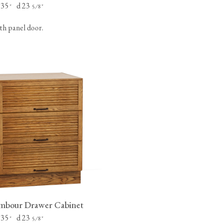
 35
d 23
"
⁄
"
5
8
th panel door.
mbour Drawer Cabinet
 35
d 23
"
⁄
"
5
8