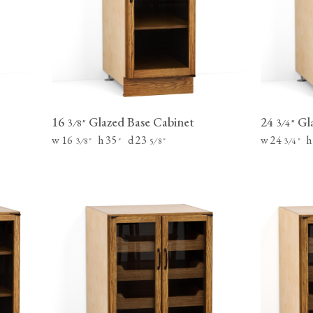
Tableware
Emerald Green Tiles
Pe
Jigsaw Puzzles
Subway & Border Tiles
Lace Market Tiles
16
Glazed Base Cabinet
24
Gla
⁄
"
⁄
"
3
8
3
4
w 16
h 35
d 23
w 24
h
⁄
"
"
⁄
"
⁄
"
3
8
5
8
3
4