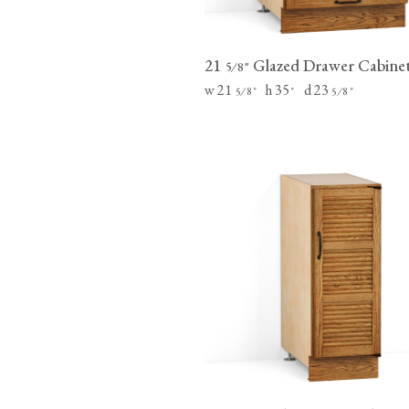
21
Glazed Drawer Cabine
⁄
"
5
8
w 21
h 35
d 23
⁄
"
"
⁄
"
5
8
5
8