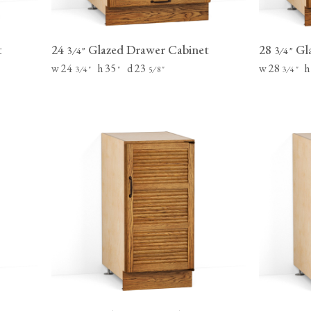
t
24
Glazed Drawer Cabinet
28
Gla
⁄
"
⁄
"
3
4
3
4
w 24
h 35
d 23
w 28
h
⁄
"
"
⁄
"
⁄
"
3
4
5
8
3
4