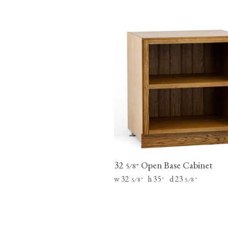
32
Open Base Cabinet
⁄
"
5
8
w 32
h 35
d 23
⁄
"
"
⁄
"
5
8
5
8