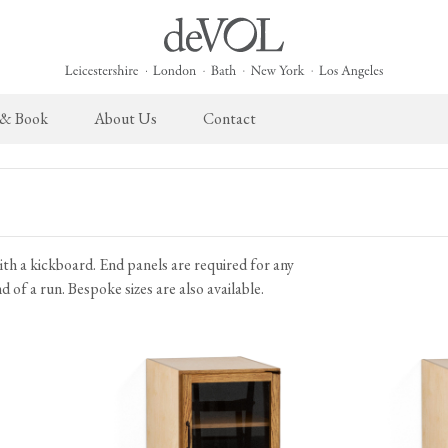
 & Book
About Us
Contact
 English Kitchen
Cupboard Hardware
The Heirloom Collection
Architectural Hardware
The Sebastian Co
L
ects
deVOL Brass Hardware
Heirloom Furniture
deVOL Door Furniture
Sebastian Cox Pro
P
ith a kickboard. End panels are required for any
deVOL Silver Hardware
Heirloom Accessories
Rails, Hooks & Hangers
Sebastian Cox Cat
W
 of a run. Bespoke sizes are also available.
Bella Hardware
Shelf Brackets
L
Vent Covers
G
Homeware
Handmade Tiles
W
Scented Candles
Ditsy Delft Tiles
G