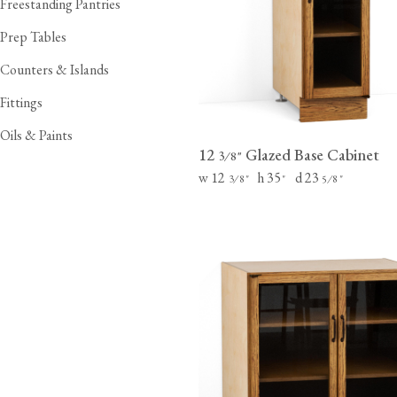
Freestanding Pantries
Laundry Airers
Bathroom Taps
Prep Tables
Decorated Cupboards
The Clothes Horse
Counters & Islands
Fittings
Oils & Paints
12
Glazed Base Cabinet
⁄
"
3
8
w 12
h 35
d 23
⁄
"
"
⁄
"
3
8
5
8