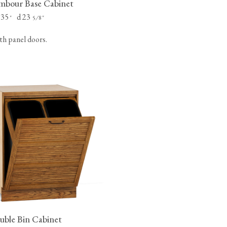
bour Base Cabinet
 35
d 23
"
⁄
"
5
8
th panel doors.
ble Bin Cabinet