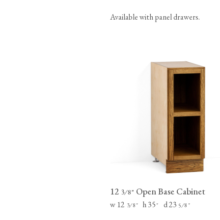
Available with panel drawers.
12
Open Base Cabinet
⁄
"
3
8
w 12
h 35
d 23
⁄
"
"
⁄
"
3
8
5
8