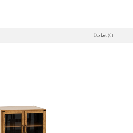
Basket (0)
x Kitchen
ighting
The Haberdasher's Kitchen
Switches & Sockets
jects
endant Lights
Haberdasher's Projects
deVOL Switches
alogue
all Lights
Haberdasher's Catalogue
deVOL Outlets
amps
Forbes & Lomax
lass Lights
allpaper
Flooring by deVOL
rand Ditsy Delft
Natural Stone