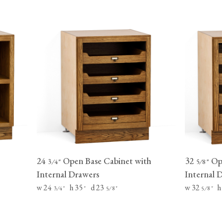
24
Open Base Cabinet with
32
Ope
⁄
"
⁄
"
3
4
5
8
Internal Drawers
Internal 
w 24
h 35
d 23
w 32
h
⁄
"
"
⁄
"
⁄
"
3
4
5
8
5
8