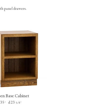
ith panel drawers.
n Base Cabinet
 35
d 23
"
⁄
"
5
8