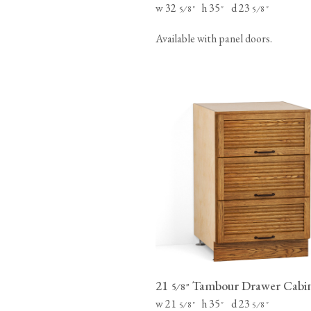
w 32
h 35
d 23
⁄
"
"
⁄
"
5
8
5
8
Available with panel doors.
21
Tambour Drawer Cabi
⁄
"
5
8
w 21
h 35
d 23
⁄
"
"
⁄
"
5
8
5
8