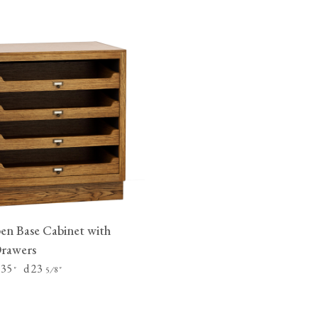
n Base Cabinet with
Drawers
 35
d 23
"
⁄
"
5
8