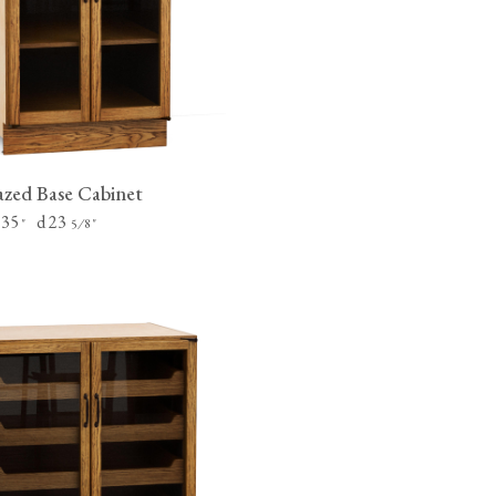
tite Ditsy Delft
Terracotta Tiles
Wood Floors
Adhesive, Sealers & Care
zed Base Cabinet
 35
d 23
"
⁄
"
5
8