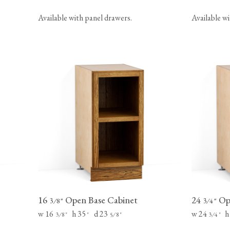
Available with panel drawers.
Available w
16
Open Base Cabinet
24
Ope
⁄
"
⁄
"
3
8
3
4
w 16
h 35
d 23
w 24
h
⁄
"
"
⁄
"
⁄
"
3
8
5
8
3
4