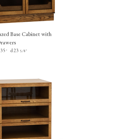
zed Base Cabinet with
Drawers
 35
d 23
"
⁄
"
5
8