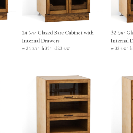
24
Glazed Base Cabinet with
32
Gla
⁄
"
⁄
"
3
4
5
8
Internal Drawers
Internal 
w 24
h 35
d 23
w 32
h
⁄
"
"
⁄
"
⁄
"
3
4
5
8
5
8