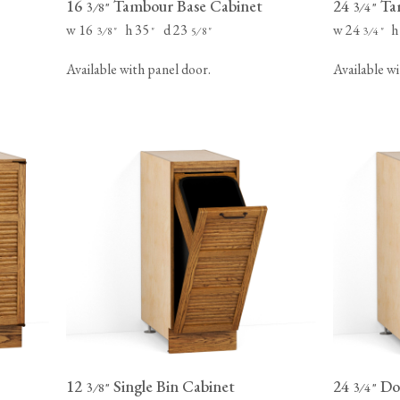
16
Tambour Base Cabinet
24
Tam
⁄
"
⁄
"
3
8
3
4
w 16
h 35
d 23
w 24
h
⁄
"
"
⁄
"
⁄
"
3
8
5
8
3
4
Available with panel door.
Available wi
12
Single Bin Cabinet
24
Dou
⁄
"
⁄
"
3
8
3
4