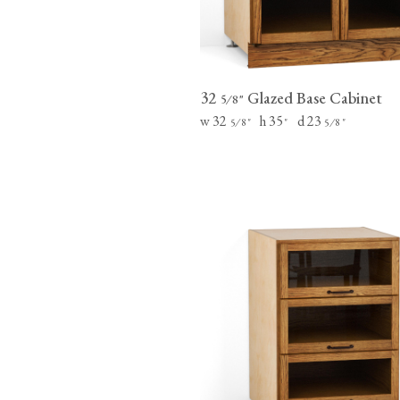
32
Glazed Base Cabinet
⁄
"
5
8
w 32
h 35
d 23
⁄
"
"
⁄
"
5
8
5
8