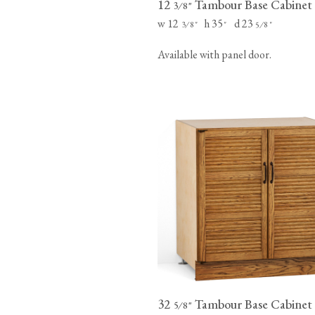
12
Tambour Base Cabinet
⁄
"
3
8
w 12
h 35
d 23
⁄
"
"
⁄
"
3
8
5
8
Available with panel door.
32
Tambour Base Cabinet
⁄
"
5
8