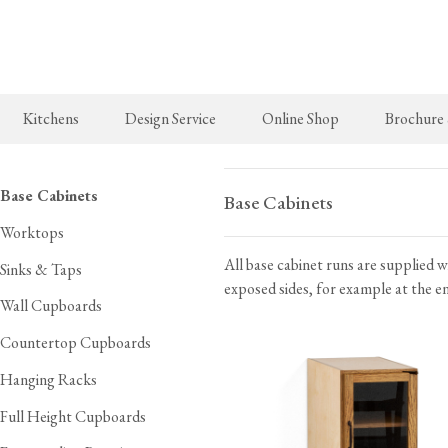
Skip
to
main
content
Kitchens
Design Service
Online Shop
Brochure
New Arrivals
The Real Shaker Kitchen
Taps & Sinks
The Classic
Base Cabinets
Base Cabinets
Worktops
deVOL Brass Hooks
Shaker Projects
Aged Brass Taps
Classic Proj
All base cabinet runs are supplied w
Milk Glass Lights
Shaker Catalogue
Antique Silver Taps
Sinks & Taps
exposed sides, for example at the end
deVOL Switches & Sockets
Chrome & Nickel Taps
Wall Cupboards
Border Tiles
deVOL Sinks
Countertop Cupboards
Hanging Racks
Furniture
Bathrooms
Full Height Cupboards
Stools, Chairs & Tables
The Victorian Washstand