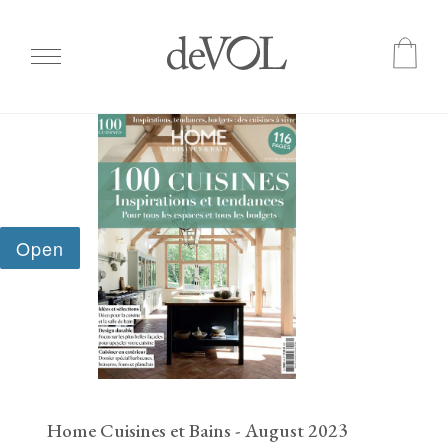
Skip
to
main
content
Home Cuisines et Bains - August 2023