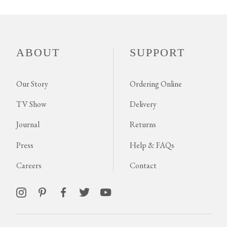
ABOUT
SUPPORT
Our Story
Ordering Online
TV Show
Delivery
Journal
Returns
Press
Help & FAQs
Careers
Contact