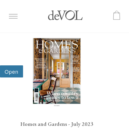
Skip
to
main
content
Homes and Gardens - July 2023