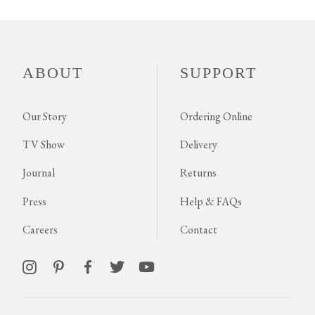
ABOUT
SUPPORT
Our Story
Ordering Online
TV Show
Delivery
Journal
Returns
Press
Help & FAQs
Careers
Contact