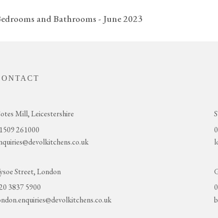
Bedrooms and Bathrooms - June 2023
CONTACT
otes Mill, Leicestershire
S
1509 261000
0
nquiries@devolkitchens.co.uk
l
ysoe Street, London
G
20 3837 5900
0
ondon.enquiries@devolkitchens.co.uk
b