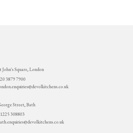
t John's Square, London
20 3879 7900
ondon.enquiries@devolkitchens.co.uk
eorge Street, Bath
1225 308803
ath.enquiries@devolkitchens.co.uk