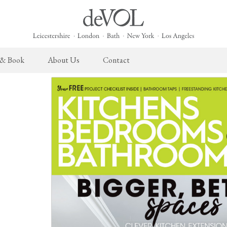
 & Book
About Us
Contact
 English Kitchen
Taps & Sinks
The Heirloom Collection
Cupboard Hardware
The Sebastian Co
ects
Aged Brass Taps
Heirloom Furniture
deVOL Brass Hardware
Sebastian Cox Pro
Antique Silver Taps
Heirloom Accessories
deVOL Silver Hardware
Sebastian Cox Cat
Chrome & Nickel Taps
Bella Hardware
deVOL Sinks
Vent Covers
Switches & Sockets
Furniture
Light Switches
Stools, Chairs & Tables