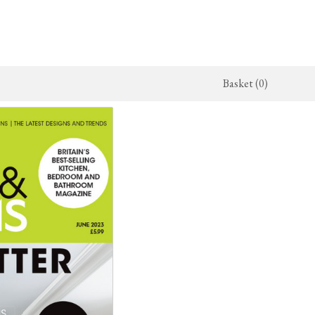
Basket (0)
x Kitchen
Architectural Hardware
The Haberdasher's Kitchen
jects
deVOL Door Furniture
Haberdasher's Projects
alogue
Rails, Hooks & Hangers
Haberdasher's Catalogue
Shelf Brackets
Bathrooms
The Victorian Washstand