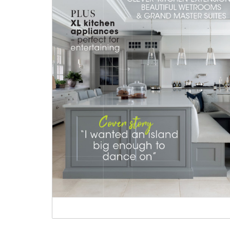
Heritage Switches
Laundry Airers
Plug Sockets
Decorated Cupboards
Other Fittings
Handmade Tiles
Wallpaper & Paint
Ditsy Delft Tiles
Grand Ditsy Delft
Emerald Green Tiles
Petite Ditsy Delft
Subway & Border Tiles
deVOL Furniture Paint
Lace Market Tiles