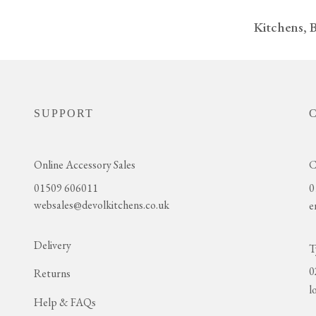
Kitchens, 
SUPPORT
Online Accessory Sales
C
01509 606011
0
websales@devolkitchens.co.uk
e
Delivery
T
0
Returns
l
Help & FAQs