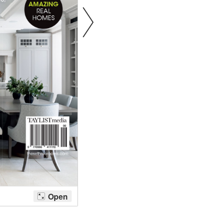
Bathroom Taps
The Clothes Horse
Flooring by deVOL
Natural Stone
Terracotta Tiles
Wood Floors
Adhesive, Sealers & Care