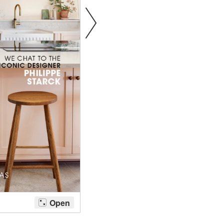
tite Ditsy Delft
Terracotta Tiles
Wood Floors
Adhesive, Sealers & Care