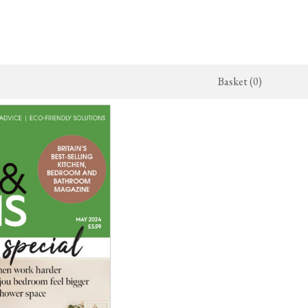
Basket (0)
x Kitchen
ighting
The Haberdasher's Kitchen
Switches & Sockets
jects
endant Lights
Haberdasher's Projects
deVOL Switches
alogue
all Lights
Haberdasher's Catalogue
deVOL Outlets
amps
Forbes & Lomax
lass Lights
allpaper
Flooring by deVOL
rand Ditsy Delft
Natural Stone