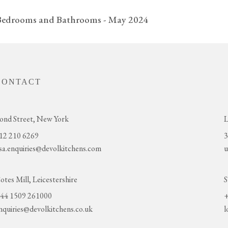
 Bedrooms and Bathrooms - May 2024
CONTACT
ond Street, New York
L
12 210 6269
3
sa.enquiries@devolkitchens.com
u
otes Mill, Leicestershire
S
44 1509 261000
+
nquiries@devolkitchens.co.uk
l