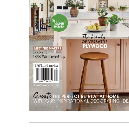
Tableware
Emerald Green Tiles
Pe
Jigsaw Puzzles
Subway & Border Tiles
Lace Market Tiles