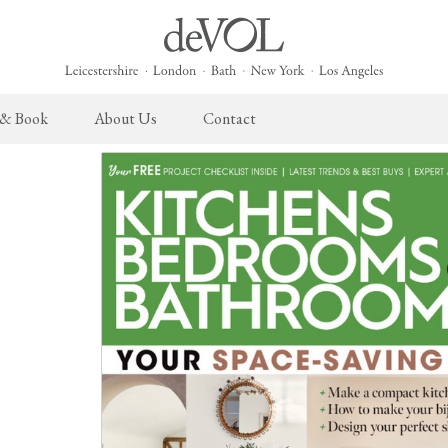
 & Book
About Us
Contact
 English Kitchen
Cupboard Hardware
The Heirloom Collection
Architectural Hardware
The Sebastian Co
L
ects
deVOL Brass Hardware
Heirloom Furniture
deVOL Door Furniture
Sebastian Cox Pro
P
deVOL Silver Hardware
Heirloom Accessories
Rails, Hooks & Hangers
Sebastian Cox Cat
W
Bella Hardware
Shelf Brackets
L
Vent Covers
G
Homeware
Handmade Tiles
W
Scented Candles
Ditsy Delft Tiles
G