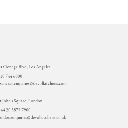
a Cienega Blvd, Los Angeles
10 744 6000
sa.west.enquiries@devolkitchens.com
t John's Square, London
44 20 3879 7900
ondon.enquiries@devolkitchens.co.uk