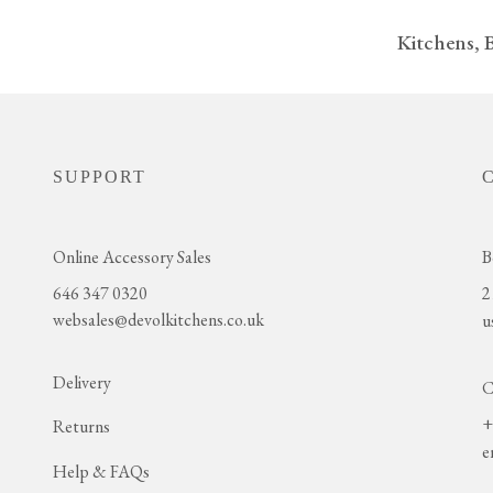
Kitchens,
SUPPORT
Online Accessory Sales
B
646 347 0320
2
websales@devolkitchens.co.uk
u
Delivery
C
+
Returns
e
Help & FAQs