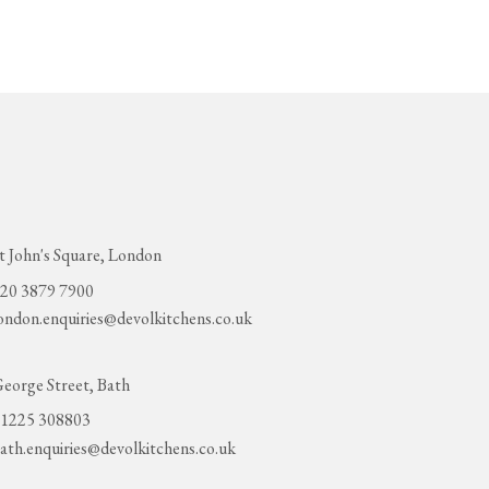
t John's Square, London
20 3879 7900
ondon.enquiries@devolkitchens.co.uk
eorge Street, Bath
1225 308803
ath.enquiries@devolkitchens.co.uk