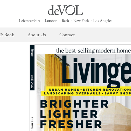
 & Book
About Us
Contact
 English Kitchen
Taps & Sinks
The Heirloom Collection
Cupboard Hardware
The Sebastian Co
ects
Aged Brass Taps
Heirloom Furniture
deVOL Brass Hardware
Sebastian Cox Pro
Antique Silver Taps
Heirloom Accessories
deVOL Silver Hardware
Sebastian Cox Cat
Chrome & Nickel Taps
Bella Hardware
deVOL Sinks
Vent Covers
Switches & Sockets
Furniture
Light Switches
Stools, Chairs & Tables