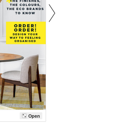
Bathroom Taps
The Clothes Horse
Flooring by deVOL
Natural Stone
Terracotta Tiles
Wood Floors
Adhesive, Sealers & Care