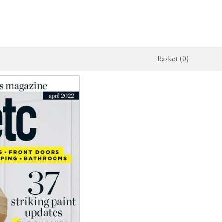
Basket (0)
x Kitchen
Architectural Hardware
The Haberdasher's Kitchen
jects
deVOL Door Furniture
Haberdasher's Projects
alogue
Rails, Hooks & Hangers
Haberdasher's Catalogue
Shelf Brackets
Bathrooms
The Victorian Washstand