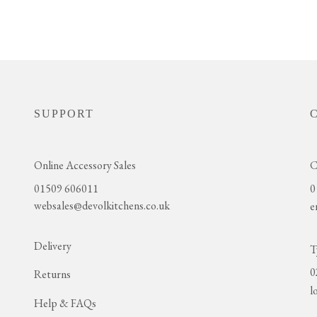
SUPPORT
Online Accessory Sales
C
01509 606011
0
websales@devolkitchens.co.uk
e
Delivery
T
0
Returns
l
Help & FAQs