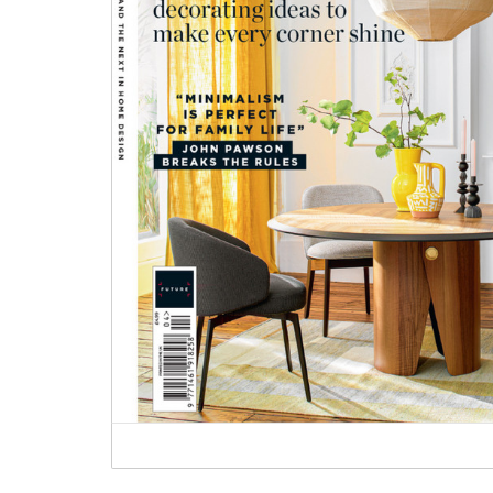
Heritage Switches
Laundry Airers
Plug Sockets
Decorated Cupboards
Other Fittings
Handmade Tiles
Wallpaper & Paint
Ditsy Delft Tiles
Grand Ditsy Delft
Emerald Green Tiles
Petite Ditsy Delft
Subway & Border Tiles
deVOL Furniture Paint
Lace Market Tiles