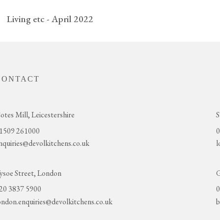
Living etc - April 2022
CONTACT
otes Mill, Leicestershire
S
1509 261000
0
nquiries@devolkitchens.co.uk
l
ysoe Street, London
G
20 3837 5900
0
ondon.enquiries@devolkitchens.co.uk
b