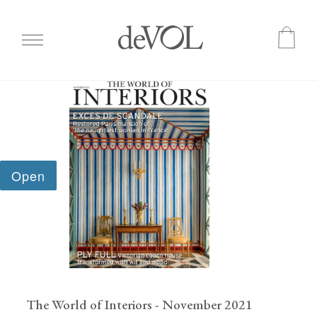
Skip
to
main
content
The World of Interiors - November 2021