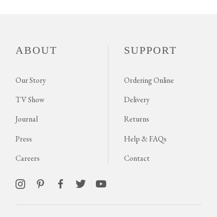
ABOUT
SUPPORT
Our Story
Ordering Online
TV Show
Delivery
Journal
Returns
Press
Help & FAQs
Careers
Contact