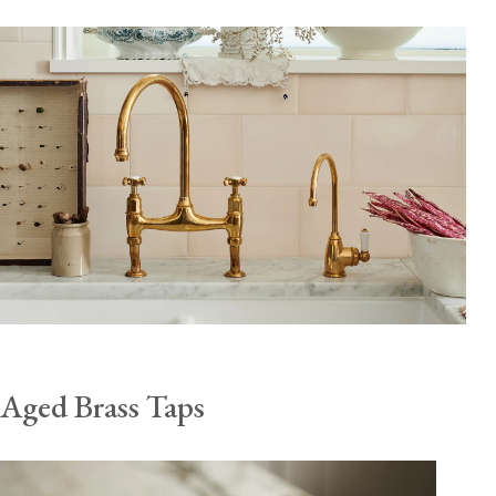
Aged Brass Taps