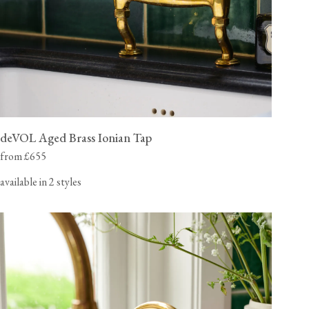
deVOL Aged Brass Ionian Tap
from £655
available in 2 styles