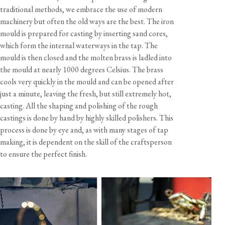
traditional methods, we embrace the use of modern
machinery but often the old ways are the best. The iron
Dimensions
mould is prepared for casting by inserting sand cores,
Width
Height
Depth
Tap Hole
which form the internal waterways in the tap. The
mould is then closed and the molten brass is ladled into
Tap
245 mm
415 mm
260 mm
25 mm
the mould at nearly 1000 degrees Celsius. The brass
Rinse
50 mm
415 mm
50 mm
30 mm
cools very quickly in the mould and can be opened after
just a minute, leaving the fresh, but still extremely hot,
Hose Length
1200 mm
casting. All the shaping and polishing of the rough
castings is done by hand by highly skilled polishers. This
process is done by eye and, as with many stages of tap
Materials & Finish
making, it is dependent on the skill of the craftsperson
Tap
Unlacquered brass with an aged living finish
to ensure the perfect finish.
Rinse
Unlacquered brass with an aged living finish
Specification
Temperature range
Min 1°C / 34°F
Max 70°C / 158°F
Recommended working pressure
Min 0.5 bar / 7.5 psi
Care & Maintenance
Max 5 bar / 75 psi