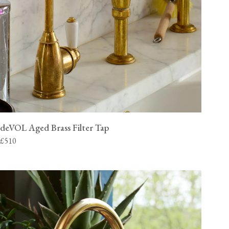
deVOL Aged Brass Filter Tap
£510