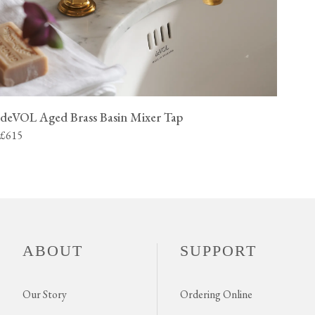
deVOL Aged Brass Basin Mixer Tap
£615
ABOUT
SUPPORT
Our Story
Ordering Online