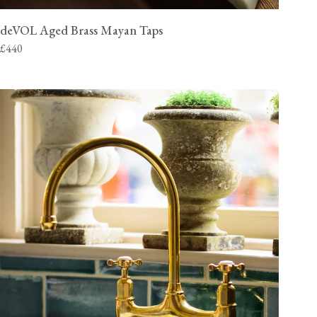
deVOL Aged Brass Mayan Taps
£440