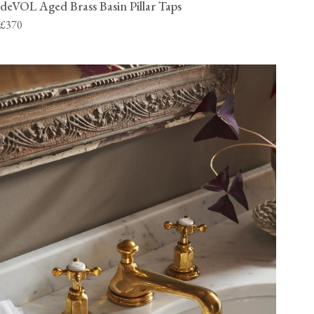
deVOL Aged Brass Basin Pillar Taps
£370