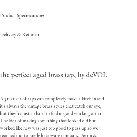
Product Specification
Delivery & Returns
UK Mainland
£8.50
(per order)
the perfect aged brass tap, by deVOL
1-2 business days
Highlands/Isles
£18
(per order)
1-3 business days
A great set of taps can completely make a kitchen and
Europe
£35
(per order)
it's always the vintage brass styles that catch our eye,
2-4 business days
but they’re just so hard to find in good working order.
The idea of making something that looked old but
Rest of World
£80
(per item)
3-5 business days
worked like new was just too good to pass up so we
reached out to English tapware company, Perrin &