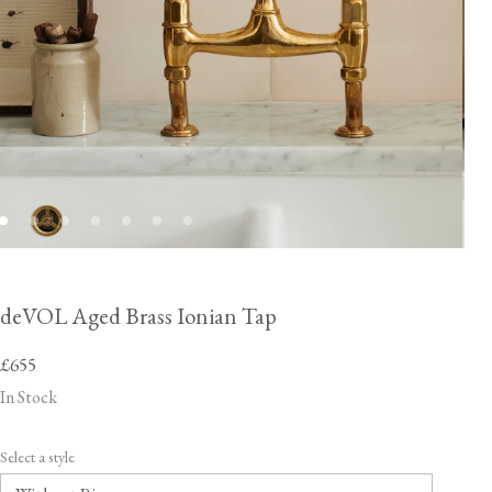
deVOL Aged Brass Ionian Tap
£655
In Stock
Select a style