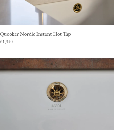
Quooker Nordic Instant Hot Tap
£1,340