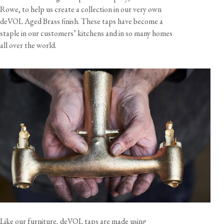
Rowe, to help us create a collection in our very own
deVOL Aged Brass finish. These taps have become a
View our Returns support page for more information.
staple in our customers’ kitchens and in so many homes
all over the world.
View our Delivery support page for more information.
Like our furniture, deVOL taps are made using