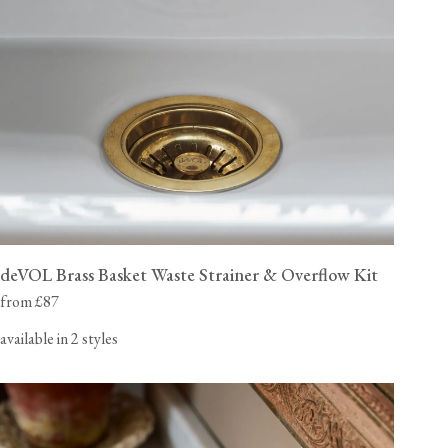
deVOL Brass Basket Waste Strainer & Overflow Kit
from £87
available in 2 styles