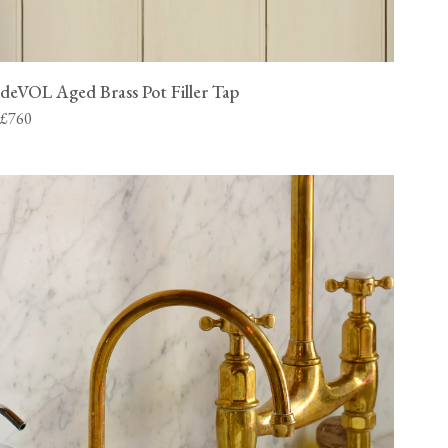
deVOL Aged Brass Pot Filler Tap
£760