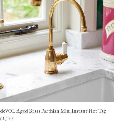
deVOL Aged Brass Parthian Mini Instant Hot Tap
£1,150