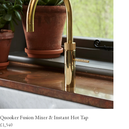
Quooker Fusion Mixer & Instant Hot Tap
£1,540