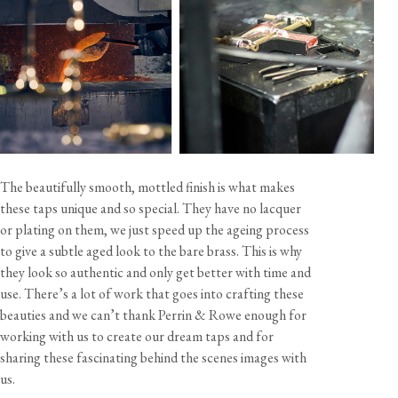
Flow rate
5.7 LPM
Documents
Packed weight
3.3kg
deVOL Aged Brass Ionian Tap - Product Specification (pdf)
This tap features:
- a 1/4 turn ceramic disc flow control
- a vernier insert for accurate handle alignment
- a unique handle design with integral bearing ring
- a regulated aerator single flow spout (with rinse only)
The beautifully smooth, mottled finish is what makes
these taps unique and so special. They have no lacquer
Crosshead handles only. Straight legs only available with
or plating on them, we just speed up the ageing process
rinse included.
to give a subtle aged look to the bare brass. This is why
Features standard UK fittings, an adaptor may be required
they look so authentic and only get better with time and
for use outside the UK.
use. There’s a lot of work that goes into crafting these
beauties and we can’t thank Perrin & Rowe enough for
Handcrafted in the UK by Perrin & Rowe.
working with us to create our dream taps and for
sharing these fascinating behind the scenes images with
us.