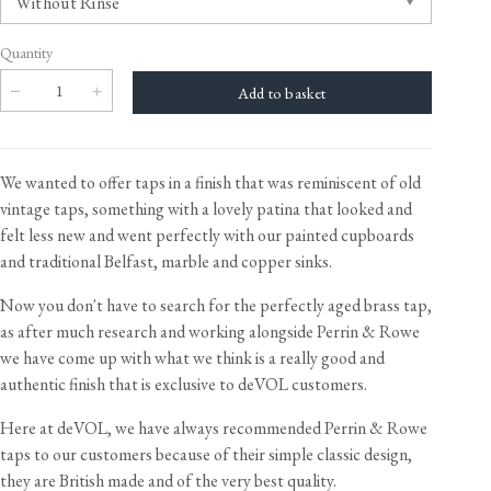
Quantity
We wanted to offer taps in a finish that was reminiscent of old
vintage taps, something with a lovely patina that looked and
felt less new and went perfectly with our painted cupboards
and traditional Belfast, marble and copper sinks.
Now you don't have to search for the perfectly aged brass tap,
as after much research and working alongside Perrin & Rowe
we have come up with what we think is a really good and
authentic finish that is exclusive to deVOL customers.
Here at deVOL, we have always recommended Perrin & Rowe
taps to our customers because of their simple classic design,
they are British made and of the very best quality.