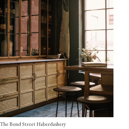
The Bond Street Haberdashery