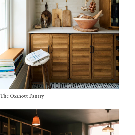
The Oxshott Pantry