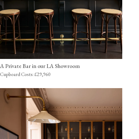
A Private Bar in our LA Showroom
Cupboard Costs: £29,960