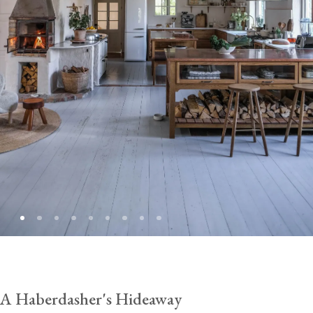
A Haberdasher's Hideaway