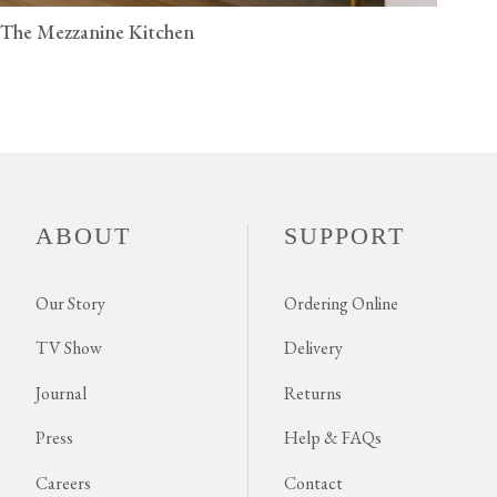
The Mezzanine Kitchen
ABOUT
SUPPORT
Our Story
Ordering Online
TV Show
Delivery
Journal
Returns
Press
Help & FAQs
Careers
Contact