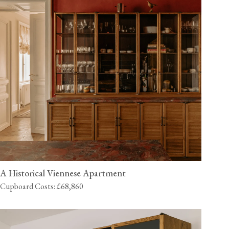
A Historical Viennese Apartment
Cupboard Costs: £68,860