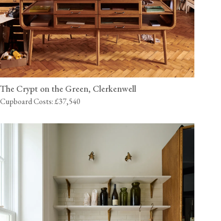
The Crypt on the Green, Clerkenwell
Cupboard Costs: £37,540