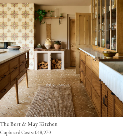
The Bert & May Kitchen
Cupboard Costs: £48,970