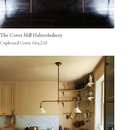
The Cotes Mill Haberdashery
Cupboard Costs: £64,210