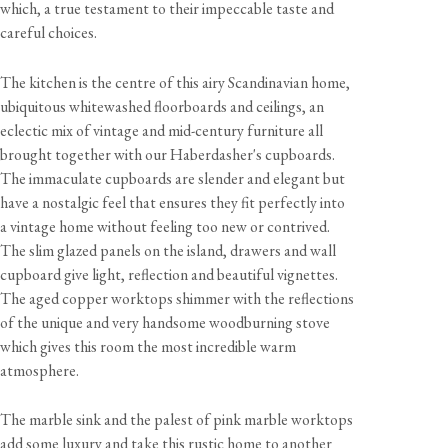
which, a true testament to their impeccable taste and
careful choices.
The kitchen is the centre of this airy Scandinavian home,
ubiquitous whitewashed floorboards and ceilings, an
eclectic mix of vintage and mid-century furniture all
brought together with our Haberdasher's cupboards.
The immaculate cupboards are slender and elegant but
have a nostalgic feel that ensures they fit perfectly into
a vintage home without feeling too new or contrived.
The slim glazed panels on the island, drawers and wall
cupboard give light, reflection and beautiful vignettes.
The aged copper worktops shimmer with the reflections
of the unique and very handsome woodburning stove
which gives this room the most incredible warm
atmosphere.
The marble sink and the palest of pink marble worktops
add some luxury and take this rustic home to another