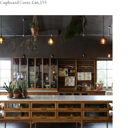
Cupboard Costs: £46,155