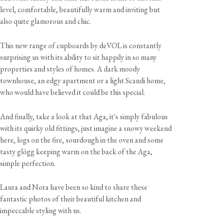
level, comfortable, beautifully warm and inviting but
also quite glamorous and chic.
This new range of cupboards by deVOL is constantly
surprising us with its ability to sit happily in so many
properties and styles of homes. A dark moody
townhouse, an edgy apartment or a light Scandi home,
who would have believed it could be this special.
And finally, take a look at that Aga, it's simply fabulous
with its quirky old fittings, just imagine a snowy weekend
here, logs on the fire, sourdough in the oven and some
tasty glögg keeping warm on the back of the Aga,
simple perfection.
Laura and Nora have been so kind to share these
fantastic photos of their beautiful kitchen and
impeccable styling with us.