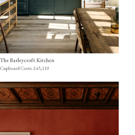
The Barleycroft Kitchen
Cupboard Costs: £45,110