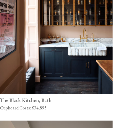
The Black Kitchen, Bath
Cupboard Costs: £34,895