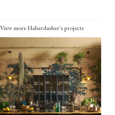
View more Haberdasher's projects