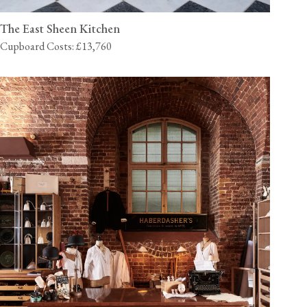
The East Sheen Kitchen
Cupboard Costs: £13,760