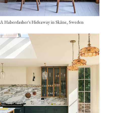
A Haberdasher's Hideaway in Skåne, Sweden