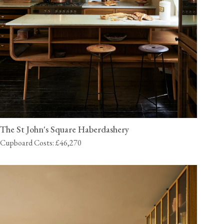
The St John's Square Haberdashery
Cupboard Costs: £46,270