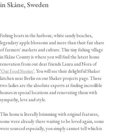
in Skåne, Sweden
Fishing boats in the harbour, white sandy beaches,
legendary apple blossoms and more than their fair share
of farmers' markets and culture. This tiny fishing village
in Skåne County is where you will find the latest home
renovation from our dear friends Laura and Nora of
‘Our Food Stories’
. You will see their delightful Shaker
kitchen near Berlin on our Shaker projects page. These
two ladies are the absolute experts at finding incredible
houses in special locations and renovating them with
sympathy, love and style.
This home is literally brimming with original features,
some were already there waiting to be loved again, some
were sourced especially, you simply cannot tell which is