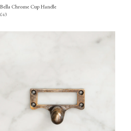
Bella Chrome Cup Handle
£43