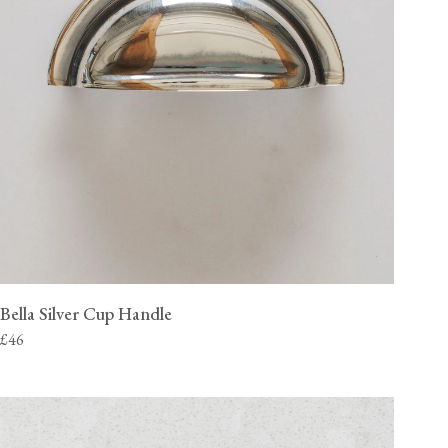
Bella Silver Cup Handle
£46