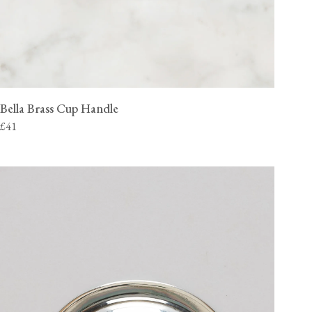
Bella Brass Cup Handle
£41