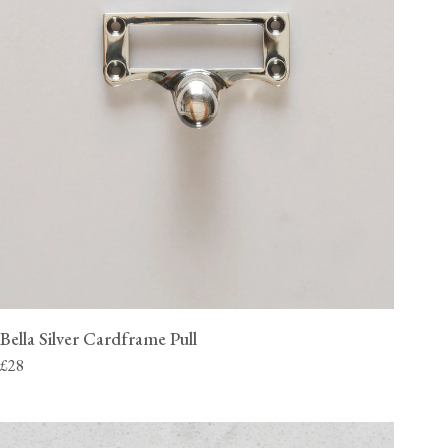
Bella Silver Cardframe Pull
£28