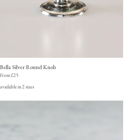
Bella Silver Round Knob
from £25
available in 2 sizes