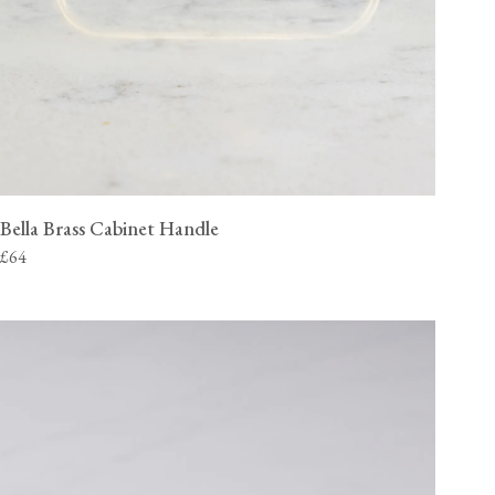
Bella Brass Cabinet Handle
£64