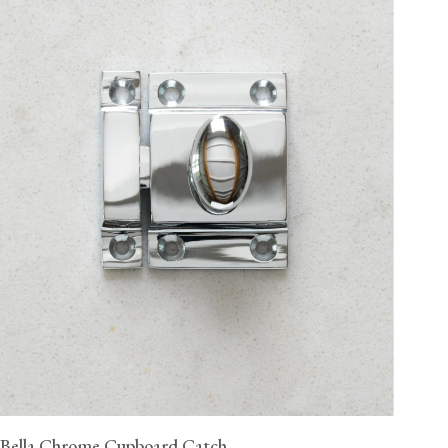
Bella Chrome Cupboard Catch