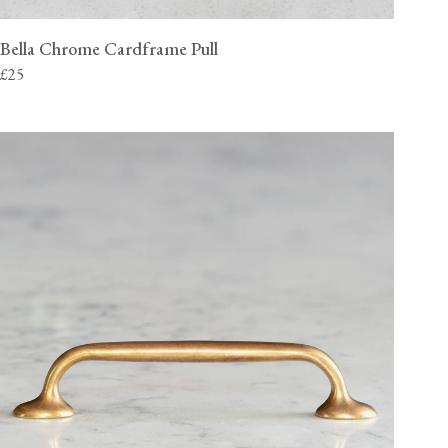
Bella Chrome Cardframe Pull
£25