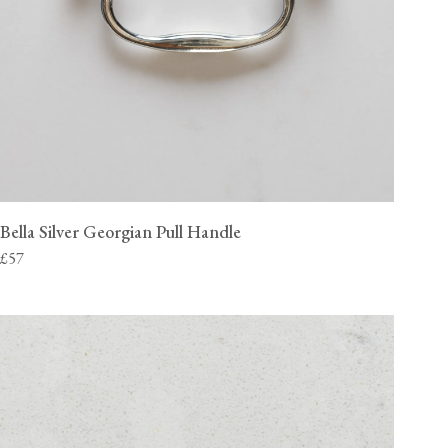
Bella Silver Georgian Pull Handle
£57