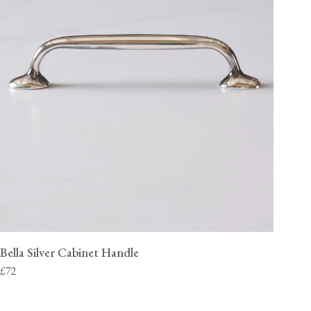
Bella Silver Cabinet Handle
£72