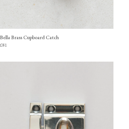
Bella Brass Cupboard Catch
£81