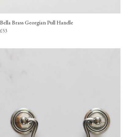
Bella Brass Georgian Pull Handle
£53