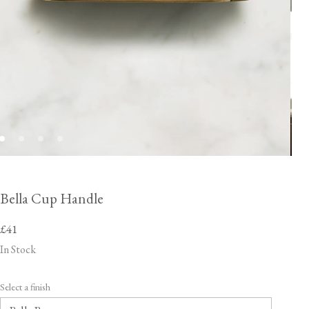
Bella Cup Handle
£41
In Stock
Select a finish