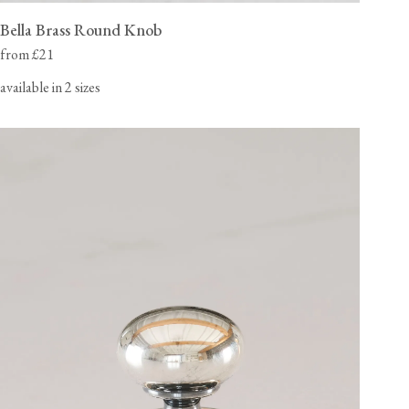
Bella Brass Round Knob
from £21
available in 2 sizes