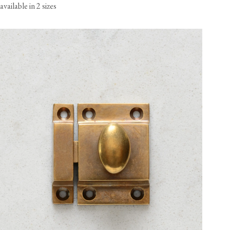
available in 2 sizes