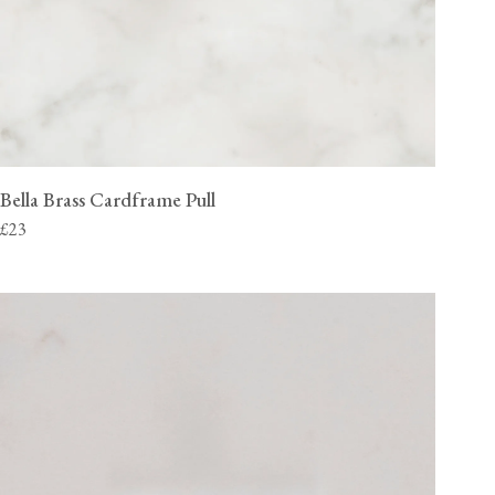
Bella Brass Cardframe Pull
£23