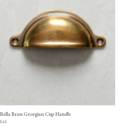
Bella Brass Georgian Cup Handle
£41