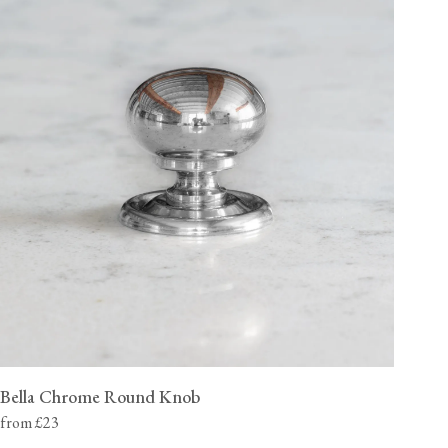
Bella Chrome Round Knob
from £23