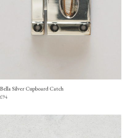
Bella Silver Cupboard Catch
£94