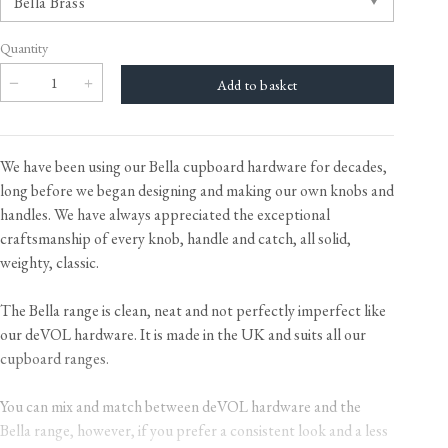
Quantity
We have been using our Bella cupboard hardware for decades,
long before we began designing and making our own knobs and
handles. We have always appreciated the exceptional
craftsmanship of every knob, handle and catch, all solid,
weighty, classic.
The Bella range is clean, neat and not perfectly imperfect like
our deVOL hardware. It is made in the UK and suits all our
cupboard ranges.
You can mix and match between deVOL hardware and the
Bella range, however, if you prefer a consistent look and a less