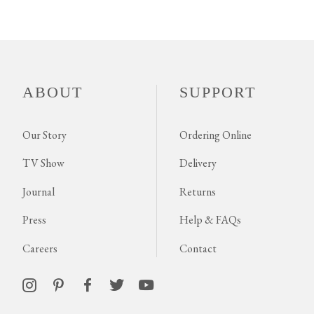
ABOUT
SUPPORT
Our Story
Ordering Online
TV Show
Delivery
Journal
Returns
Press
Help & FAQs
Careers
Contact