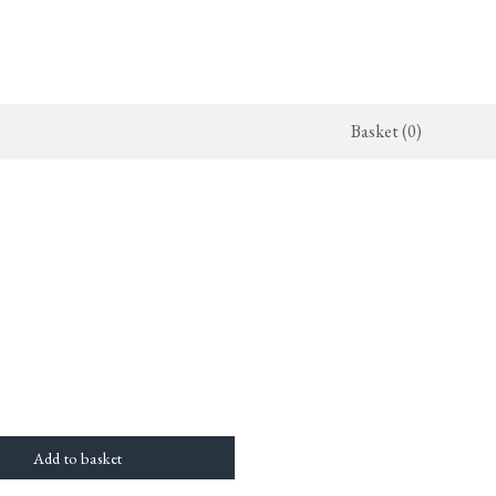
Basket (0)
x Kitchen
ighting
The Haberdasher's Kitchen
Switches & Sockets
jects
endant Lights
Haberdasher's Projects
deVOL Switches
alogue
all Lights
Haberdasher's Catalogue
deVOL Outlets
amps
Forbes & Lomax
lass Lights
allpaper
Flooring by deVOL
rand Ditsy Delft
Natural Stone