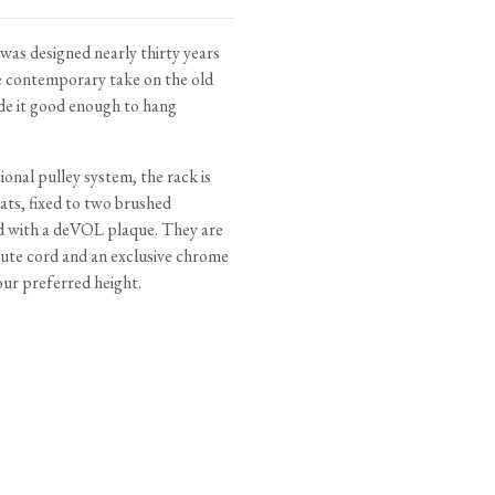
tite Ditsy Delft
Terracotta Tiles
Wood Floors
as designed nearly thirty years
re contemporary take on the old
Adhesive, Sealers & Care
ade it good enough to hang
onal pulley system, the rack is
ats, fixed to two brushed
d with a deVOL plaque. They are
jute cord and an exclusive chrome
our preferred height.