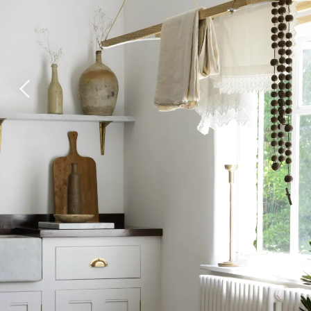
Laundry Airers
Bathroom Taps
Decorated Cupboards
The Clothes Horse