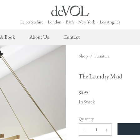
 & Book
About Us
Contact
Shop
/
Furniture
 English Kitchen
Cupboard Hardware
The Heirloom Collection
Architectural Hardware
The Sebastian Co
L
ects
deVOL Brass Hardware
Heirloom Furniture
deVOL Door Furniture
Sebastian Cox Pro
P
The Laundry Maid
deVOL Silver Hardware
Heirloom Accessories
Rails, Hooks & Hangers
Sebastian Cox Cat
W
$495
Bella Hardware
Shelf Brackets
L
In Stock
Vent Covers
G
Quantity
Homeware
Handmade Tiles
W
Scented Candles
Ditsy Delft Tiles
G