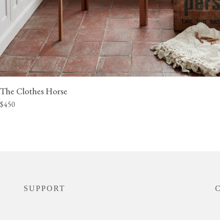
The Clothes Horse
$450
SUPPORT