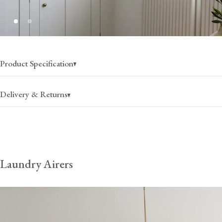
Product Specification
Delivery & Returns
USA
Canada
Laundry Airers
$60
(per item)
$100
(per item)
2-4 business days
2-4 business days