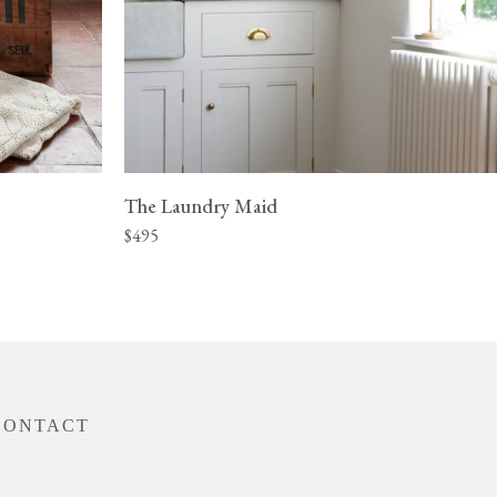
The Laundry Maid
$495
CONTACT