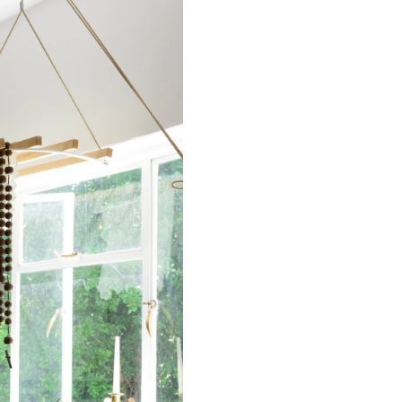
n.
 CA WARNING