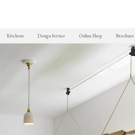
Skip
to
main
content
Kitchens
Design Service
Online Shop
Brochure
New Arrivals
The Real Shaker Kitchen
Taps & Sinks
The Classic
deVOL Brass Hooks
Shaker Projects
Aged Brass Taps
Classic Proj
Milk Glass Lights
Shaker Catalogue
Antique Silver Taps
deVOL Switches & Sockets
Chrome & Nickel Taps
Border Tiles
deVOL Sinks
Furniture
Bathrooms
Stools, Chairs & Tables
The Victorian Washstand