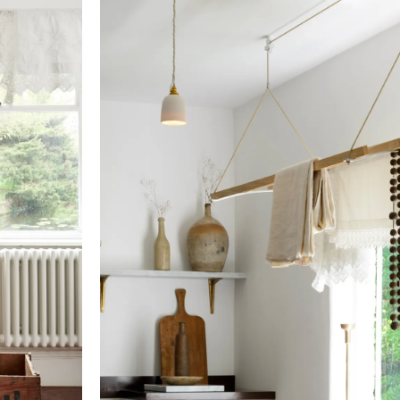
Cord
21ft jute and 16ft jute
View our Returns support page for more informatio
Cleat
Brushed chrome
Pulleys
Oxidised brass
Sustainability
Fixings
Solid brass
Documents
California residents, please refer to our
Prop 65
Contents, Specification & Installation Guide (pdf)