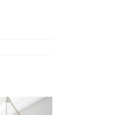
eight
Depth
6 7/8"
23 3/8"
 5/8"
7/8"
 7/8"
1 5/8"
 1/8"
3/4"