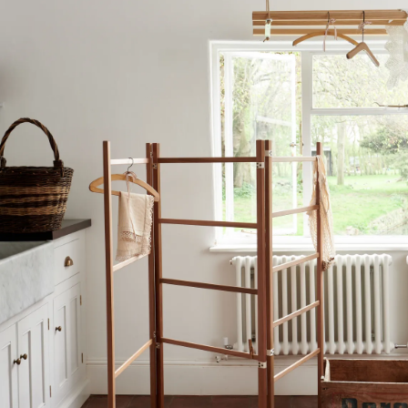
View our Delivery support page for more information.