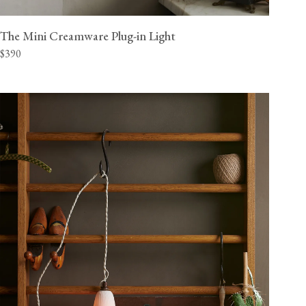
The Mini Creamware Plug-in Light
$390