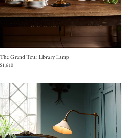
The Grand Tour Library Lamp
$1,610