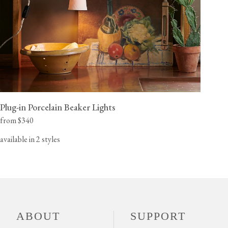
Plug-in Porcelain Beaker Lights
from $340
available in 2 styles
ABOUT
SUPPORT