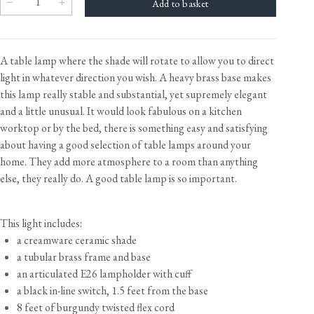
A table lamp where the shade will rotate to allow you to direct
light in whatever direction you wish. A heavy brass base makes
this lamp really stable and substantial, yet supremely elegant
and a little unusual. It would look fabulous on a kitchen
worktop or by the bed, there is something easy and satisfying
about having a good selection of table lamps around your
home. They add more atmosphere to a room than anything
else, they really do. A good table lamp is so important.
This light includes:
a creamware ceramic shade
a tubular brass frame and base
an articulated E26 lampholder with cuff
a black in-line switch, 1.5 feet from the base
8 feet of burgundy twisted flex cord