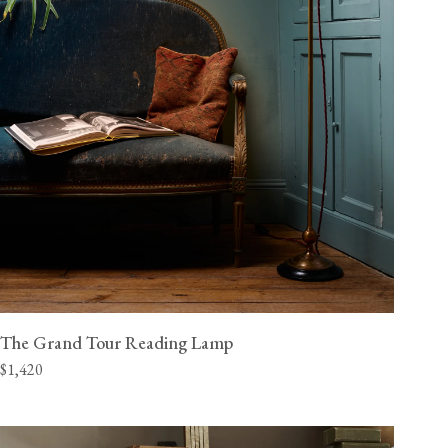
The Grand Tour Reading Lamp
$1,420