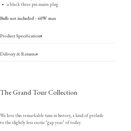
a black three pin mains plug
Bulb not included - 60W max
Product Specification
Delivery & Returns
USA
$40
(per order)
The Grand Tour Collection
2-4 business days
Canada
$55
(per order)
2-4 business days
We love this remarkable time in history, a kind of prelude
to the slightly less exotic ‘gap year’ of today.