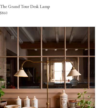
The Grand Tour Desk Lamp
$860