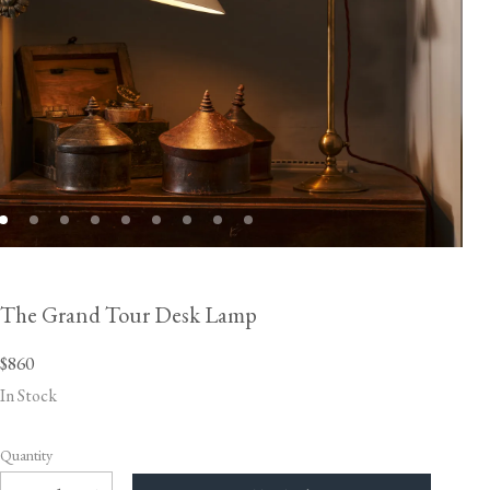
The Grand Tour Desk Lamp
$860
In Stock
Quantity