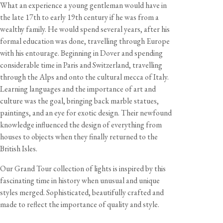
What an experience a young gentleman would have in
the late 17th to early 19th century if he was from a
wealthy family. He would spend several years, after his
View our Returns support page for more information.
formal education was done, travelling through Europe
with his entourage. Beginning in Dover and spending
considerable time in Paris and Switzerland, travelling
Dimensions
through the Alps and onto the cultural mecca of Italy.
Total Size
Width
Height
Depth
Learning languages and the importance of art and
Desk Lamp
20 1/2"
22 7/8"
7 5/8"
culture was the goal, bringing back marble statues,
paintings, and an eye for exotic design. Their newfound
knowledge influenced the design of everything from
Shade Diameter
Shade Height
Shade Weight
Cord Length
houses to objects when they finally returned to the
7 5/8"
3 1/2"
7 3/4 oz
8 feet
British Isles.
View our Delivery support page for more information.
Our Grand Tour collection of lights is inspired by this
Specification
fascinating time in history when unusual and unique
Shade material
Glazed earthenware
styles merged. Sophisticated, beautifully crafted and
Cable
8 feet, burgundy twisted fabric flex
made to reflect the importance of quality and style.
Care & Maintenance
Lampholder
Edison screw (E26)