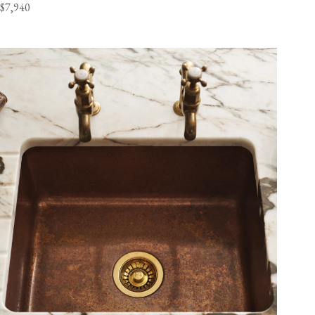
$7,940