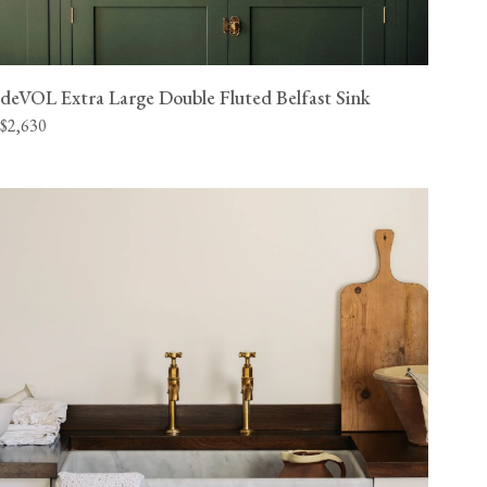
deVOL Extra Large Double Fluted Belfast Sink
$2,630