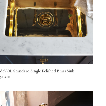
deVOL Standard Single Polished Brass Sink
$1,400