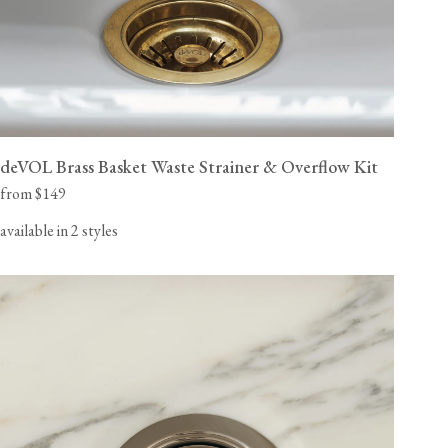
deVOL Brass Basket Waste Strainer & Overflow Kit
from $149
available in 2 styles