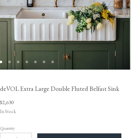
deVOL Extra Large Double Fluted Belfast Sink
$2,630
In Stock
Quantity