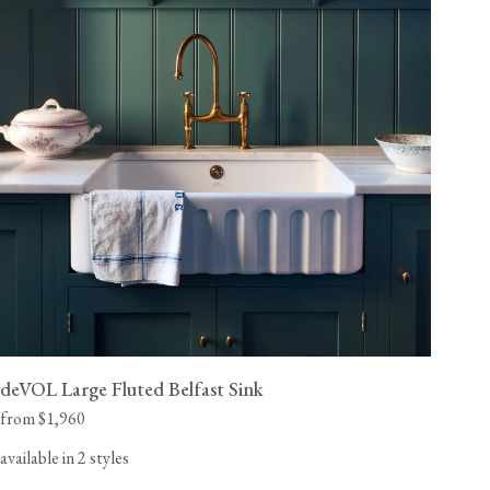
deVOL Large Fluted Belfast Sink
from $1,960
available in 2 styles