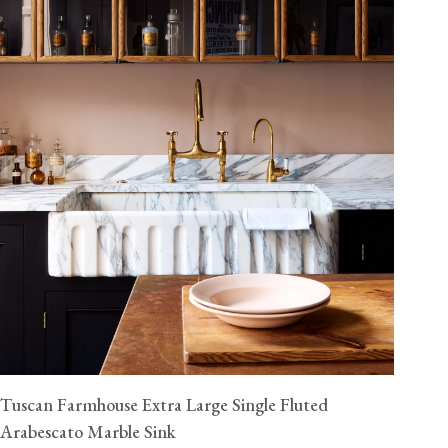
Tuscan Farmhouse Extra Large Single Fluted
Arabescato Marble Sink