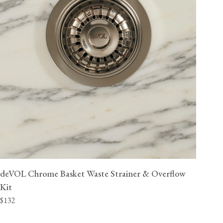
deVOL Chrome Basket Waste Strainer & Overflow
Kit
$132