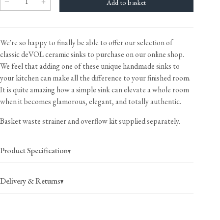
We're so happy to finally be able to offer our selection of
classic deVOL ceramic sinks to purchase on our online shop.
We feel that adding one of these unique handmade sinks to
your kitchen can make all the difference to your finished room.
It is quite amazing how a simple sink can elevate a whole room
when it becomes glamorous, elegant, and totally authentic.
Basket waste strainer and overflow kit supplied separately.
Product Specification
Delivery & Returns