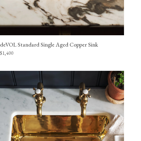
deVOL Standard Single Aged Copper Sink
$1,400