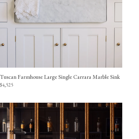
Tuscan Farmhouse Large Single Carrara Marble Sink
$4,525