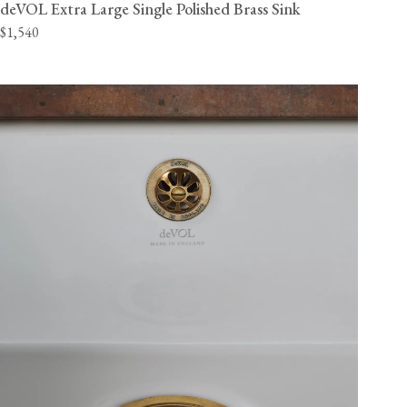
deVOL Extra Large Single Polished Brass Sink
$1,540