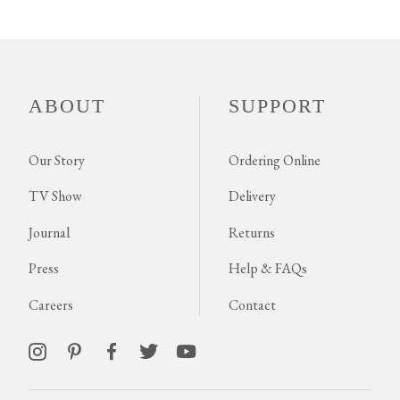
ABOUT
SUPPORT
Our Story
Ordering Online
TV Show
Delivery
Journal
Returns
Press
Help & FAQs
Careers
Contact