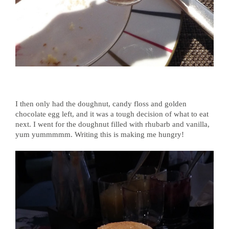
I then only had the doughnut, candy floss and golden
chocolate egg left, and it was a tough decision of what to eat
next. I went for the doughnut filled with rhubarb and vanilla,
yum yummmmm. Writing this is making me hungry!