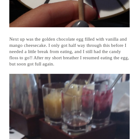
Next up was the golden chocolate egg filled with vanilla and
mango cheesecake. I only got half way through this before I
needed a little break from eating, and I still had the candy
floss to go!! After my short breather I resumed eating the egg,
but soon got full again.