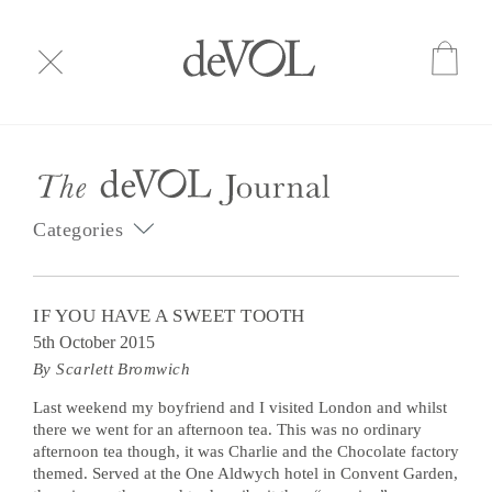
Categories
IF YOU HAVE A SWEET TOOTH
5th October 2015
By Scarlett Bromwich
Last weekend my boyfriend and I visited London and whilst
there we went for an afternoon tea. This was no ordinary
afternoon tea though, it was Charlie and the Chocolate factory
themed. Served at the One Aldwych hotel in Convent Garden,