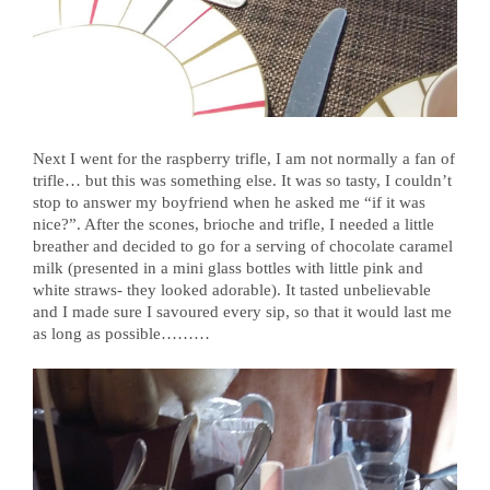
Next I went for the raspberry trifle, I am not normally a fan of
trifle… but this was something else. It was so tasty, I couldn’t
stop to answer my boyfriend when he asked me “if it was
nice?”. After the scones, brioche and trifle, I needed a little
breather and decided to go for a serving of chocolate caramel
milk (presented in a mini glass bottles with little pink and
white straws- they looked adorable). It tasted unbelievable
and I made sure I savoured every sip, so that it would last me
as long as possible………