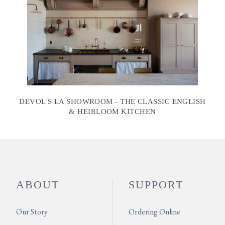
DEVOL'S LA SHOWROOM - THE CLASSIC ENGLISH
& HEIRLOOM KITCHEN
ABOUT
SUPPORT
Our Story
Ordering Online