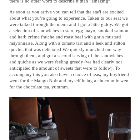
there is no other word to describe it than “amazing”.
As soon as you arrive you can tell that the staff are excited
about what you’re going to experience. Taken to our seat we
were talked through the menu and I got a little giddy. We got
a selection of sandwiches to start, egg mayo, smoked salmon
and herb crème fraiche and roast beef with grain mustard
mayonnaise. Along with a tomato tart and a leek and stilton
quiche, that was delicious! We quickly munched our way
through them, and got a second serving of the sandwiches
and quiche as we were feeling greedy (we had clearly not
anticipated the amount of sweets that were to follow). To
accompany this you also have a choice of teas, my boyfriend
went for the Mango Noir and myself being a chocoholic went
for the chocolate tea, yummm.