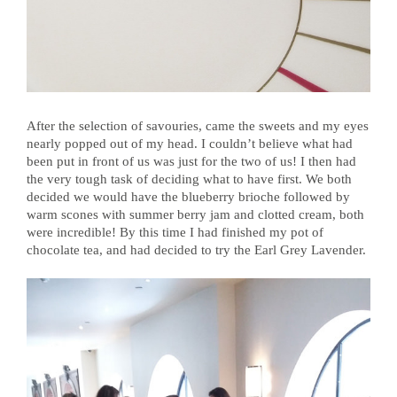
After the selection of savouries, came the sweets and my eyes
nearly popped out of my head. I couldn’t believe what had
been put in front of us was just for the two of us! I then had
the very tough task of deciding what to have first. We both
decided we would have the blueberry brioche followed by
warm scones with summer berry jam and clotted cream, both
were incredible! By this time I had finished my pot of
chocolate tea, and had decided to try the Earl Grey Lavender.