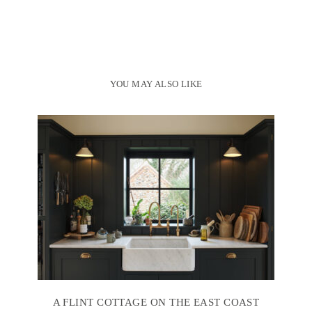
YOU MAY ALSO LIKE
A FLINT COTTAGE ON THE EAST COAST