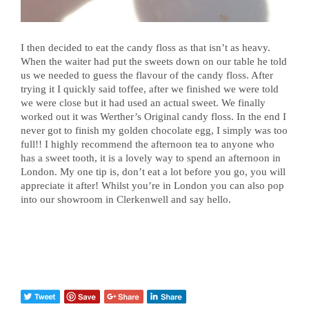
I then decided to eat the candy floss as that isn’t as heavy.
When the waiter had put the sweets down on our table he told
us we needed to guess the flavour of the candy floss. After
trying it I quickly said toffee, after we finished we were told
we were close but it had used an actual sweet. We finally
worked out it was Werther’s Original candy floss. In the end I
never got to finish my golden chocolate egg, I simply was too
full!! I highly recommend the afternoon tea to anyone who
has a sweet tooth, it is a lovely way to spend an afternoon in
London. My one tip is, don’t eat a lot before you go, you will
appreciate it after! Whilst you’re in London you can also pop
into our showroom in Clerkenwell and say hello.