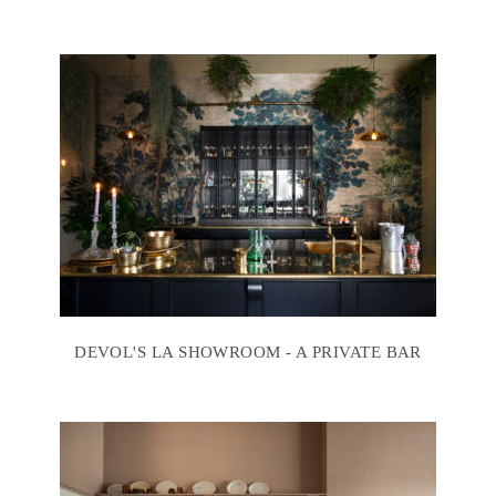
DEVOL'S LA SHOWROOM - A PRIVATE BAR