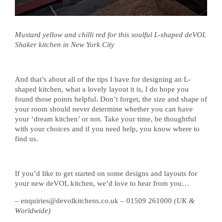
Mustard yellow and chilli red for this soulful L-shaped deVOL
Shaker kitchen in New York City
And that’s about all of the tips I have for designing an L-
shaped kitchen, what a lovely layout it is, I do hope you
found those points helpful. Don’t forget, the size and shape of
your room should never determine whether you can have
your ‘dream kitchen’ or not. Take your time, be thoughtful
with your choices and if you need help, you know where to
find us.
If you’d like to get started on some designs and layouts for
your new deVOL kitchen, we’d love to hear from you…
– enquiries@devolkitchens.co.uk – 01509 261000
(UK &
Worldwide)