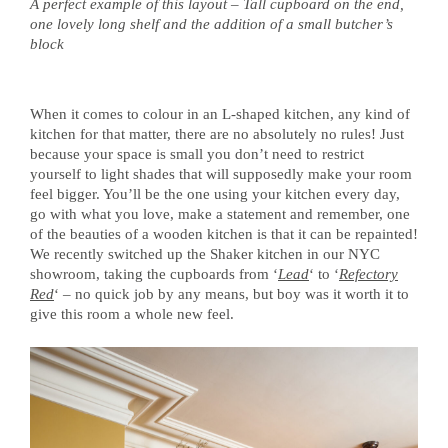
A perfect example of this layout – Tall cupboard on the end,
one lovely long shelf and the addition of a small butcher’s
block
When it comes to colour in an L-shaped kitchen, any kind of
kitchen for that matter, there are no absolutely no rules! Just
because your space is small you don’t need to restrict
yourself to light shades that will supposedly make your room
feel bigger. You’ll be the one using your kitchen every day,
go with what you love, make a statement and remember, one
of the beauties of a wooden kitchen is that it can be repainted!
We recently switched up the Shaker kitchen in our NYC
showroom, taking the cupboards from ‘
Lead
‘ to ‘
Refectory
Red
‘ – no quick job by any means, but boy was it worth it to
give this room a whole new feel.