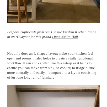
Bespoke cupboards from our Classic English Kitchen range
in an ‘L’ layout for this grand
Lincolnshire Hall
Not only does an L-shaped layout make your kitchen feel
open and roomy, it also helps to create a really functional
workflow. Keen cooks often like this set-up as it helps to
ensure you can move from sink, to cooker, to fridge a little
more naturally and easily – compared to a layout consisting
of just one long run of furniture.