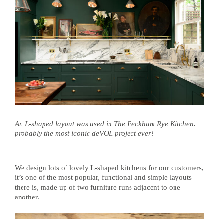
An L-shaped layout was used in
The Peckham Rye Kitchen.
probably the most iconic deVOL project ever!
We design lots of lovely L-shaped kitchens for our customers,
it’s one of the most popular, functional and simple layouts
there is, made up of two furniture runs adjacent to one
another.