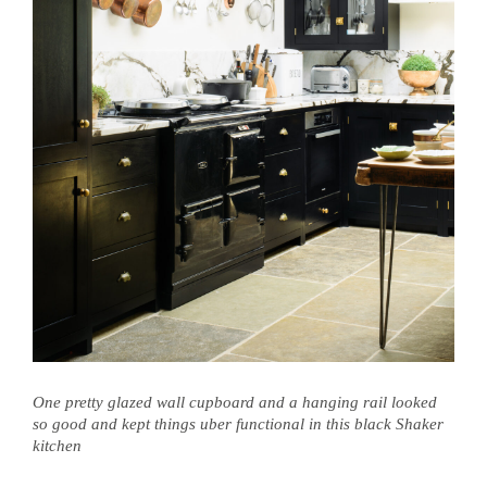
One pretty glazed wall cupboard and a hanging rail looked
so good and kept things uber functional in this black Shaker
kitchen