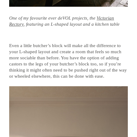
One of my favourite ever deVOL projects, the
Victorian
Rectory
, featuring an L-shaped layout and a kitchen table
Even a little butcher’s block will make all the difference to
your L-shaped layout and create a room that feels so much
more sociable than before. You have the option of adding
castors to the legs of your butcher’s block too, so if you’re
thinking it might often need to be pushed right out of the way
or wheeled elsewhere, this can be done with ease.