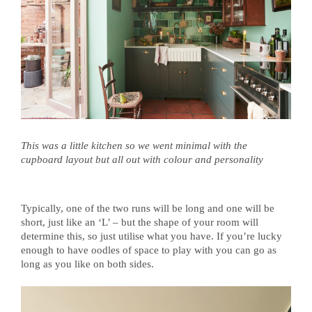
This was a little kitchen so we went minimal with the
cupboard layout but all out with colour and personality
Typically, one of the two runs will be long and one will be
short, just like an ‘L’ –
but the shape of your room will
determine this, so just utilise what you have. I
f you’re lucky
enough to have oodles of space to play with you can go as
long as you like on both sides.