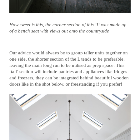
How sweet is this, the corner section of this ‘L’ was made up
of a bench seat with views out onto the countryside
Our advice would always be to group taller units together on
one side, the shorter section of the L tends to be preferable,
leaving the main long run to be utilised as prep space. This
‘tall’ section will include pantries and appliances like fridges
and freezers, they can be integrated behind beautiful wooden
doors like in the shot below, or freestanding if you prefer!