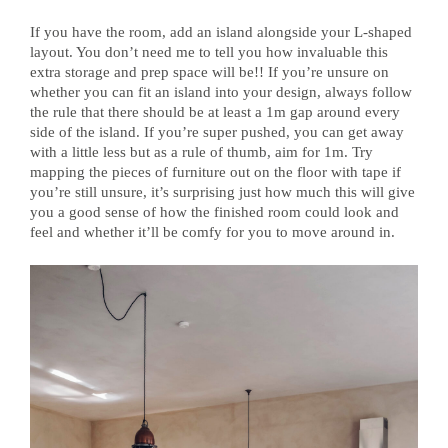
If you have the room, add an island alongside your L-shaped
layout. You don’t need me to tell you how invaluable this
extra storage and prep space will be!! If you’re unsure on
whether you can fit an island into your design, always follow
the rule that there should be at least a 1m gap around every
side of the island. If you’re super pushed, you can get away
with a little less but as a rule of thumb, aim for 1m. Try
mapping the pieces of furniture out on the floor with tape if
you’re still unsure, it’s surprising just how much this will give
you a good sense of how the finished room could look and
feel and whether it’ll be comfy for you to move around in.