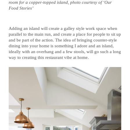
room for a copper-topped island, photo courtesy of ‘Our
Food Stories’
Adding an island will create a galley style work space when
parallel to the main run, and create a place for people to sit up
and be part of the action. The idea of bringing counter-style
dining into your home is something I adore and an island,
ideally with an overhang and a few stools, will go such a long
way to creating this restaurant vibe at home.