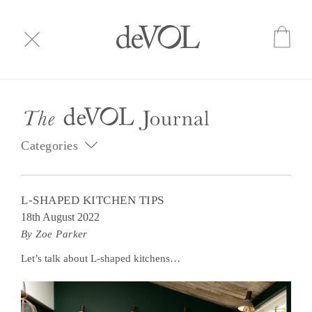
Categories
L-SHAPED KITCHEN TIPS
18th August 2022
By Zoe Parker
Let’s talk about L-shaped kitchens…