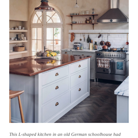
This L-shaped kitchen in an old German schoolhouse had