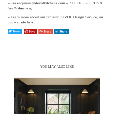
– usa.enquiries@devolkitchens.com – 212 210 6269
(US &
North America)
– Learn more about our fantastic deVOL Design Service, on
our website
here
.
YOU MAY ALSO LIKE