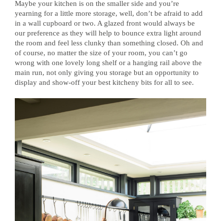
Maybe your kitchen is on the smaller side and you’re
yearning for a little more storage, well, don’t be afraid to add
in a wall cupboard or two. A glazed front would always be
our preference as they will help to bounce extra light around
the room and feel less clunky than something closed. Oh and
of course, no matter the size of your room, you can’t go
wrong with one lovely long shelf or a hanging rail above the
main run, not only giving you storage but an opportunity to
display and show-off your best kitcheny bits for all to see.