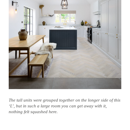
The tall units were grouped together on the longer side of this
‘L’, but in such a large room you can get away with it,
nothing felt squashed here.