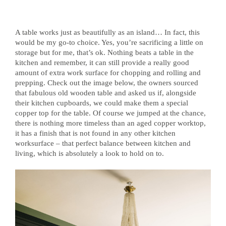
A table works just as beautifully as an island… In fact, this
would be my go-to choice. Yes, you’re sacrificing a little on
storage but for me, that’s ok. Nothing beats a table in the
kitchen and remember, it can still provide a really good
amount of extra work surface for chopping and rolling and
prepping. Check out the image below, the owners sourced
that fabulous old wooden table and asked us if, alongside
their kitchen cupboards, we could make them a special
copper top for the table. Of course we jumped at the chance,
there is nothing more timeless than an aged copper worktop,
it has a finish that is not found in any other kitchen
worksurface – that perfect balance between kitchen and
living, which is absolutely a look to hold on to.