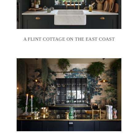
A FLINT COTTAGE ON THE EAST COAST