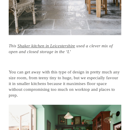
This
Shaker kitchen in Leicestershire
used a clever mix of
open and closed storage in the ‘L’
You can get away with this type of design in pretty much any
size room, from teeny tiny to huge, but we especially favour
it in smaller kitchens because it maximises floor space
without compromising too much on worktop and places to
prep.