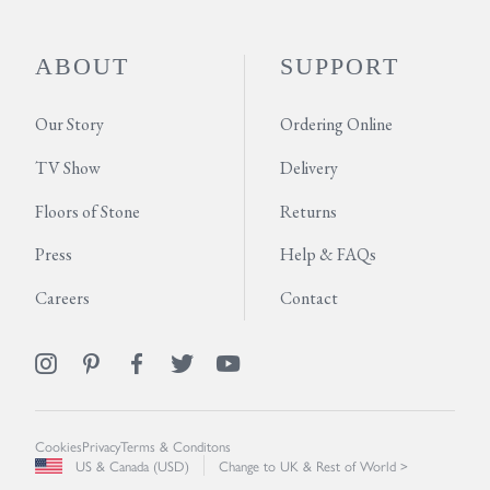
ABOUT
SUPPORT
Our Story
Ordering Online
TV Show
Delivery
Floors of Stone
Returns
Press
Help & FAQs
Careers
Contact
Cookies
Privacy
Terms & Conditons
US & Canada (USD)
Change to UK & Rest of World >