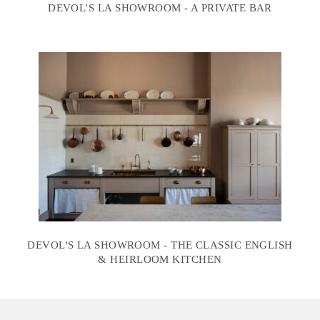
DEVOL'S LA SHOWROOM - A PRIVATE BAR
DEVOL'S LA SHOWROOM - THE CLASSIC ENGLISH
& HEIRLOOM KITCHEN