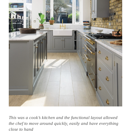
This was a cook’s kitchen and the functional layout allowed
the chef to move around quickly, easily and have everything
close to hand