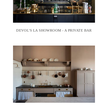
DEVOL'S LA SHOWROOM - A PRIVATE BAR