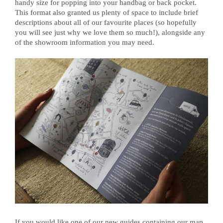
handy size for popping into your handbag or back pocket.
This format also granted us plenty of space to include brief
descriptions about all of our favourite places (so hopefully
you will see just why we love them so much!), alongside any
of the showroom information you may need.
If you would like one of our new guides containing our map,