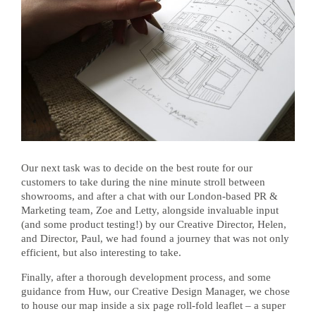
Our next task was to decide on the best route for our
customers to take during the nine minute stroll between
showrooms, and after a chat with our London-based PR &
Marketing team, Zoe and Letty, alongside invaluable input
(and some product testing!) by our Creative Director, Helen,
and Director, Paul, we had found a journey that was not only
efficient, but also interesting to take.
Finally, after a thorough development process, and some
guidance from Huw, our Creative Design Manager, we chose
to house our map inside a six page roll-fold leaflet – a super