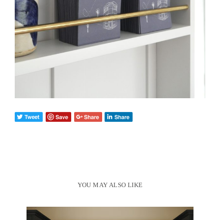
YOU MAY ALSO LIKE