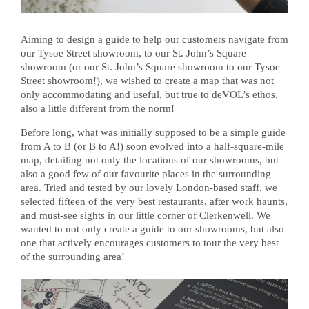
Aiming to design a guide to help our customers navigate from
our Tysoe Street showroom, to our St. John’s Square
showroom (or our St. John’s Square showroom to our Tysoe
Street showroom!), we wished to create a map that was not
only accommodating and useful, but true to deVOL’s ethos,
also a little different from the norm!
Before long, what was initially supposed to be a simple guide
from A to B (or B to A!) soon evolved into a half-square-mile
map, detailing not only the locations of our showrooms, but
also a good few of our favourite places in the surrounding
area. Tried and tested by our lovely London-based staff, we
selected fifteen of the very best restaurants, after work haunts,
and must-see sights in our little corner of Clerkenwell. We
wanted to not only create a guide to our showrooms, but also
one that actively encourages customers to tour the very best
of the surrounding area!