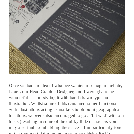
Once we had an idea of what we wanted our map to include,
Laura, our Head Graphic Designer, and I were given the
wonderful task of styling it with hand-drawn type and
illustration. Whilst some of this remained rather functional,
with illustrations acting as markers to pinpoint geographical
locations, we were also encouraged to go a ‘bit wild’ with our
ideas (resulting in some of the quirky little characters you
may also find co-inhabiting the space – I’m particularly fond
of the sausage-thief running loose in Spa Fields Park!).