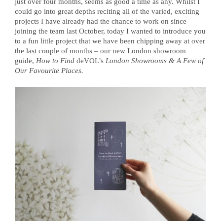
just over four months, seems as good a time as any. Whilst I
could go into great depths reciting all of the varied, exciting
projects I have already had the chance to work on since
joining the team last October, today I wanted to introduce you
to a fun little project that we have been chipping away at over
the last couple of months – our new London showroom
guide,
How to Find
deVOL’s
London Showrooms & A Few of
Our Favourite Places.