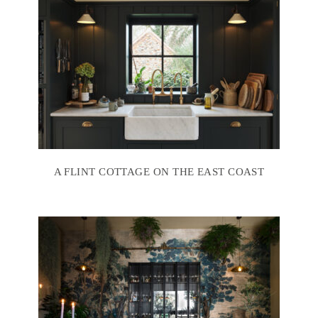
A FLINT COTTAGE ON THE EAST COAST