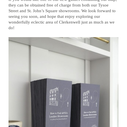
they can be obtained free of charge from both our Tysoe
Street and St. John’s Square showrooms. We look forward to
seeing you soon, and hope that enjoy exploring our
wonderfully eclectic area of Clerkenwell just as much as we
do!