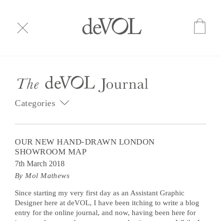
Categories
OUR NEW HAND-DRAWN LONDON
SHOWROOM MAP
7th March 2018
By Mol Mathews
Since starting my very first day as an Assistant Graphic
Designer here at deVOL, I have been itching to write a blog
entry for the online journal, and now, having been here for