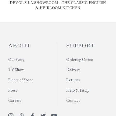
DEVOL'S LA SHOWROOM - THE CLASSIC ENGLISH
& HEIRLOOM KITCHEN
ABOUT
SUPPORT
Our Story
Ordering Online
TV Show
Delivery
Floors of Stone
Returns
Press
Help & FAQs
Careers
Contact