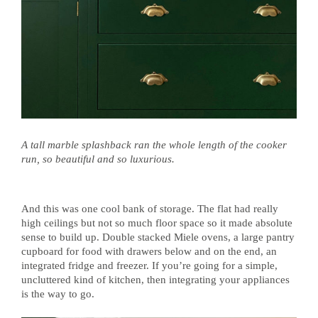
A tall marble splashback ran the whole length of the cooker
run, so beautiful and so luxurious.
And this was one cool bank of storage. The flat had really
high ceilings but not so much floor space so it made absolute
sense to build up. Double stacked Miele ovens, a large pantry
cupboard for food with drawers below and on the end, an
integrated fridge and freezer. If you’re going for a simple,
uncluttered kind of kitchen, then integrating your appliances
is the way to go.