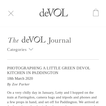
Categories
PHOTOGRAPHING A LITTLE GREEN DEVOL
KITCHEN IN PADDINGTON
18th March 2020
By Zoe Parker
On a very chilly day in January, Letty and I hopped on the
train at Farringdon, camera bags and tripods and phones and
a few props in hand, and set off for Paddington. We arrived at