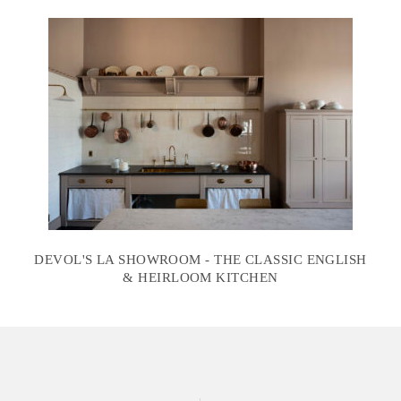
DEVOL'S LA SHOWROOM - THE CLASSIC ENGLISH
& HEIRLOOM KITCHEN