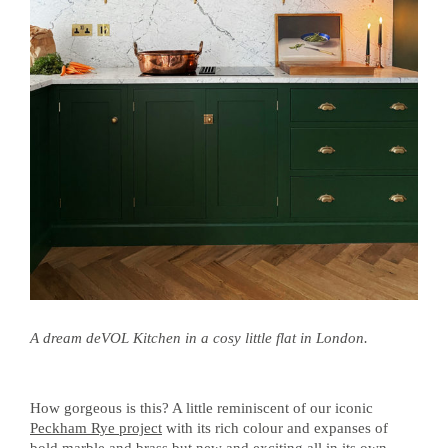
A dream deVOL Kitchen in a cosy little flat in London.
How gorgeous is this? A little reminiscent of our iconic
Peckham Rye project
with its rich colour and expanses of
bold marble and brass but new and exciting all in its own