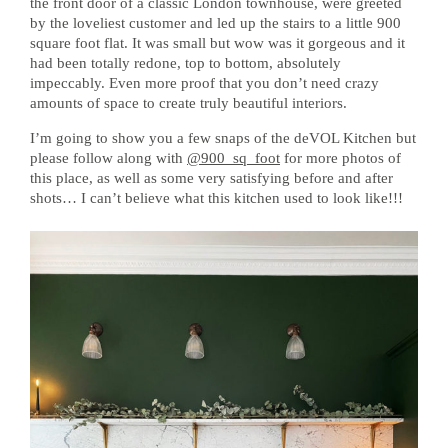
the front door of a classic London townhouse, were greeted
by the loveliest customer and led up the stairs to a little 900
square foot flat. It was small but wow was it gorgeous and it
had been totally redone, top to bottom, absolutely
impeccably. Even more proof that you don’t need crazy
amounts of space to create truly beautiful interiors.
I’m going to show you a few snaps of the deVOL Kitchen but
please follow along with
@900_sq_foot
for more photos of
this place, as well as some very satisfying before and after
shots… I can’t believe what this kitchen used to look like!!!