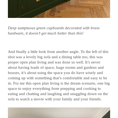
Deep sumptuous green cupboards decorated with brass
hardware, it doesn’t get much better than this!
And finally a little look from another angle. To the left of this
shot was a lovely big sofa and a dining table too, this was
proper open plan living and was done so well. It’s never
about having loads of space, huge rooms and gardens and
houses, it’s about using the space you do have wisely and
coming up with something that’s comfortable and easy to be
in. For me this open plan living is the dream scenario, one big
space to enjoy everything from prepping and cooking to
eating and chatting and laughing and snuggling down on the
sofa to watch a movie with your family and your friends.