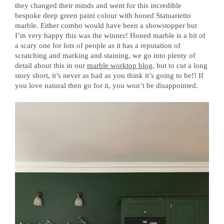
they changed their minds and went for this incredible
bespoke deep green paint colour with honed Statuarietto
marble. Either combo would have been a showstopper but
I’m very happy this was the winner! Honed marble is a bit of
a scary one for lots of people as it has a reputation of
scratching and marking and staining, we go into plenty of
detail about this in our
marble worktop blog
, but to cut a long
story short, it’s never as bad as you think it’s going to be!! If
you love natural then go for it, you won’t be disappointed.