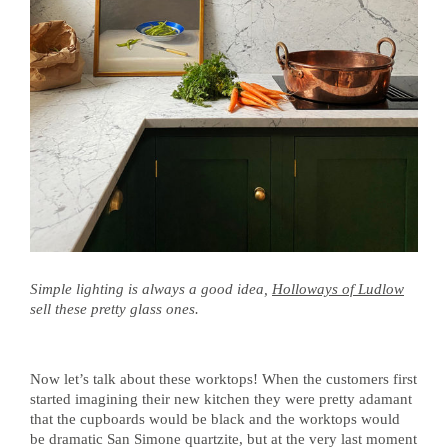
Simple lighting is always a good idea,
Holloways of Ludlow
sell these pretty glass ones.
Now let’s talk about these worktops! When the customers first
started imagining their new kitchen they were pretty adamant
that the cupboards would be black and the worktops would
be dramatic San Simone quartzite, but at the very last moment