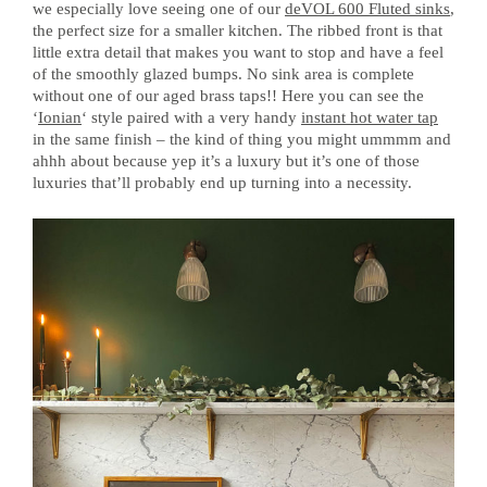
we especially love seeing one of our
deVOL 600 Fluted sinks
,
the perfect size for a smaller kitchen. The ribbed front is that
little extra detail that makes you want to stop and have a feel
of the smoothly glazed bumps. No sink area is complete
without one of our aged brass taps!! Here you can see the
‘
Ionian
‘ style paired with a very handy
instant hot water tap
in the same finish – the kind of thing you might ummmm and
ahhh about because yep it’s a luxury but it’s one of those
luxuries that’ll probably end up turning into a necessity.