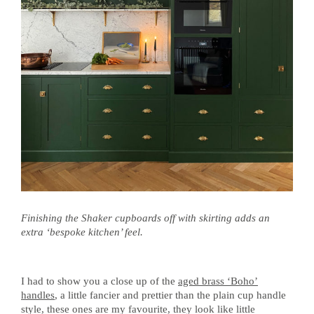
Finishing the Shaker cupboards off with skirting adds an
extra ‘bespoke kitchen’ feel.
I had to show you a close up of the
aged brass ‘Boho’
handles
, a little fancier and prettier than the plain cup handle
style, these ones are my favourite, they look like little