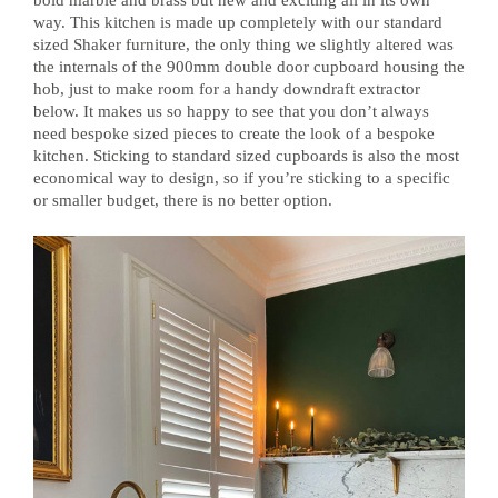
way. This kitchen is made up completely with our standard
sized Shaker furniture, the only thing we slightly altered was
the internals of the 900mm double door cupboard housing the
hob, just to make room for a handy downdraft extractor
below. It makes us so happy to see that you don’t always
need bespoke sized pieces to create the look of a bespoke
kitchen. Sticking to standard sized cupboards is also the most
economical way to design, so if you’re sticking to a specific
or smaller budget, there is no better option.