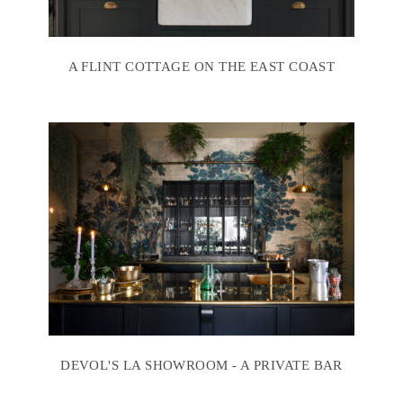
A FLINT COTTAGE ON THE EAST COAST
DEVOL'S LA SHOWROOM - A PRIVATE BAR