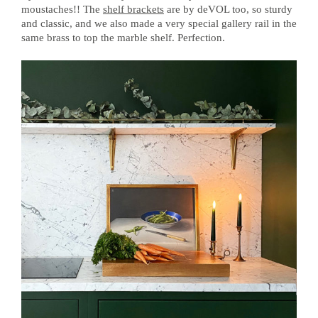
moustaches!! The
shelf brackets
are by deVOL too, so sturdy
and classic, and we also made a very special gallery rail in the
same brass to top the marble shelf. Perfection.