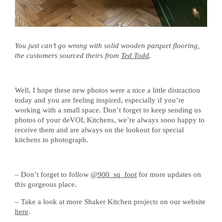
You just can’t go wrong with solid wooden parquet flooring,
the customers sourced theirs from
Ted Todd
.
Well, I hope these new photos were a nice a little distraction
today and you are feeling inspired, especially if you’re
working with a small space. Don’t forget to keep sending us
photos of your deVOL Kitchens, we’re always sooo happy to
receive them and are always on the lookout for special
kitchens to photograph.
– Don’t forget to follow
@900_sq_foot
for more updates on
this gorgeous place.
– Take a look at more Shaker Kitchen projects on our website
here
.