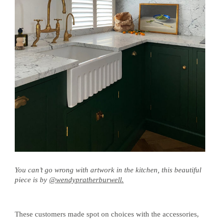
You can’t go wrong with artwork in the kitchen, this beautiful
piece is by
@wendypratherburwell.
These customers made spot on choices with the accessories,