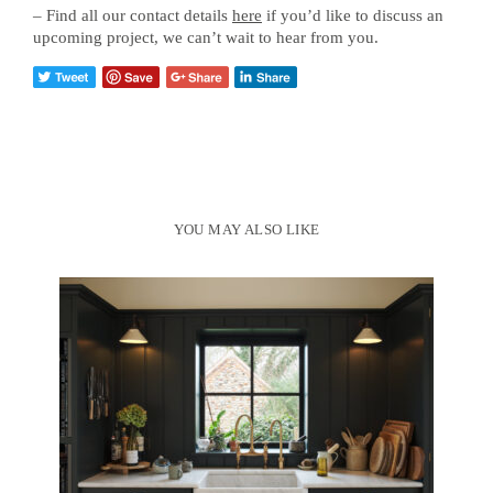
– Find all our contact details
here
if you’d like to discuss an
upcoming project, we can’t wait to hear from you.
YOU MAY ALSO LIKE