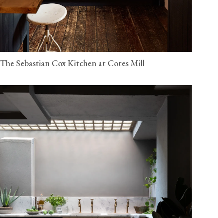
The Sebastian Cox Kitchen at Cotes Mill