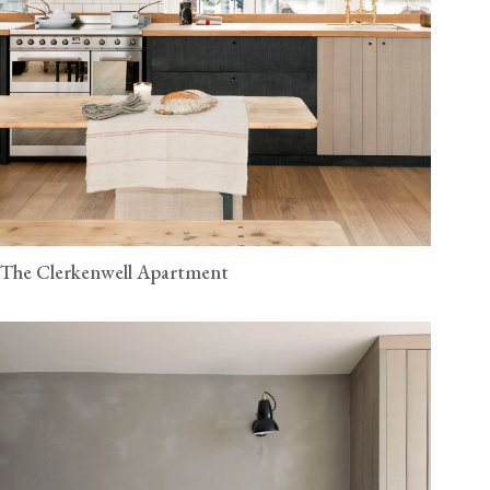
The Clerkenwell Apartment