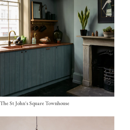
The St John's Square Townhouse