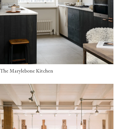
The Marylebone Kitchen