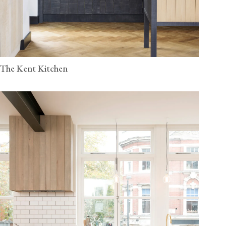
The Kent Kitchen