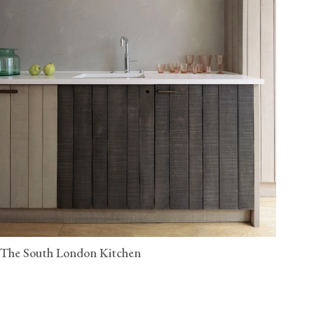
The South London Kitchen