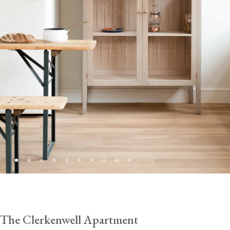
The Clerkenwell Apartment