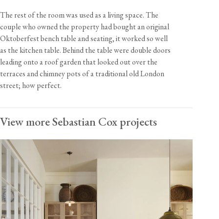
The rest of the room was used as a living space. The
couple who owned the property had bought an original
Oktoberfest bench table and seating, it worked so well
as the kitchen table. Behind the table were double doors
leading onto a roof garden that looked out over the
terraces and chimney pots of a traditional old London
street; how perfect.
View more Sebastian Cox projects