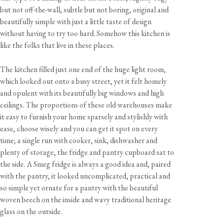
but not off-the-wall, subtle but not boring, original and
beautifully simple with just a little taste of design
without having to try too hard. Somehow this kitchen is
like the folks that live in these places.
The kitchen filled just one end of the huge light room,
which looked out onto a busy street, yet it felt homely
and opulent with its beautifully big windows and high
ceilings. The proportions of these old warehouses make
it easy to furnish your home sparsely and stylishly with
ease, choose wisely and you can get it spot on every
time; a single run with cooker, sink, dishwasher and
plenty of storage, the fridge and pantry cupboard sat to
the side. A Smeg fridge is always a good idea and, paired
with the pantry, it looked uncomplicated, practical and
so simple yet ornate for a pantry with the beautiful
woven beech on the inside and wavy traditional heritage
glass on the outside.