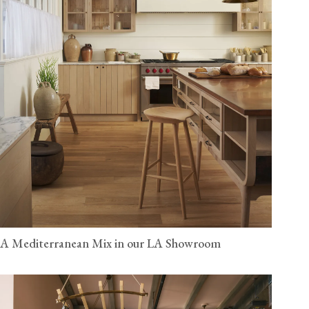
A Mediterranean Mix in our LA Showroom