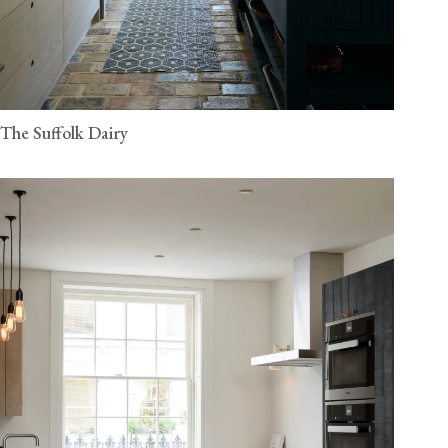
The Suffolk Dairy