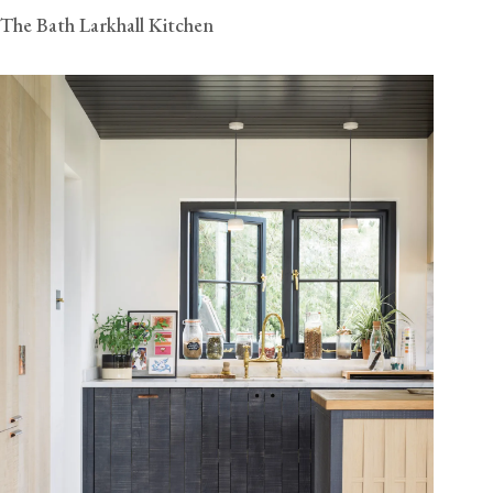
The Bath Larkhall Kitchen