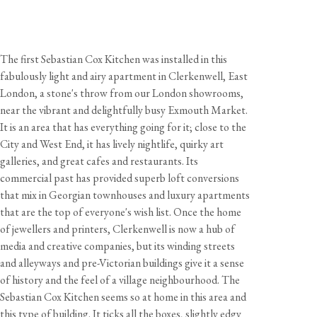
The first Sebastian Cox Kitchen was installed in this
fabulously light and airy apartment in Clerkenwell, East
London, a stone's throw from our London showrooms,
near the vibrant and delightfully busy Exmouth Market.
It is an area that has everything going for it; close to the
City and West End, it has lively nightlife, quirky art
galleries, and great cafes and restaurants. Its
commercial past has provided superb loft conversions
that mix in Georgian townhouses and luxury apartments
that are the top of everyone's wish list. Once the home
of jewellers and printers, Clerkenwell is now a hub of
media and creative companies, but its winding streets
and alleyways and pre-Victorian buildings give it a sense
of history and the feel of a village neighbourhood. The
Sebastian Cox Kitchen seems so at home in this area and
this type of building. It ticks all the boxes, slightly edgy