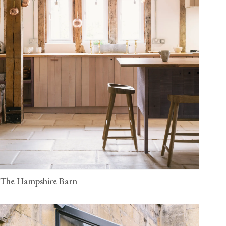
The Hampshire Barn