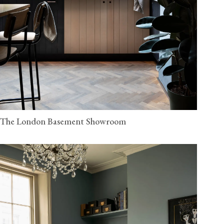
The London Basement Showroom