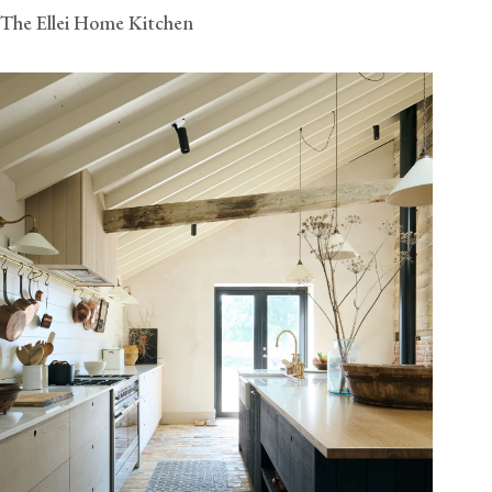
The Ellei Home Kitchen