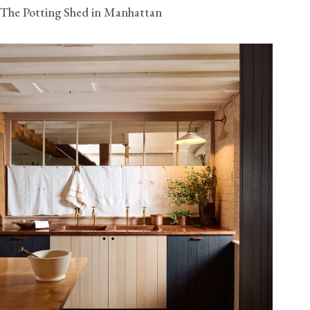
The Potting Shed in Manhattan