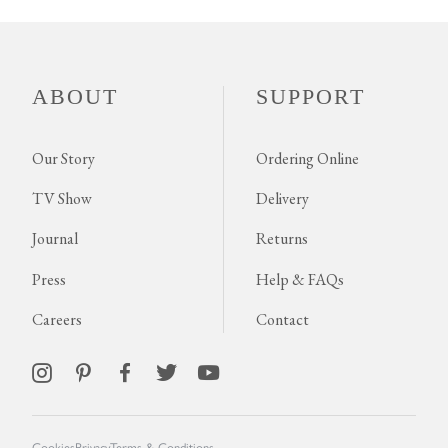
ABOUT
SUPPORT
Our Story
Ordering Online
TV Show
Delivery
Journal
Returns
Press
Help & FAQs
Careers
Contact
Cookies
Privacy
Terms & Conditions