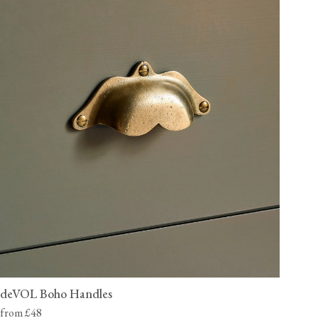
deVOL Boho Handles
from £48