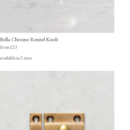
Bella Chrome Round Knob
from £23
available in 2 sizes