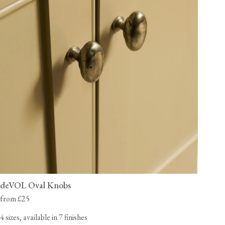
deVOL Oval Knobs
from £25
4 sizes, available in 7 finishes