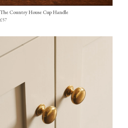
The Country House Cup Handle
£57