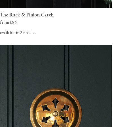
The Rack & Pinion Catch
from £86
available in 2 finishes