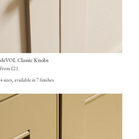
deVOL Classic Knobs
from £21
4 sizes, available in 7 finishes