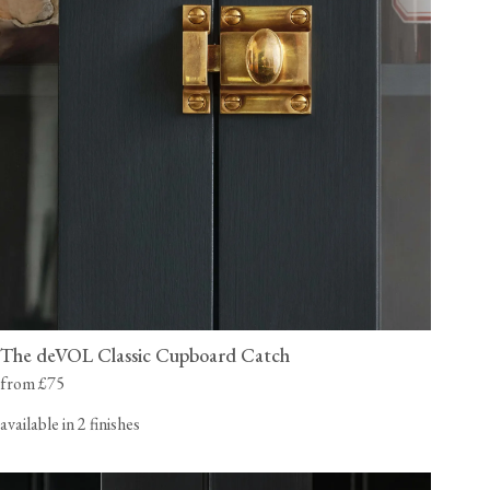
The deVOL Classic Cupboard Catch
from £75
available in 2 finishes