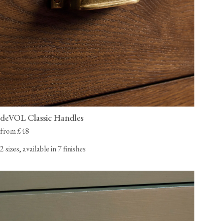
deVOL Classic Handles
from £48
2 sizes, available in 7 finishes