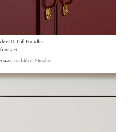
deVOL Pull Handles
from £44
4 sizes, available in 6 finishes