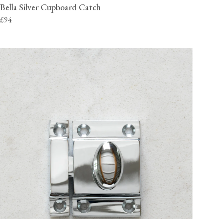
Bella Silver Cupboard Catch
£94