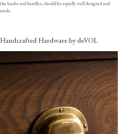
the knobs and handles, should be equally well designed and
made.
Handcrafted Hardware by deVOL