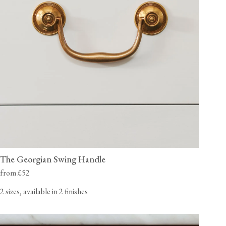
The Georgian Swing Handle
from £52
2 sizes, available in 2 finishes