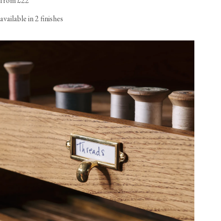
from £22
available in 2 finishes