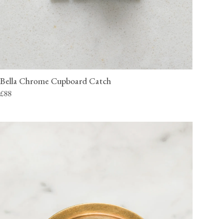
Bella Chrome Cupboard Catch
£88