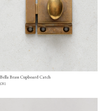
Bella Brass Cupboard Catch
£81