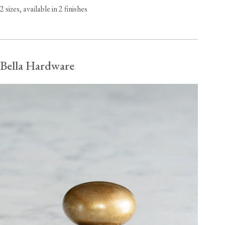
2 sizes, available in 2 finishes
Bella Hardware