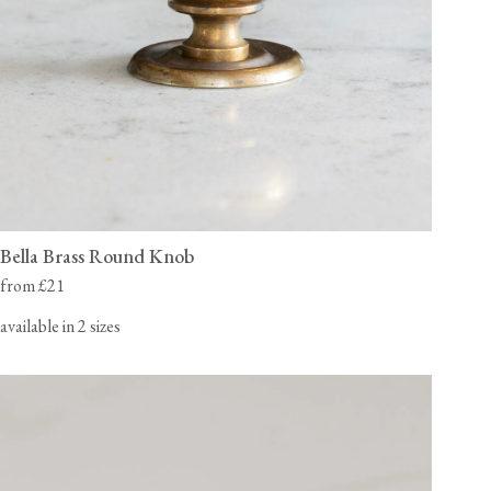
Bella Brass Round Knob
from £21
available in 2 sizes