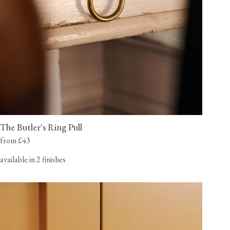
The Butler's Ring Pull
from £43
available in 2 finishes