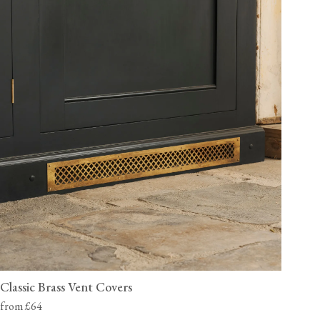
Classic Brass Vent Covers
from £64