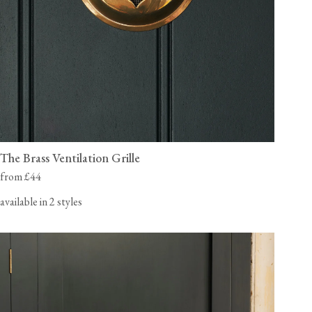
The Brass Ventilation Grille
from £44
available in 2 styles