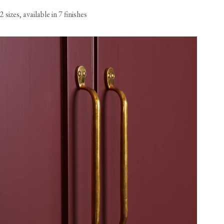
2 sizes, available in 7 finishes