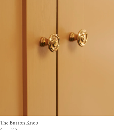
The Button Knob