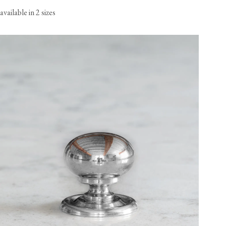
available in 2 sizes