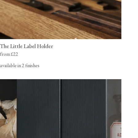
The Little Label Holder
from £22
available in 2 finishes