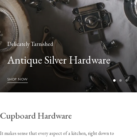
Delicately Tarnished
Antique Silver Hardware
SHOP NOW
Cupboard Hardware
It makes sense that every aspect of a kitchen, right down to