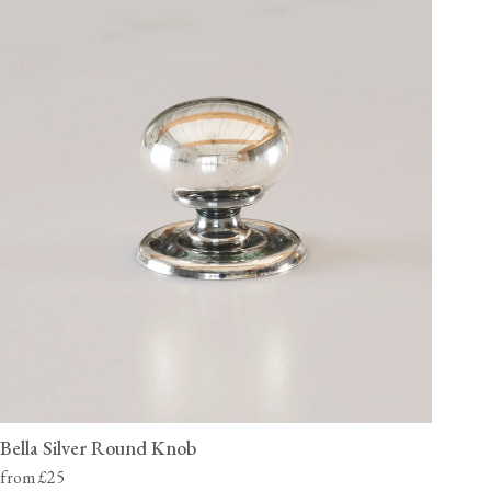
Bella Silver Round Knob
from £25