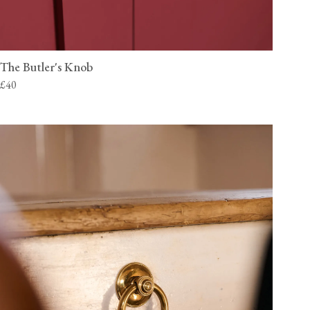
The Butler's Knob
£40