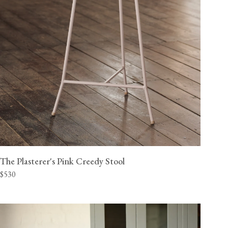
The Plasterer's Pink Creedy Stool
$530