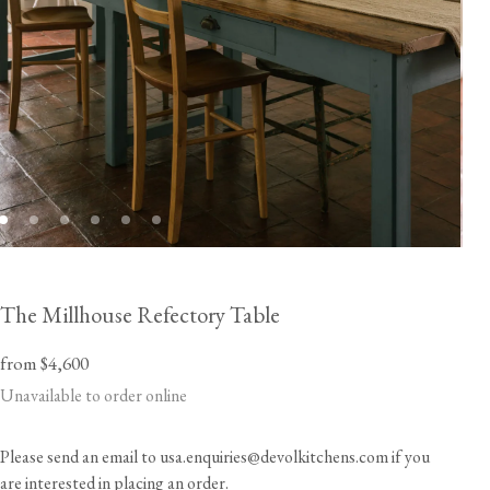
The Millhouse Refectory Table
from $4,600
Unavailable to order online
Please send an email to usa.enquiries@devolkitchens.com if you
are interested in placing an order.