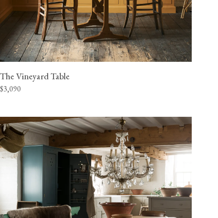
The Vineyard Table
$3,090