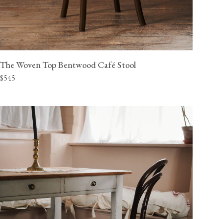
The Woven Top Bentwood Café Stool
$545