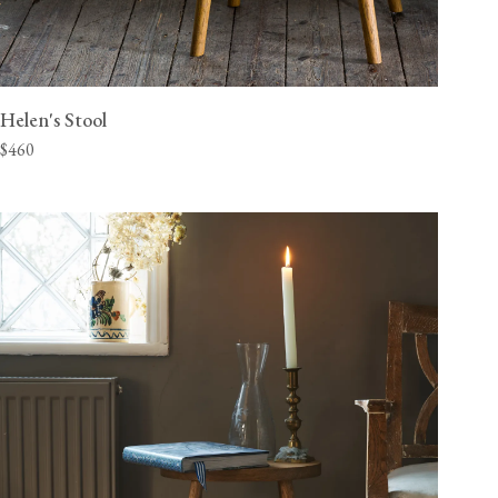
Helen's Stool
$460