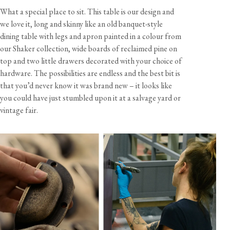
What a special place to sit. This table is our design and
we love it, long and skinny like an old banquet-style
dining table with legs and apron painted in a colour from
our Shaker collection, wide boards of reclaimed pine on
top and two little drawers decorated with your choice of
hardware. The possibilities are endless and the best bit is
that you’d never know it was brand new – it looks like
you could have just stumbled upon it at a salvage yard or
vintage fair.