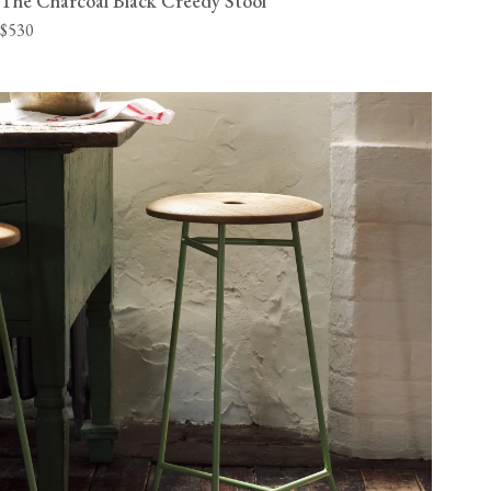
The Charcoal Black Creedy Stool
$530