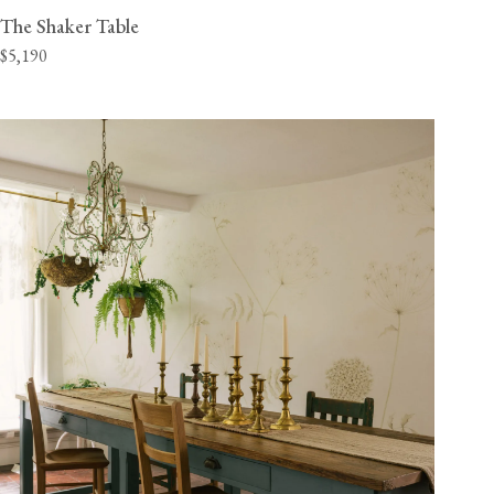
The Shaker Table
$5,190