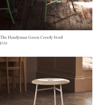
The Handyman Green Creedy Stool
$530