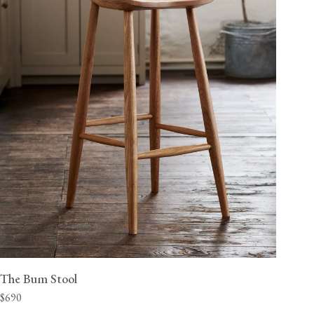
The Bum Stool
$690