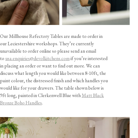
Our Millhouse Refectory Tables are made to order in
our Leciestershire workshops. They’re currently
unavailable to order online so please send an email
to
usa.enquiries@devolkitchens.com
if you’re interested
in placing an order or want to find out more. We can
discuss what length you would like between 8-10ft, the
paint colour, the distressed finish and which handles you
would like for your drawers. The table shown below is
9ft long, painted in Clerkenwell Blue with
Matt Black
Bronze Boho Handles
.