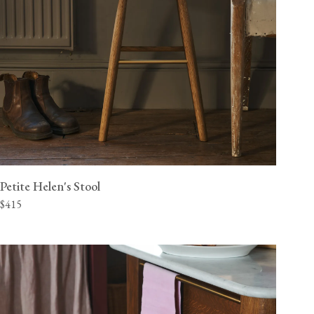
Petite Helen's Stool
$415