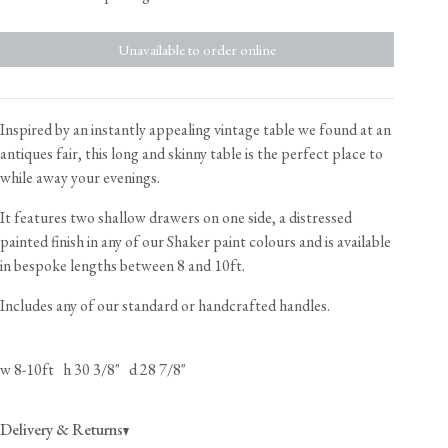
Unavailable to order online
Inspired by an instantly appealing vintage table we found at an
antiques fair, this long and skinny table is the perfect place to
while away your evenings.
It features two shallow drawers on one side, a distressed
painted finish in any of our Shaker paint colours and is available
in bespoke lengths between 8 and 10ft.
Includes any of our standard or handcrafted handles.
w 8-10ft h 30 3/8" d 28 7/8"
Delivery & Returns