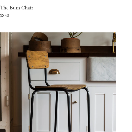
The Bum Chair
$830