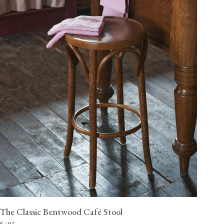
The Classic Bentwood Café Stool