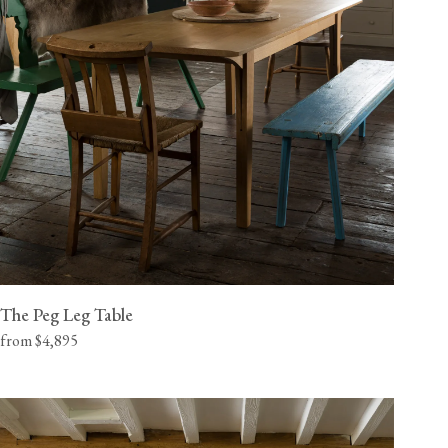
The Peg Leg Table
from $4,895