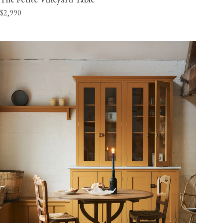
$2,990