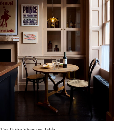
The Petite Vineyard Table