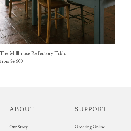
The Millhouse Refectory Table
from $4,600
ABOUT
SUPPORT
Our Story
Ordering Online