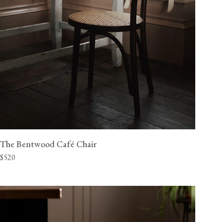
The Bentwood Café Chair
$520