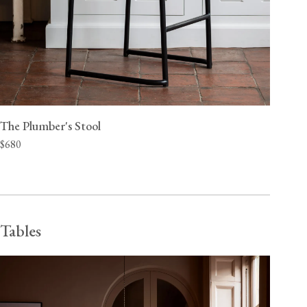
The Plumber's Stool
$680
Tables