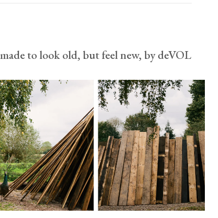
usa.enquiries@devolkitchens.com
View our Returns support page for more information.
made to look old, but feel new, by deVOL