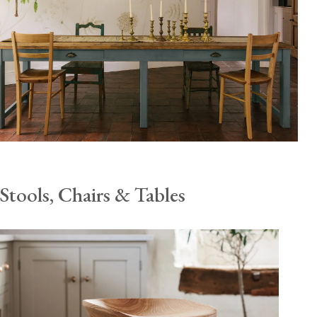
Stools, Chairs & Tables