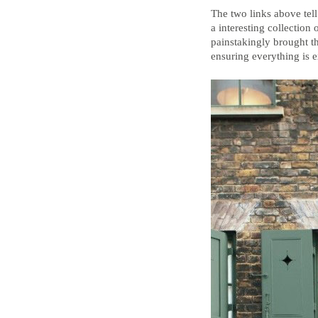
The two links above tell
a interesting collection
painstakingly brought th
ensuring everything is ex