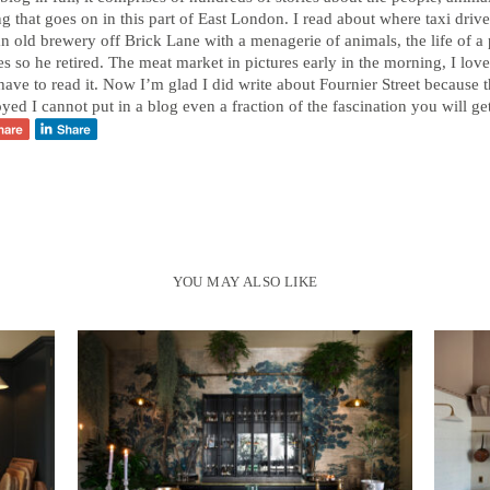
 that goes on in this part of East London. I read about where taxi driver
an old brewery off Brick Lane with a menagerie of animals, the life of a 
s so he retired. The meat market in pictures early in the morning, I lov
ave to read it. Now I’m glad I did write about Fournier Street because t
oyed I cannot put in a blog even a fraction of the fascination you will ge
YOU MAY ALSO LIKE