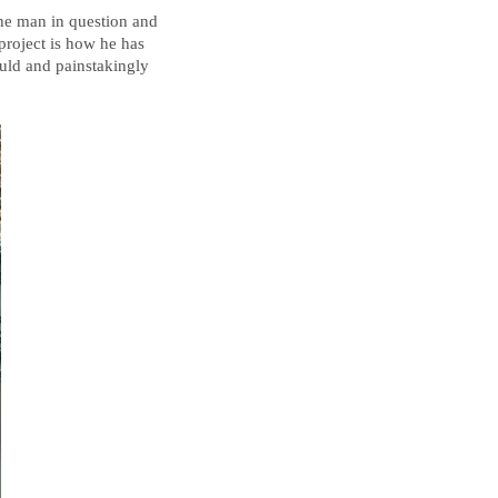
the man in question and
 project is how he has
ould and painstakingly