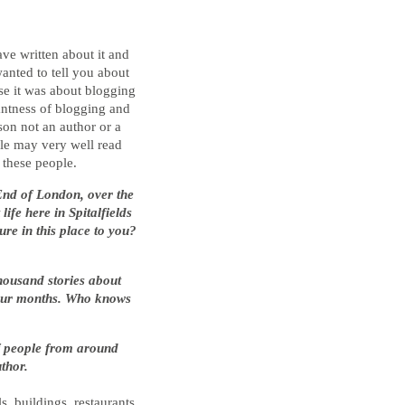
ve written about it and
anted to tell you about
se it was about blogging
antness of blogging and
son not an author or a
ople may very well read
 these people.
 End of London, over the
ife here in Spitalfields
ure in this place to you?
thousand stories about
d four months. Who knows
of people from around
thor.
s, buildings, restaurants