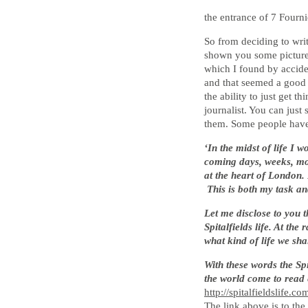
the entrance of 7 Fourn
So from deciding to writ
shown you some pictures
which I found by accide
and that seemed a good 
the ability to just get 
journalist. You can just
them. Some people have t
‘In the midst of life I 
coming days, weeks, mont
at the heart of London. 
This is both my task an
Let me disclose to you t
Spitalfields life. At th
what kind of life we sha
With these words the Sp
the world come to read 
http://spitalfieldslife.co
The link above is to the 