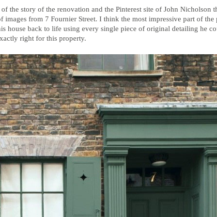
 of the story of the renovation and the Pinterest site of John Nicholson 
 of images from 7 Fournier Street. I think the most impressive part of the
is house back to life using every single piece of original detailing he c
actly right for this property.