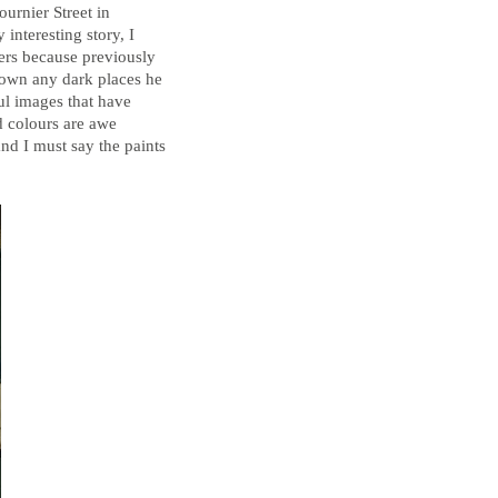
Bathroom Taps
urnier Street in
 interesting story, I
The Clothes Horse
ders because previously
down any dark places he
ul images that have
nd colours are awe
Flooring by deVOL
nd I must say the paints
Natural Stone
Terracotta Tiles
Wood Floors
Adhesive, Sealers & Care