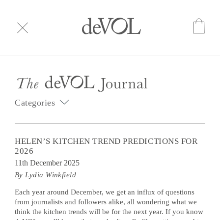
Categories
HELEN’S KITCHEN TREND PREDICTIONS FOR
2026
11th December 2025
By Lydia Winkfield
Each year around December, we get an influx of questions
from journalists and followers alike, all wondering what we
think the kitchen trends will be for the next year. If you know