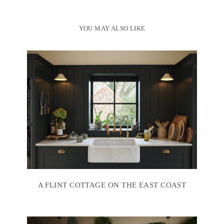
YOU MAY ALSO LIKE
A FLINT COTTAGE ON THE EAST COAST