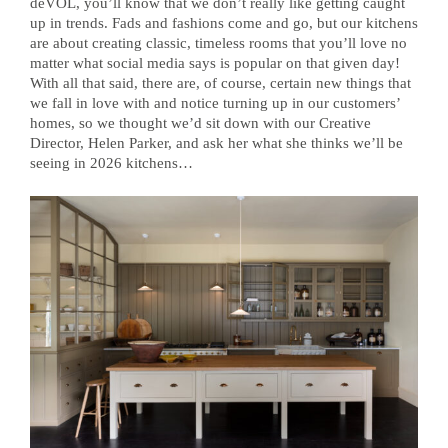
deVOL, you’ll know that we don’t really like getting caught
up in trends. Fads and fashions come and go, but our kitchens
are about creating classic, timeless rooms that you’ll love no
matter what social media says is popular on that given day!
With all that said, there are, of course, certain new things that
we fall in love with and notice turning up in our customers’
homes, so we thought we’d sit down with our Creative
Director, Helen Parker, and ask her what she thinks we’ll be
seeing in 2026 kitchens…