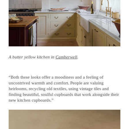
A butter yellow kitchen in
Camberwell
.
“Both these looks offer a moodiness and a feeling of
uncontrived warmth and comfort. People are valuing
heirlooms, recycling old textiles, using vintage tiles and
finding beautiful, soulful cupboards that work alongside their
new kitchen cupboards.”