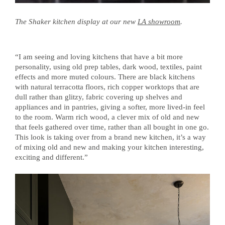
The Shaker kitchen display at our new
LA showroom
.
“I am seeing and loving kitchens that have a bit more
personality, using old prep tables, dark wood, textiles, paint
effects and more muted colours. There are black kitchens
with natural terracotta floors, rich copper worktops that are
dull rather than glitzy, fabric covering up shelves and
appliances and in pantries, giving a softer, more lived-in feel
to the room. Warm rich wood, a clever mix of old and new
that feels gathered over time, rather than all bought in one go.
This look is taking over from a brand new kitchen, it’s a way
of mixing old and new and making your kitchen interesting,
exciting and different.”