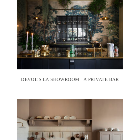
DEVOL'S LA SHOWROOM - A PRIVATE BAR