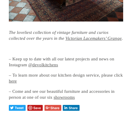
The loveliest collection of vintage furniture and curios
collected over the years in the
Victorian Lacemakers’ Grange
.
– Keep up to date with all our latest projects and news on
Instagram
@devolkitchens
– To learn more about our kitchen design service, please click
here
– Come and see our beautiful furniture and accessories in
person at one of our six
showrooms