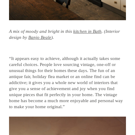
A mix of moody and bright in this
kitchen in Bath
. (Interior
design by
Banjo Beale
).
“It appears easy to achieve, although it actually takes some
careful choices. People love sourcing vintage, one-off or
unusual things for their homes these days. The fun of an
antique fair, holiday flea market or an online find can be
addictive; it gives you a whole new world of interiors that
give you a sense of achievement and joy when you find
unique pieces that fit perfectly in your home. The vintage
home has become a much more enjoyable and personal way
to make your home original.”