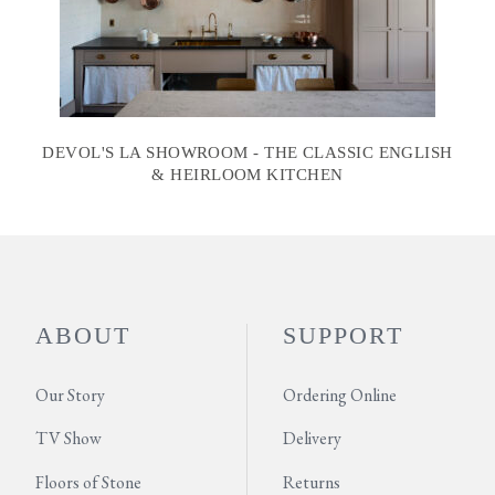
DEVOL'S LA SHOWROOM - THE CLASSIC ENGLISH
& HEIRLOOM KITCHEN
ABOUT
SUPPORT
Our Story
Ordering Online
TV Show
Delivery
Floors of Stone
Returns