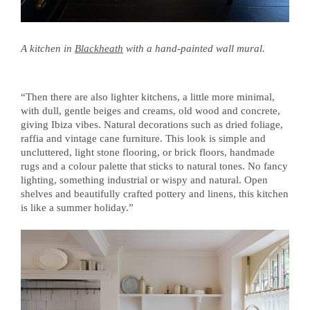
A kitchen in
Blackheath
with a hand-painted wall mural.
“Then there are also lighter kitchens, a little more minimal,
with dull, gentle beiges and creams, old wood and concrete,
giving Ibiza vibes. Natural decorations such as dried foliage,
raffia and vintage cane furniture. This look is simple and
uncluttered, light stone flooring, or brick floors, handmade
rugs and a colour palette that sticks to natural tones. No fancy
lighting, something industrial or wispy and natural. Open
shelves and beautifully crafted pottery and linens, this kitchen
is like a summer holiday.”